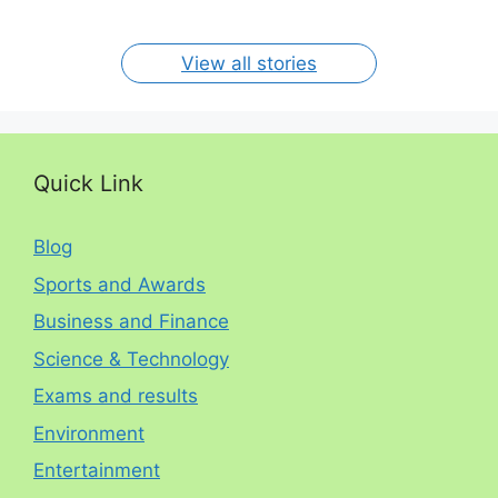
By RP
By RP
By RP
By RP
By RP
per year. The
circumstances.
On Jan 15, 2024
On Dec 31, 2023
On Oct 30, 2023
On Aug 13, 2023
On Aug 12, 2023
View all stories
Quick Link
Blog
Sports and Awards
Business and Finance
Science & Technology
Exams and results
Environment
Entertainment