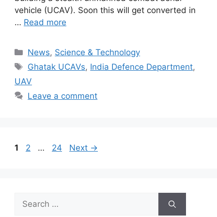
vehicle (UCAV). Soon this will get converted in
…
Read more
Categories
News
,
Science & Technology
Tags
Ghatak UCAVs
,
India Defence Department
,
UAV
Leave a comment
Page
Page
Page
1
2
…
24
Next
→
Search
for: