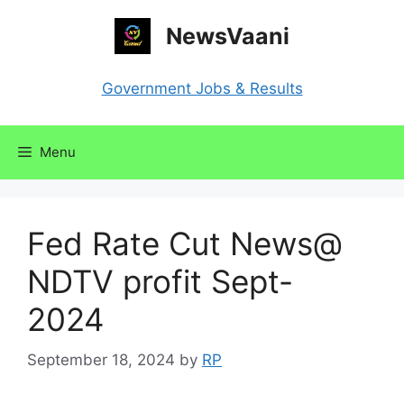
Skip
NewsVaani
to
content
Government Jobs & Results
Menu
Fed Rate Cut News@
NDTV profit Sept-
2024
September 18, 2024
by
RP