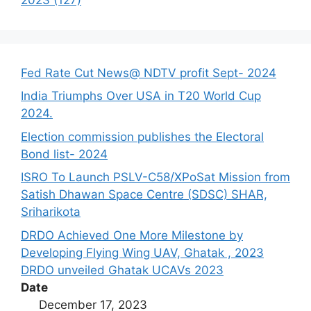
Fed Rate Cut News@ NDTV profit Sept- 2024
India Triumphs Over USA in T20 World Cup
2024.
Election commission publishes the Electoral
Bond list- 2024
ISRO To Launch PSLV-C58/XPoSat Mission from
Satish Dhawan Space Centre (SDSC) SHAR,
Sriharikota
DRDO Achieved One More Milestone by
Developing Flying Wing UAV, Ghatak , 2023
DRDO unveiled Ghatak UCAVs 2023
Date
December 17, 2023