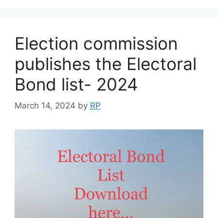
Election commission
publishes the Electoral
Bond list- 2024
March 14, 2024
by
RP