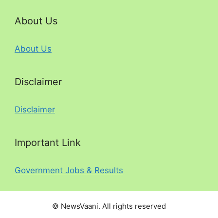
About Us
About Us
Disclaimer
Disclaimer
Important Link
Government Jobs & Results
© NewsVaani. All rights reserved