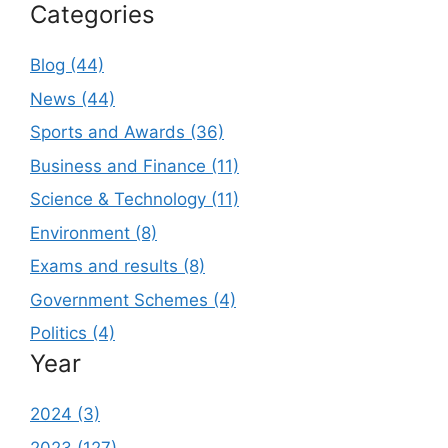
Categories
Blog (44)
News (44)
Sports and Awards (36)
Business and Finance (11)
Science & Technology (11)
Environment (8)
Exams and results (8)
Government Schemes (4)
Politics (4)
Year
2024 (3)
2023 (127)