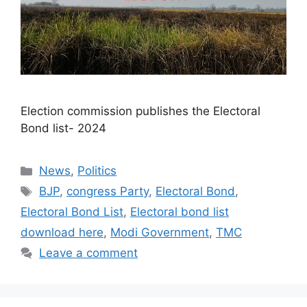
Election commission publishes the Electoral
Bond list- 2024​
Categories
News
,
Politics
Tags
BJP
,
congress Party
,
Electoral Bond
,
Electoral Bond List
,
Electoral bond list
download here
,
Modi Government
,
TMC
Leave a comment