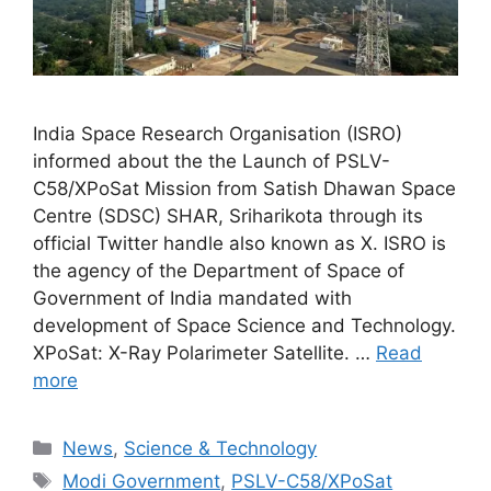
India Space Research Organisation (ISRO)
informed about the the Launch of PSLV-
C58/XPoSat Mission from Satish Dhawan Space
Centre (SDSC) SHAR, Sriharikota through its
official Twitter handle also known as X. ISRO is
the agency of the Department of Space of
Government of India mandated with
development of Space Science and Technology.
XPoSat: X-Ray Polarimeter Satellite. …
Read
more
Categories
News
,
Science & Technology
Tags
Modi Government
,
PSLV-C58/XPoSat