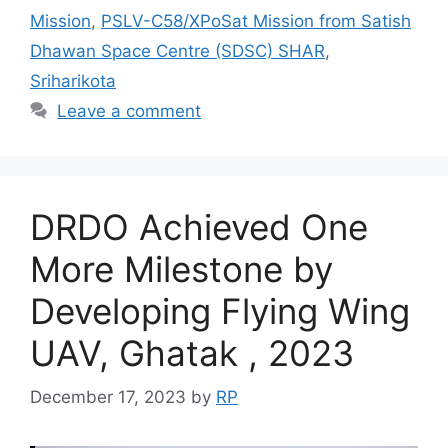
Mission
,
PSLV-C58/XPoSat Mission from Satish
Dhawan Space Centre (SDSC) SHAR
,
Sriharikota
Leave a comment
DRDO Achieved One
More Milestone by
Developing Flying Wing
UAV, Ghatak , 2023
December 17, 2023
by
RP