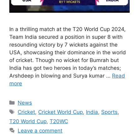
In a thrilling match at the T20 World Cup 2024,
Team India secured a position in super 8 with
resounding victory by 7 wickets against the
USA, showcasing their dominance in the world
of cricket. Though no wicket for Bumrah but
India has got two heroes in today’s matches;
Arshdeep in blowing and Surya kumar …
Read
more
Categories
News
Tags
Cricket
,
Cricket World Cup
,
India
,
Sports
,
T20 World Cup
,
T20WC
Leave a comment