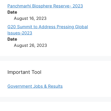
Panchmarhi Biosphere Reserve- 2023
Date
August 16, 2023
G20 Summit to Address Pressing Global
Issues-2023
Date
August 26, 2023
Important Tool
Government Jobs & Results