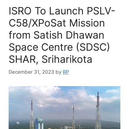
ISRO To Launch PSLV-
C58/XPoSat Mission
from Satish Dhawan
Space Centre (SDSC)
SHAR, Sriharikota
December 31, 2023
by
RP