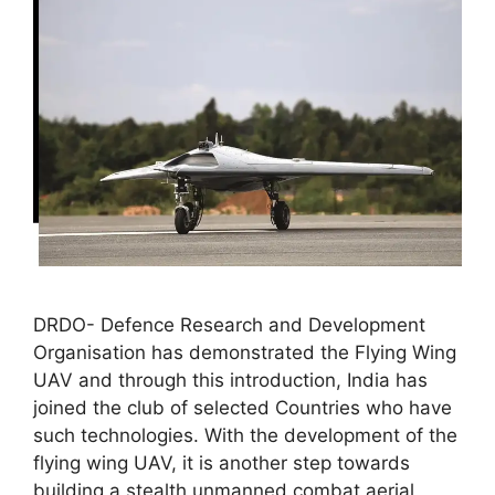
DRDO- Defence Research and Development
Organisation has demonstrated the Flying Wing
UAV and through this introduction, India has
joined the club of selected Countries who have
such technologies. With the development of the
flying wing UAV, it is another step towards
building a stealth unmanned combat aerial