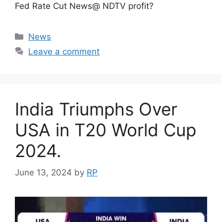
Fed Rate Cut News@ NDTV profit?
Categories
News
Leave a comment
India Triumphs Over
USA in T20 World Cup
2024.
June 13, 2024
by
RP