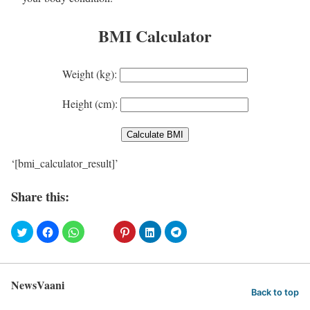
BMI Calculator
Weight (kg):
Height (cm):
‘[bmi_calculator_result]’
Share this:
NewsVaani
Back to top