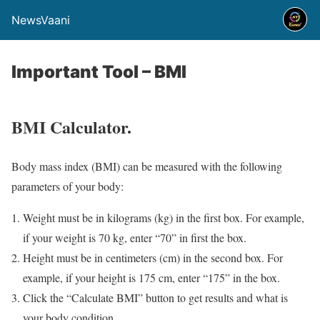
NewsVaani
Important Tool – BMI
BMI Calculator.
Body mass index (BMI) can be measured with the following
parameters of your body:
Weight must be in kilograms (kg) in the first box. For example,
if your weight is 70 kg, enter “70” in first the box.
Height must be in centimeters (cm) in the second box. For
example, if your height is 175 cm, enter “175” in the box.
Click the “Calculate BMI” button to get results and what is
your body condition.