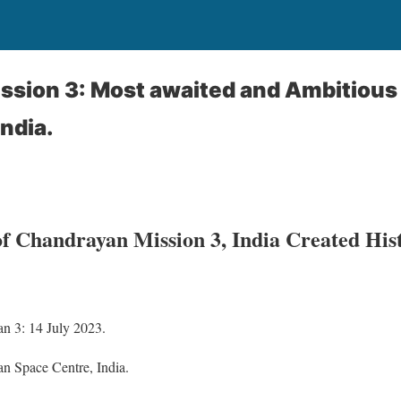
ssion 3: Most awaited and Ambitious
India.
of Chandrayan Mission 3, India Created His
n 3: 14 July 2023.
n Space Centre, India.