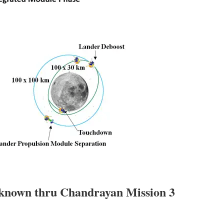
nknown thru Chandrayan Mission 3