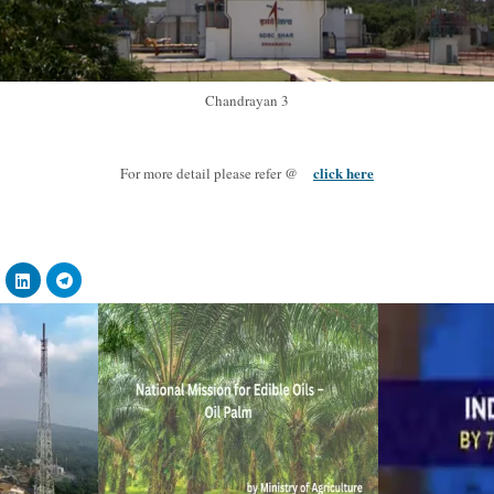
Chandrayan 3
click here
For more detail please refer @