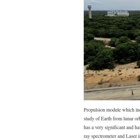
Propulsion module which inc
study of Earth from lunar or
has a very significant and ha
ray spectrometer and Laser 