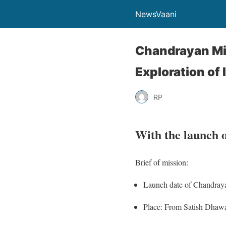
NewsVaani
Chandrayan Mi
Exploration of 
RP
With the launch 
Brief of mission:
Launch date of Chandraya
Place: From Satish Dhawa