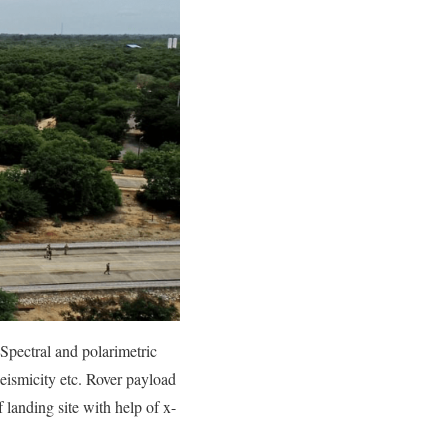
Spectral and polarimetric
eismicity etc. Rover payload
f landing site with help of x-