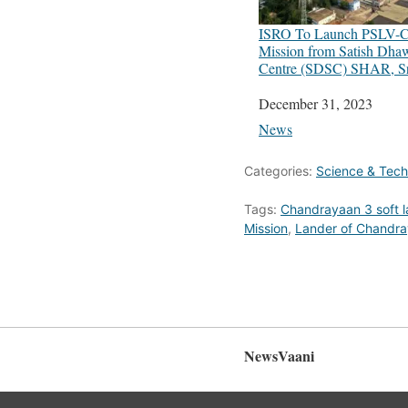
ISRO To Launch PSLV-
Mission from Satish Dha
Centre (SDSC) SHAR, Sr
Date
December 31, 2023
In relation to
News
Categories:
Science & Tec
Tags:
Chandrayaan 3 soft l
Mission
,
Lander of Chandra
NewsVaani