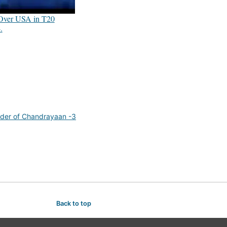
 Over USA in T20
.
der of Chandrayaan -3
Back to top