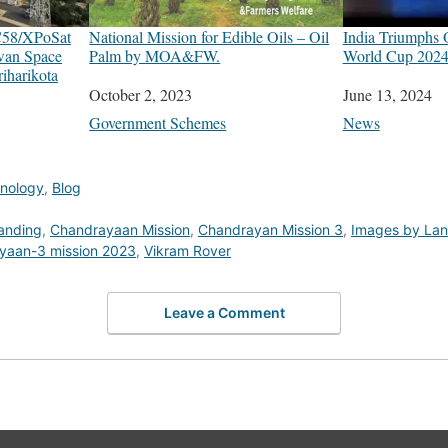
C58/XPoSat
National Mission for Edible Oils – Oil
India Triumphs
wan Space
Palm by MOA&FW.
World Cup 2024
iharikota
Date
October 2, 2023
Date
June 13, 2024
In relation to
Government Schemes
In relation to
News
hnology
,
Blog
anding
,
Chandrayaan Mission
,
Chandrayan Mission 3
,
Images by Lan
yaan-3 mission 2023
,
Vikram Rover
Leave a Comment