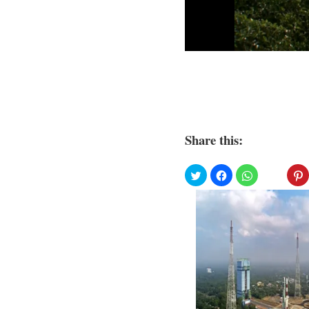
Share this: