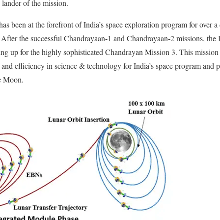
lander of the mission.
as been at the forefront of India’s space exploration program for over a
. After the successful Chandrayaan-1 and Chandrayaan-2 missions, the
ng up for the highly sophisticated Chandrayan Mission 3. This mission 
ity and efficiency in science & technology for India’s space program and
he Moon.