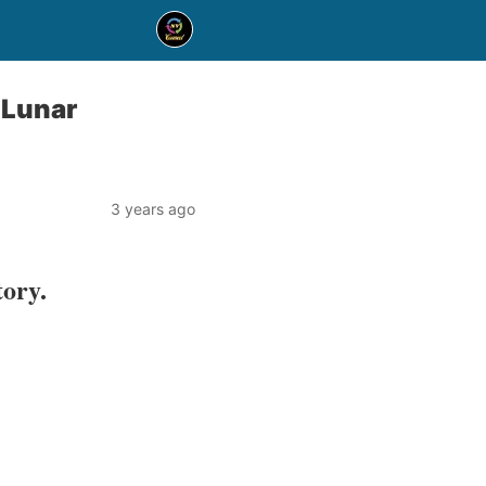
 Lunar
3 years ago
tory.