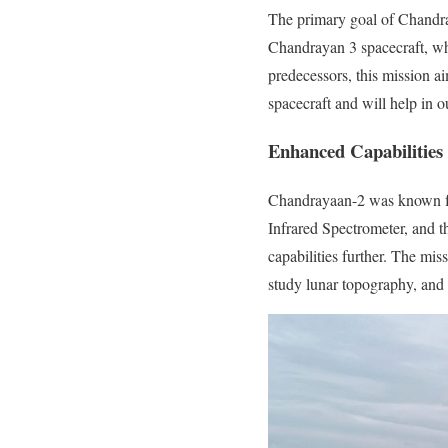
The primary goal of Chandray
Chandrayan 3 spacecraft, whi
predecessors, this mission a
spacecraft and will help in
Enhanced Capabilities
Chandrayaan-2 was known for
Infrared Spectrometer, and 
capabilities further. The mi
study lunar topography, and