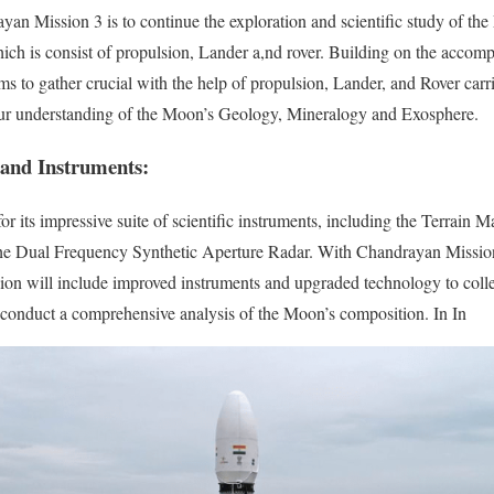
an Mission 3 is to continue the exploration and scientific study of th
ch is consist of propulsion, Lander a,nd rover. Building on the accompl
ims to gather crucial with the help of propulsion, Lander, and Rover ca
 our understanding of the Moon’s Geology, Mineralogy and Exosphere.
 and Instruments:
 its impressive suite of scientific instruments, including the Terrain
the Dual Frequency Synthetic Aperture Radar. With Chandrayan Missio
ssion will include improved instruments and upgraded technology to coll
 conduct a comprehensive analysis of the Moon’s composition. In In