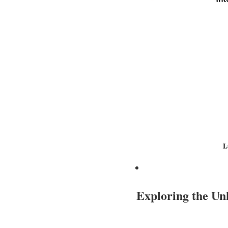
Exploring the U