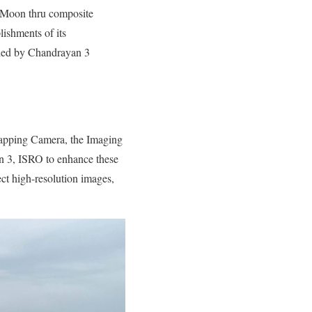
e Moon thru composite
ishments of its
rried by Chandrayan 3
 Mapping Camera, the Imaging
n 3, ISRO to enhance these
ect high-resolution images,