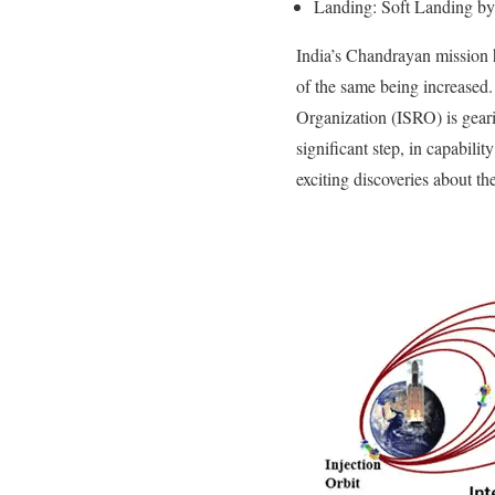
Landing: Soft Landing by 
India’s Chandrayan mission h
of the same being increased
Organization (ISRO) is geari
significant step, in capabil
exciting discoveries about t