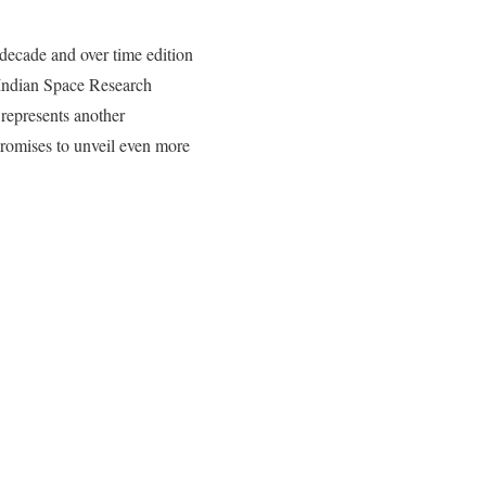
 decade and over time edition
 Indian Space Research
represents another
 promises to unveil even more