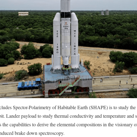
ludes Spector-Polarimetry of Habitable Earth (SHAPE) is to study the 
bit. Lander payload to study thermal conductivity and temperature and s
s the capabilities to derive the elemental compositions in the visionary o
induced brake down spectroscopy.