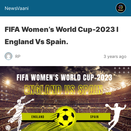
NewsVaani
FIFA Women’s World Cup-2023 I
England Vs Spain.
RP
3 years ago