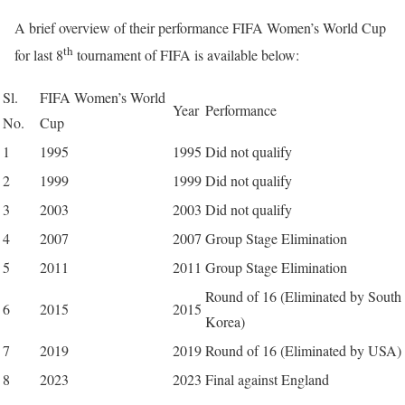
A brief overview of their performance FIFA Women’s World Cup
th
for last 8
tournament of FIFA is available below:
Sl.
FIFA Women’s World
Year
Performance
No.
Cup
1
1995
1995
Did not qualify
2
1999
1999
Did not qualify
3
2003
2003
Did not qualify
4
2007
2007
Group Stage Elimination
5
2011
2011
Group Stage Elimination
Round of 16 (Eliminated by South
6
2015
2015
Korea)
7
2019
2019
Round of 16 (Eliminated by USA)
8
2023
2023
Final against England