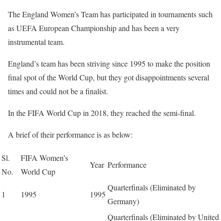
The England Women’s Team has participated in tournaments such
as UEFA European Championship and has been a very
instrumental team.
England’s team has been striving since 1995 to make the position
final spot of the World Cup, but they got disappointments several
times and could not be a finalist.
In the FIFA World Cup in 2018, they reached the semi-final.
A brief of their performance is as below:
Sl.
FIFA Women’s
Year
Performance
No.
World Cup
Quarterfinals (Eliminated by
1
1995
1995
Germany)
Quarterfinals (Eliminated by United