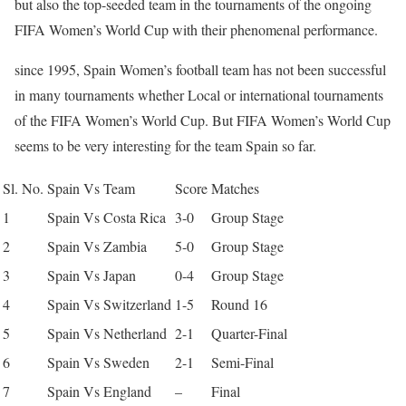
but also the top-seeded team in the tournaments of the ongoing
FIFA Women’s World Cup with their phenomenal performance.
since 1995, Spain Women’s football team has not been successful
in many tournaments whether Local or international tournaments
of the FIFA Women’s World Cup. But FIFA Women’s World Cup
seems to be very interesting for the team Spain so far.
Sl. No.
Spain Vs Team
Score
Matches
1
Spain Vs Costa Rica
3-0
Group Stage
2
Spain Vs Zambia
5-0
Group Stage
3
Spain Vs Japan
0-4
Group Stage
4
Spain Vs Switzerland
1-5
Round 16
5
Spain Vs Netherland
2-1
Quarter-Final
6
Spain Vs Sweden
2-1
Semi-Final
7
Spain Vs England
–
Final