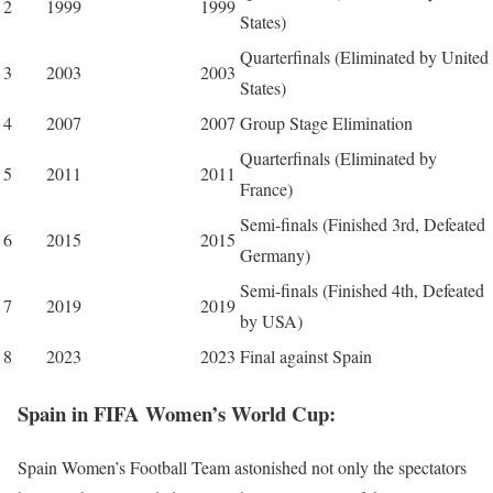
2
1999
1999
States)
Quarterfinals (Eliminated by United
3
2003
2003
States)
4
2007
2007
Group Stage Elimination
Quarterfinals (Eliminated by
5
2011
2011
France)
Semi-finals (Finished 3rd, Defeated
6
2015
2015
Germany)
Semi-finals (Finished 4th, Defeated
7
2019
2019
by USA)
8
2023
2023
Final against Spain
Spain in FIFA
Women’s
World Cup:
Spain Women’s Football Team astonished not only the spectators