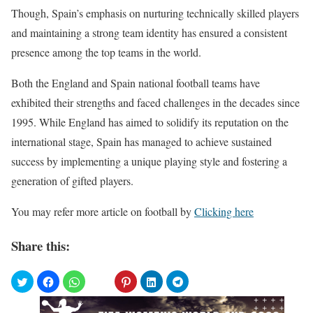
Though, Spain’s emphasis on nurturing technically skilled players
and maintaining a strong team identity has ensured a consistent
presence among the top teams in the world.
Both the England and Spain national football teams have
exhibited their strengths and faced challenges in the decades since
1995. While England has aimed to solidify its reputation on the
international stage, Spain has managed to achieve sustained
success by implementing a unique playing style and fostering a
generation of gifted players.
You may refer more article on football by
Clicking here
Share this: