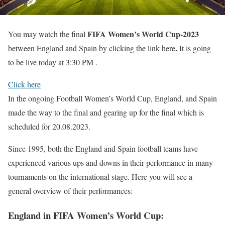
FIFA Women’s World Cup-2023
You may watch the final
.
between England and Spain by clicking the link here
It is going
to be live today at 3:30 PM .
Click here
In the ongoing Football Women’s World Cup, England, and Spain
made the way to the final and gearing up for the final which is
scheduled for 20.08.2023.
Since 1995, both the England and Spain football teams have
experienced various ups and downs in their performance in many
tournaments on the international stage. Here you will see a
general overview of their performances:
England in FIFA
Women’s
World Cup
: