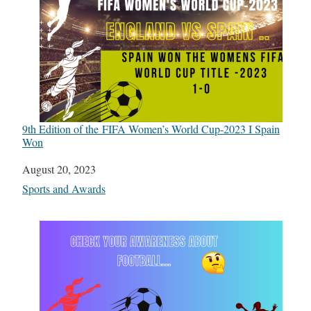
9th Edition of the FIFA Women’s World Cup-2023 I Spain
Won
Date
August 20, 2023
In relation to
Sports and Awards