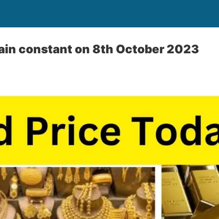
ain constant on 8th October 2023