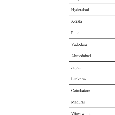
Hyderabad
Kerala
Pune
Vadodara
Ahmedabad
Jaipur
Lucknow
Coimbatore
Madurai
Vijayawada