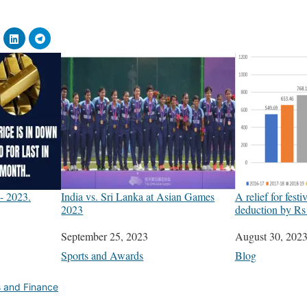
- 2023.
India vs. Sri Lanka at Asian Games
A relief for fest
2023
deduction by Rs
Date
September 25, 2023
Date
August 30, 202
In relation to
Sports and Awards
In relation to
Blog
s and Finance