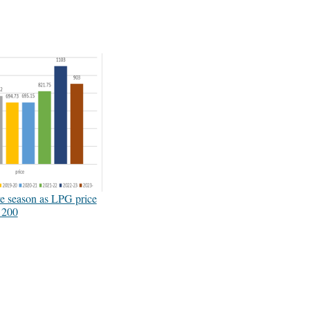
ive season as LPG price
 200
3