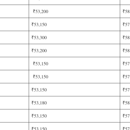
₹53,200
₹58
₹53,150
₹57
₹53,300
₹58
₹53,200
₹58
₹53,150
₹57
₹53,150
₹57
₹53,150
₹57
₹53,180
₹58
₹53,150
₹57
₹53,150
₹57