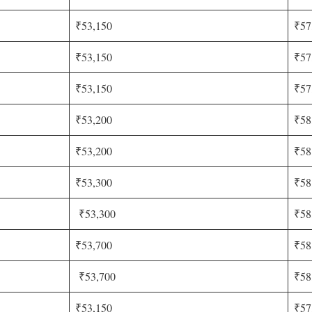
₹53,150
₹57
₹53,150
₹57
₹53,150
₹57
₹53,200
₹58
₹53,200
₹58
₹53,300
₹58
₹53,300
₹58
₹53,700
₹58
₹53,700
₹58
₹53,150
₹57