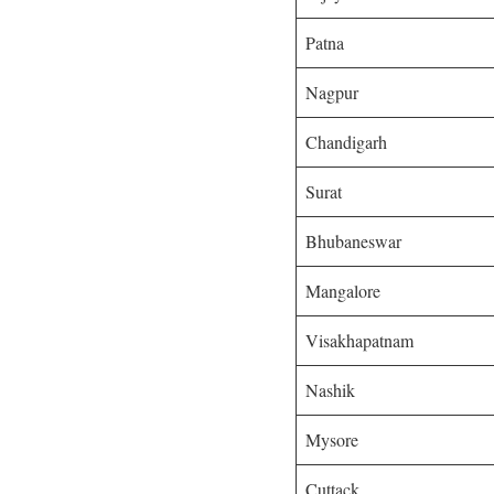
Patna
Nagpur
Chandigarh
Surat
Bhubaneswar
Mangalore
Visakhapatnam
Nashik
Mysore
Cuttack