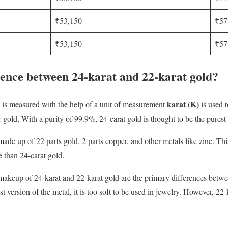
₹53,150
₹57
₹53,150
₹57
rence between 24-karat and 22-karat gold?
karat (K)
ld is measured with the help of a unit of measurement
is used t
 gold, With a purity of 99.9%, 24-carat gold is thought to be the purest
 made up of 22 parts gold, 2 parts copper, and other metals like zinc. T
e than 24-carat gold.
d makeup of 24-karat and 22-karat gold are the primary differences bet
est version of the metal, it is too soft to be used in jewelry. However, 22