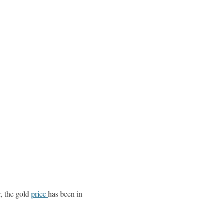
r, the gold
price
has been in