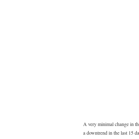
A very minimal change in the
a downtrend in the last 15 d