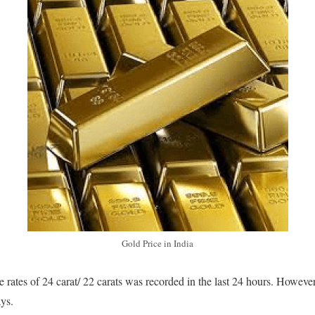
Gold Price in India
 rates of 24 carat/ 22 carats was recorded in the last 24 hours. Howeve
ays.