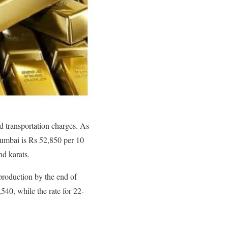
nd transportation charges. As
Mumbai is Rs 52,850 per 10
nd karats.
 production by the end of
540, while the rate for 22-