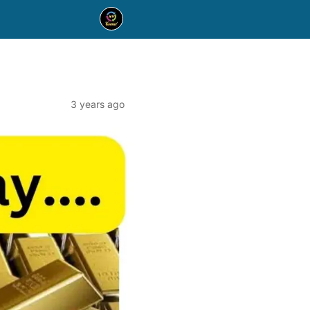
3 years ago