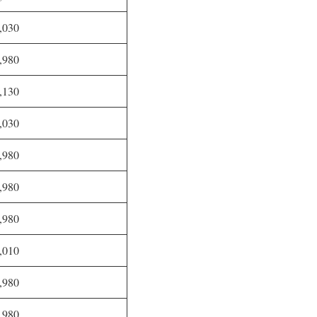
,030
,980
,130
,030
,980
,980
,980
,010
,980
,980