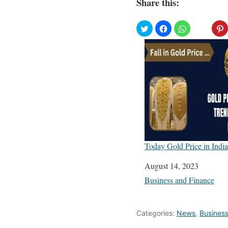
Share this:
Today Gold Price in India
Date
August 14, 2023
In relation to
Business and Finance
Categories:
News
,
Busines