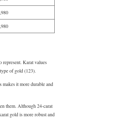
,980
,980
o represent. Karat values
 type of gold (123).
his makes it more durable and
ween them. Although 24-carat
-karat gold is more robust and