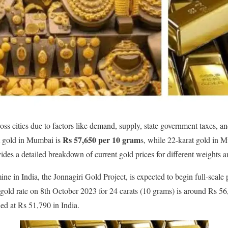
oss cities due to factors like demand, supply, state government taxes, a
Rs 57,650 per 10 gram
t gold in Mumbai is
s, while 22-karat gold in 
ides a detailed breakdown of current gold prices for different weights a
mine in India, the Jonnagiri Gold Project, is expected to begin full-scale
 gold rate on 8th October 2023 for 24 carats (10 grams) is around Rs 56,
ed at Rs 51,790 in India.