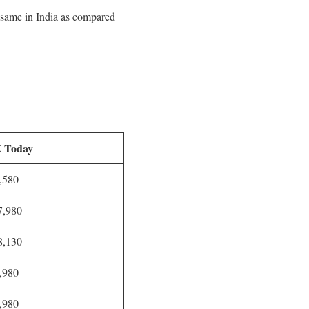
d same in India as compared
 Today
,580
,980
,130
,980
,980