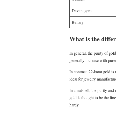
Davanagere
Bellary
What is the diffe
In general, the purity of go
generally increase with purer
In contrast, 22-karat gold is
ideal for jewelry manufactur
In a nutshell, the purity an
gold is thought to be the fin
hardy.