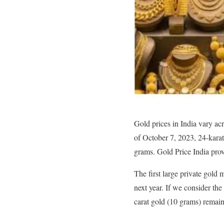
Gold prices in India vary acr
of October 7, 2023, 24-kara
grams. Gold Price India prov
The first large private gold 
next year. If we consider the
carat gold (10 grams) remain