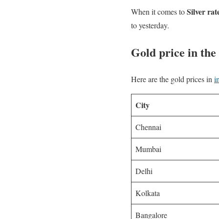
Silver rat
When it comes to
to yesterday.
Gold price in the 
Here are the gold prices in
i
City
Chennai
Mumbai
Delhi
Kolkata
Bangalore