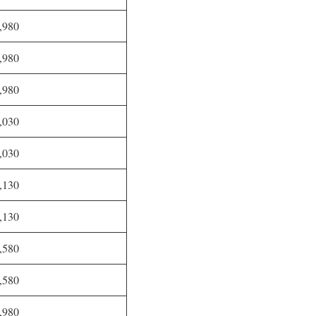
,980
,980
,980
,030
,030
,130
,130
,580
,580
,980