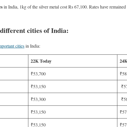
es
in India, 1kg of the silver metal cost Rs 67,100. Rates have remaine
different cities of India:
mportant cities
in India:
22K Today
24K
₹53,700
₹58
₹53,150
₹57
₹53,300
₹58
₹53,150
₹57
₹53,150
₹57