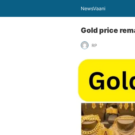
NewsVaani
Gold price rem
RP