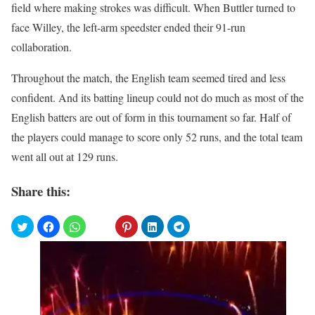
field where making strokes was difficult. When Buttler turned to
face Willey, the left-arm speedster ended their 91-run
collaboration.
Throughout the match, the English team seemed tired and less
confident. And its batting lineup could not do much as most of the
English batters are out of form in this tournament so far. Half of
the players could manage to score only 52 runs, and the total team
went all out at 129 runs.
Share this: