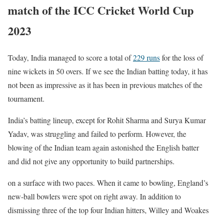
match of the ICC Cricket World Cup
2023
Today, India managed to score a total of
229 runs
for the loss of
nine wickets in 50 overs. If we see the Indian batting today, it has
not been as impressive as it has been in previous matches of the
tournament.
India’s batting lineup, except for Rohit Sharma and Surya Kumar
Yadav, was struggling and failed to perform. However, the
blowing of the Indian team again astonished the English batter
and did not give any opportunity to build partnerships.
on a surface with two paces. When it came to bowling, England’s
new-ball bowlers were spot on right away. In addition to
dismissing three of the top four Indian hitters, Willey and Woakes