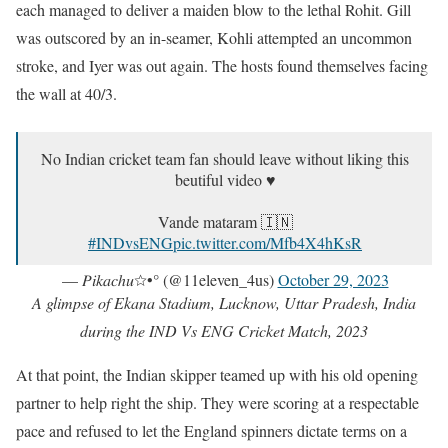
each managed to deliver a maiden blow to the lethal Rohit. Gill
was outscored by an in-seamer, Kohli attempted an uncommon
stroke, and Iyer was out again. The hosts found themselves facing
the wall at 40/3.
No Indian cricket team fan should leave without liking this
beutiful video ♥️
Vande mataram 🇮🇳
#INDvsENG
pic.twitter.com/Mfb4X4hKsR
— 𝑃𝑖𝑘𝑎𝑐ℎ𝑢☆•° (@11eleven_4us)
October 29, 2023
A glimpse of Ekana Stadium, Lucknow, Uttar Pradesh, India
during the IND Vs ENG Cricket Match, 2023
At that point, the Indian skipper teamed up with his old opening
partner to help right the ship. They were scoring at a respectable
pace and refused to let the England spinners dictate terms on a