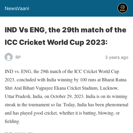
NewsVaani
IND Vs ENG, the 29th match of the
ICC Cricket World Cup 2023:
RP
3 years ago
IND vs. ENG, the 29th match of the ICC Cricket World Cup
2023, concluded with India winning by 100 runs at Bharat Ratna
Shri Atal Bihari Vajpayee Ekana Cricket Stadium, Lucknow,
Uttar Pradesh, India, on October 29, 2023. India is on its winning
streak in the tournament so far. Today, India has been phenomenal
and has played good cricket, whether it is batting, blowing, or
fielding.