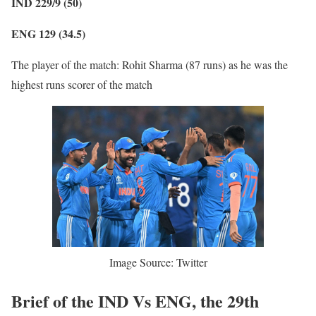
IND 229/9 (50)
ENG 129 (34.5)
The player of the match: Rohit Sharma (87 runs) as he was the
highest runs scorer of the match
Image Source: Twitter
Brief of the IND Vs ENG, the 29th