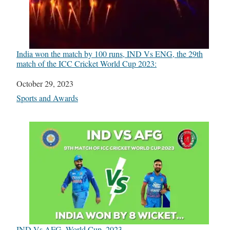
India won the match by 100 runs, IND Vs ENG, the 29th
match of the ICC Cricket World Cup 2023:
Date
October 29, 2023
In relation to
Sports and Awards
IND Vs AFG, World Cup, 2023