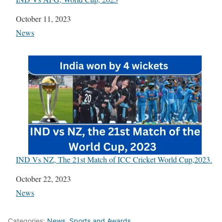
Date
October 11, 2023
In relation to
News
IND Vs NZ, The 21st Match of ICC Cricket World Cup,2023.
Date
October 22, 2023
In relation to
News
Categories:
News
,
Sports and Awards