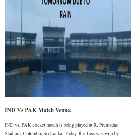
IND Vs PAK Match Venue:
IND vs. PAK cricket match is being played at R, Premadas
Stadium, Colombo, Sri Lanka. Today, the Toss was won by