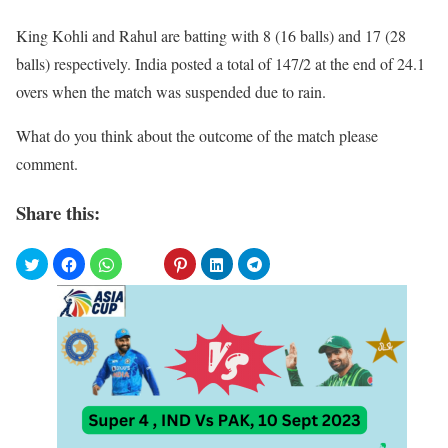
King Kohli and Rahul are batting with 8 (16 balls) and 17 (28
balls) respectively. India posted a total of 147/2 at the end of 24.1
overs when the match was suspended due to rain.
What do you think about the outcome of the match please
comment.
Share this: