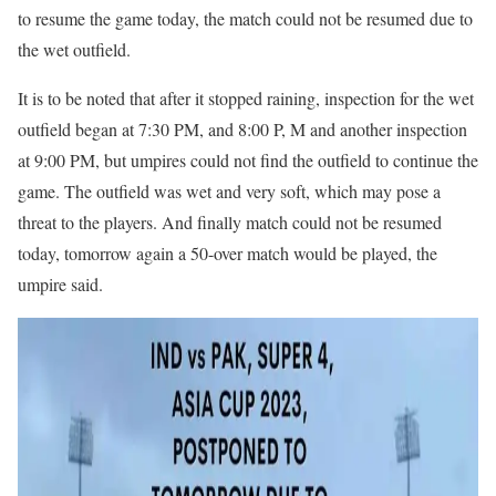
to resume the game today, the match could not be resumed due to
the wet outfield.
It is to be noted that after it stopped raining, inspection for the wet
outfield began at 7:30 PM, and 8:00 P, M and another inspection
at 9:00 PM, but umpires could not find the outfield to continue the
game. The outfield was wet and very soft, which may pose a
threat to the players. And finally match could not be resumed
today, tomorrow again a 50-over match would be played, the
umpire said.