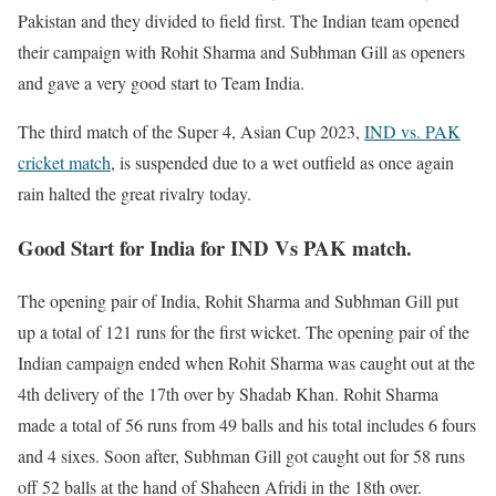
Pakistan and they divided to field first. The Indian team opened
their campaign with Rohit Sharma and Subhman Gill as openers
and gave a very good start to Team India.
The third match of the Super 4, Asian Cup 2023,
IND vs. PAK
cricket match
, is suspended due to a wet outfield as once again
rain halted the great rivalry today.
Good Start for India for IND Vs PAK match.
The opening pair of India, Rohit Sharma and Subhman Gill put
up a total of 121 runs for the first wicket. The opening pair of the
Indian campaign ended when Rohit Sharma was caught out at the
4th delivery of the 17th over by Shadab Khan. Rohit Sharma
made a total of 56 runs from 49 balls and his total includes 6 fours
and 4 sixes. Soon after, Subhman Gill got caught out for 58 runs
off 52 balls at the hand of Shaheen Afridi in the 18th over.