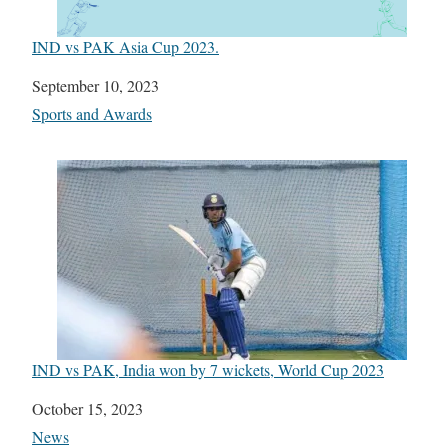
IND vs PAK Asia Cup 2023.
Date
September 10, 2023
In relation to
Sports and Awards
IND vs PAK, India won by 7 wickets, World Cup 2023
Date
October 15, 2023
In relation to
News