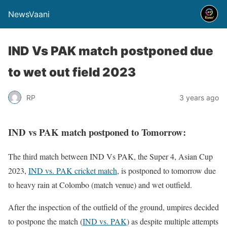
NewsVaani
IND Vs PAK match postponed due
to wet out field 2023
RP
3 years ago
IND vs PAK match postponed to Tomorrow:
The third match between IND Vs PAK, the Super 4, Asian Cup
2023,
IND vs. PAK cricket match
, is postponed to tomorrow due
to heavy rain at Colombo (match venue) and wet outfield.
After the inspection of the outfield of the ground, umpires decided
to postpone the match (
IND vs. PAK
) as despite multiple attempts