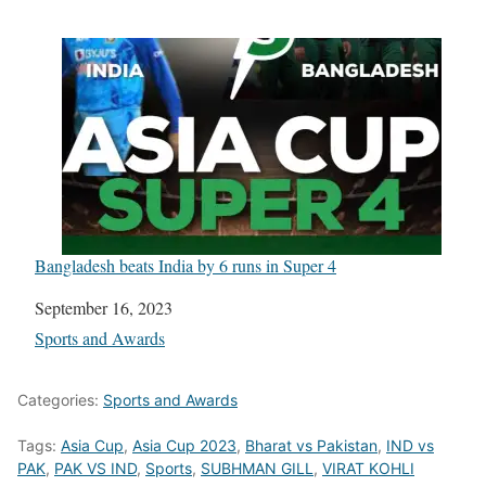
Bangladesh beats India by 6 runs in Super 4
Date
September 16, 2023
In relation to
Sports and Awards
Categories:
Sports and Awards
Tags:
Asia Cup
,
Asia Cup 2023
,
Bharat vs Pakistan
,
IND vs
PAK
,
PAK VS IND
,
Sports
,
SUBHMAN GILL
,
VIRAT KOHLI