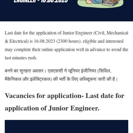
Last date for the application of Junior Engineer (Civil, Mechanical
& Electrical) is 16.08.2023 (2300 hours). eligible and interested
may complete their online application well in advance to avoid the
last minutes rush.
बनने का सुनहरा अवसर। एसएससी ने जूनियर इंजीनियर (सिविल,
मैकेनिकल और इलेक्ट्रिकल) की भर्ती के लिए अधिसूचना जारी की है।
Vacancies for application- Last date for
application of Junior Engineer.