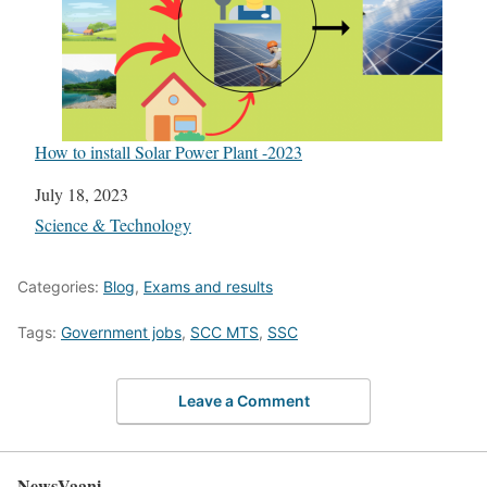
How to install Solar Power Plant -2023
Date
July 18, 2023
In relation to
Science & Technology
Categories:
Blog
,
Exams and results
Tags:
Government jobs
,
SCC MTS
,
SSC
Leave a Comment
NewsVaani