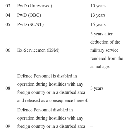
03
PwD (Unreserved)
10 years
04
PwD (OBC)
13 years
05
PwD (SC/ST)
15 years
3 years after
deduction of the
06
Ex-Servicemen (ESM)
military service
rendered from the
actual age.
Defence Personnel is disabled in
operation during hostilities with any
08
3 years
foreign country or in a disturbed area
and released as a consequence thereof.
Defence Personnel disabled in
operation during hostilities with any
09
foreign country or in a disturbed area
–