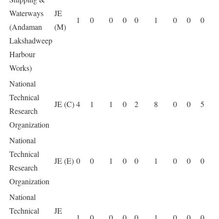
Waterways
JE
1
0
0
0
0
1
0
0
0
(Andaman
(M)
Lakshadweep
Harbour
Works)
National
Technical
JE (C)
4
1
1
0
2
8
0
0
5
Research
Organization
National
Technical
JE (E)
0
0
1
0
0
1
0
0
0
Research
Organization
National
Technical
JE
1
0
0
0
0
1
0
0
0