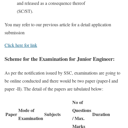
and released as a consequence thereof
(SC/ST).
You may refer to our previous article for a detail application
submission
Click here for link
Scheme for the Examination for Junior Engineer:
As per the notification issued by SSC, examinations are going to
be online conducted and there would be two paper (paper-I and
paper -II). The detail of the papers are tabulated below:
No of
Mode of
Questions
Paper
Subjects
Duration
Examination
/ Max.
Marks