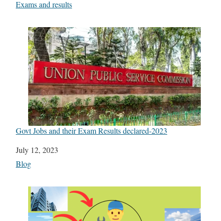
In relation to
Exams and results
Govt Jobs and their Exam Results declared-2023
Date
July 12, 2023
In relation to
Blog