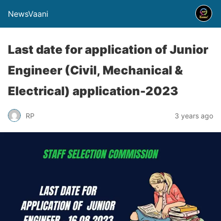
NewsVaani
Last date for application of Junior
Engineer (Civil, Mechanical &
Electrical) application-2023
RP
3 years ago