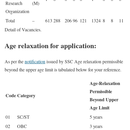
Research
(M)
Organization
Total
–
613
288
206
96
121
1324
8
8
11
Detail of Vacancies.
Age relaxation for application:
As per the
notification
issued by SSC Age relaxation permissible
beyond the upper age limit is tabulated below for your reference.
Age-Relaxation
Permissible
Code
Category
Beyond Upper
Age Limit
01
SC/ST
5 years
02
OBC
3 years