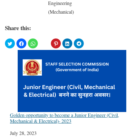
Engineering
(Mechanical)
Share this:
Golden opportunity to become a Junior Engineer (Civil,
Mechanical & Electrical)- 2023
Date
July 28, 2023