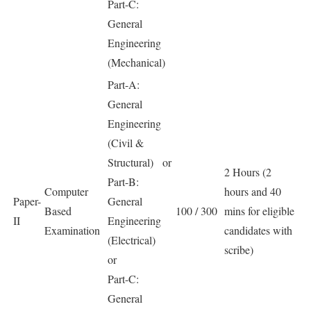
Part-C:
General
Engineering
(Mechanical)
Part-A:
General
Engineering
(Civil &
Structural) or
2 Hours (2
Part-B:
Computer
hours and 40
Paper-
General
Based
100 / 300
mins for eligible
II
Engineering
Examination
candidates with
(Electrical)
scribe)
or
Part-C:
General