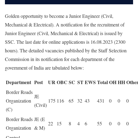
Golden opportunity to become a Junior Engineer (Civil,
Mechanical & Electrical). A notification for the recruitment of
Junior Engineer (Civil, Mechanical & Electrical) is issued by
SSC. The last date for online applications is 16.08.2023 (2300
hours). The detailed vacancies published by the Staff Selection
Commission in its notification for each department of the
government of India are tabulated below:
Department
Post
UR
OBC
SC
ST
EWS
Total
OH
HH
Othe
Border Roads
JE
Organization
175
116
65
32
43
431
0
0
0
(Civil)
(C)
Border Roads
JE (E
22
15
8
4
6
55
0
0
0
Organization
& M)
Central