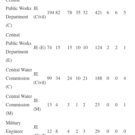
Public Works
JE
194
82
78
35
32
421
6
6
5
Department
(Civil)
(C)
Central
Public Works
JE (E)
74
15
15
10
10
124
2
2
1
Department
(E)
Central Water
JE
Commission
99
34
24
10
21
188
0
0
4
(Civil)
(C)
Central Water
JE
Commission
13
4
3
1
2
23
0
0
1
(M)
(M)
Military
JE
Engineer
12
8
4
2
3
29
0
0
0