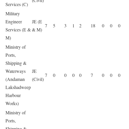
(Civil)
Services (C)
Military
Engineer
JE (E
7
5
3
1
2
18
0
0
0
Services (E &
& M)
M)
Ministry of
Ports,
Shipping &
Waterways
JE
7
0
0
0
0
7
0
0
0
(Andaman
(Civil)
Lakshadweep
Harbour
Works)
Ministry of
Ports,
Shipping &