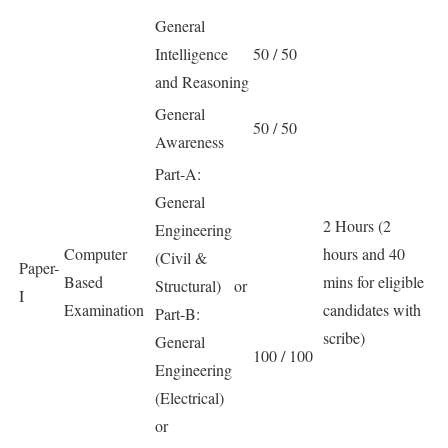
General
Intelligence
50 / 50
and Reasoning
General
50 / 50
Awareness
Part-A:
General
2 Hours (2
Engineering
Computer
hours and 40
(Civil &
Paper-
Based
mins for eligible
Structural) or
I
Examination
candidates with
Part-B:
scribe)
General
100 / 100
Engineering
(Electrical)
or