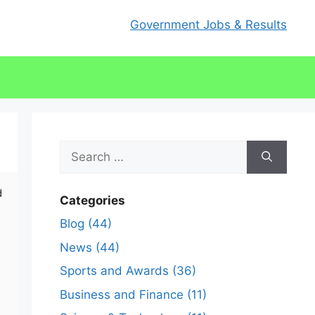
Government Jobs & Results
Search
for:
d
Categories
Blog (44)
News (44)
Sports and Awards (36)
Business and Finance (11)