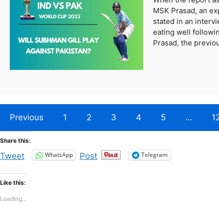
MSK Prasad, an exp
stated in an inter
eating well followi
Prasad, the previ
Previous
1
2
3
4
5
…
1
Share this:
WhatsApp
Telegram
Tweet
Post
Like this:
Loading...