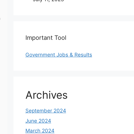
a
Important Tool
Government Jobs & Results
Archives
d
September 2024
June 2024
March 2024