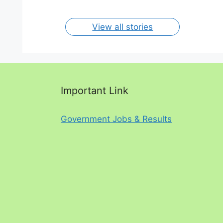
View all stories
Important Link
Government Jobs & Results