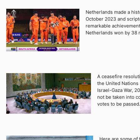
Netherlands made a histo
October 2023 and scripte
remarkable achievement
Netherlands won by 38 ru
A ceasefire resolu
the United Nations
Israel-Gaza War, 20
not be taken into c
votes to be passed
Here are some of 