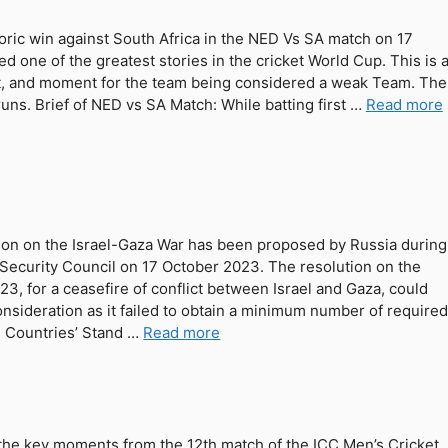
ric win against South Africa in the NED Vs SA match on 17
d one of the greatest stories in the cricket World Cup. This is 
, and moment for the team being considered a weak Team. The
ns. Brief of NED vs SA Match: While batting first …
Read more
tion on the Israel-Gaza War has been proposed by Russia during
 Security Council on 17 October 2023. The resolution on the
23, for a ceasefire of conflict between Israel and Gaza, could
onsideration as it failed to obtain a minimum number of require
. Countries’ Stand …
Read more
the key moments from the 12th match of the ICC Men’s Cricket