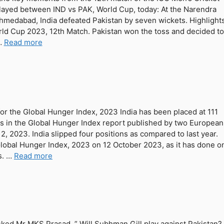
ayed between IND vs PAK, World Cup, today: At the Narendra
hmedabad, India defeated Pakistan by seven wickets. Highlight
rld Cup 2023, 12th Match. Pakistan won the toss and decided to
 …
Read more
 for the Global Hunger Index, 2023 India has been placed at 111
es in the Global Hunger Index report published by two European
, 2023. India slipped four positions as compared to last year.
Global Hunger Index, 2023 on 12 October 2023, as it has done o
s. …
Read more
ked Mr MKS Prasad, ” Will Subhman Gill play against Pakistan?