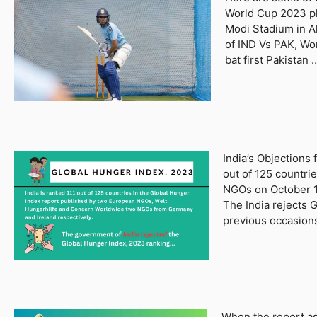
World Cup 2023 pl
Modi Stadium in A
of IND Vs PAK, Wo
bat first Pakistan
India’s Objections
out of 125 countri
NGOs on October 12
The India rejects 
previous occasion
When the report as