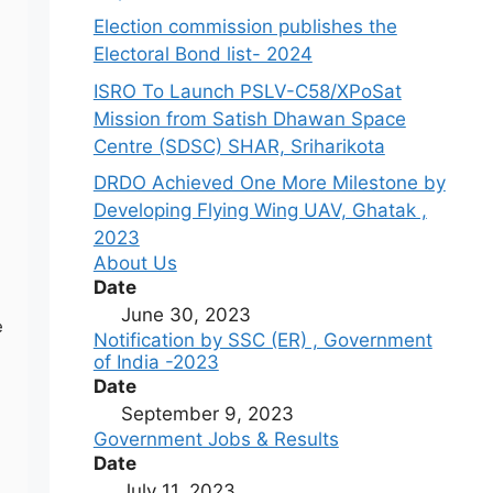
Election commission publishes the
Electoral Bond list- 2024
ISRO To Launch PSLV-C58/XPoSat
Mission from Satish Dhawan Space
Centre (SDSC) SHAR, Sriharikota
DRDO Achieved One More Milestone by
Developing Flying Wing UAV, Ghatak ,
2023
About Us
Date
June 30, 2023
e
Notification by SSC (ER) , Government
of India -2023
Date
September 9, 2023
Government Jobs & Results
Date
July 11, 2023