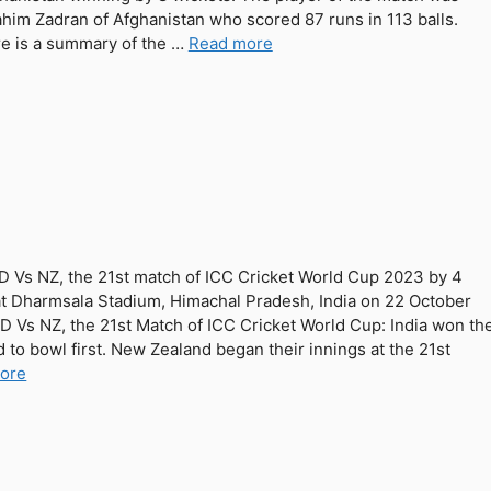
ahim Zadran of Afghanistan who scored 87 runs in 113 balls.
e is a summary of the …
Read more
ND Vs NZ, the 21st match of ICC Cricket World Cup 2023 by 4
at Dharmsala Stadium, Himachal Pradesh, India on 22 October
ND Vs NZ, the 21st Match of ICC Cricket World Cup: India won th
 to bowl first. New Zealand began their innings at the 21st
ore