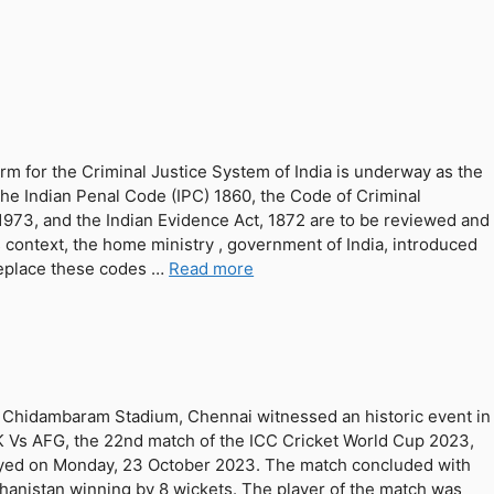
rm for the Criminal Justice System of India is underway as the
 the Indian Penal Code (IPC) 1860, the Code of Criminal
973, and the Indian Evidence Act, 1872 are to be reviewed and
is context, the home ministry , government of India, introduced
replace these codes …
Read more
Chidambaram Stadium, Chennai witnessed an historic event in
 Vs AFG, the 22nd match of the ICC Cricket World Cup 2023,
yed on Monday, 23 October 2023. The match concluded with
hanistan winning by 8 wickets. The player of the match was