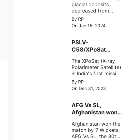
glacial deposits
decreased from
15,110 hectares in
By RP
2000 to 13,520
On Jan 15, 2024
hectares in 2010,
representing a loss
of 1,590 hectares
PSLV-
over ten years or an
C58/XPoSat
average of 159
Mission by ISRO
hectares per year.
The XPoSat (X-ray
from Satish
The
Polarimeter Satellite)
Dhawan Space
is India's first mission
Centre (SDSC)
specifically designed
By RP
SHAR, Sriharikota
to explore the
On Dec 31, 2023
behavior of intense
astronomical X-ray
sources under harsh
AFG Vs SL,
environmental
Afghanistan won
circumstances.
the match by 7
Afghanistan won the
Wickets,.
match by 7 Wickets,
AFG Vs SL, the 30th