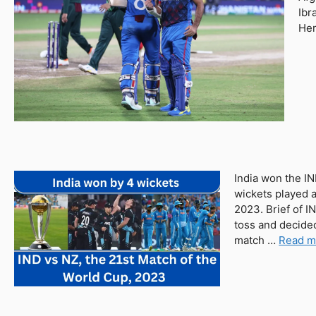
Ibr
Her
India won the I
wickets played 
2023. Brief of I
toss and decided
match …
Read m