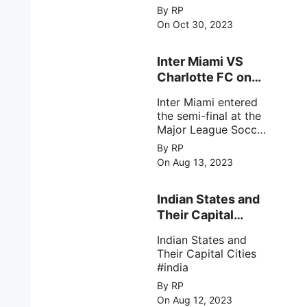
match of the ICC
By RP
Cricket World Cup
On Oct 30, 2023
2023.
Inter Miami VS
Charlotte FC on
12th August 2023
Inter Miami entered
the semi-final at the
Major League Soccer
( MSL) as Lionel
By RP
Messi lead the team
On Aug 13, 2023
Inter Miami with a 4-
0 win against
Charlotte FC on 12th
Indian States and
August 2023.
Their Capital
Cities
Indian States and
Their Capital Cities
#india
By RP
On Aug 12, 2023