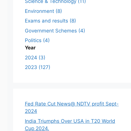
Science & Technology (11)
Environment (8)
Exams and results (8)
Government Schemes (4)
Politics (4)
Year
2024 (3)
2023 (127)
Fed Rate Cut News@ NDTV profit Sept-
2024
India Triumphs Over USA in T20 World
Cup 2024.