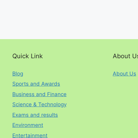
Quick Link
About U
Blog
About Us
Sports and Awards
Business and Finance
Science & Technology
Exams and results
Environment
Entertainment