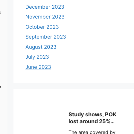
December 2023
s
November 2023
October 2023
September 2023
August 2023
July 2023
June 2023
n
Study shows, POK
lost around 25%
Glaciers.
The area covered by