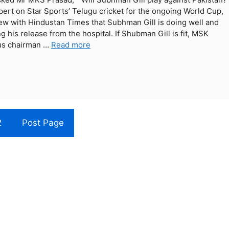
ert on Star Sports’ Telugu cricket for the ongoing World Cup,
view with Hindustan Times that Subhman Gill is doing well and
ng his release from the hospital. If Shubman Gill is fit, MSK
ous chairman …
Read more
2
Post Page