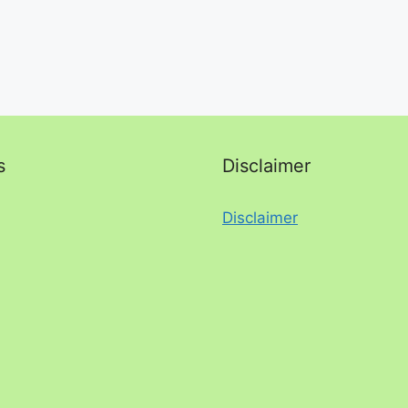
s
Disclaimer
Disclaimer