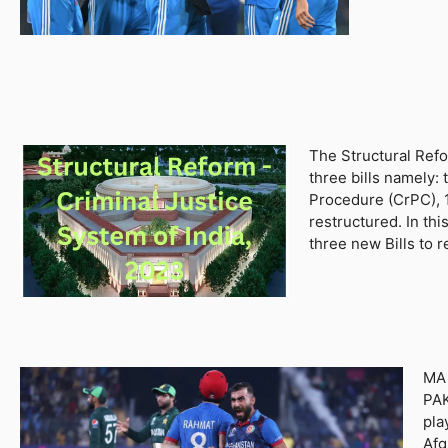
The Structural Refo
three bills namely:
Procedure (CrPC), 1
restructured. In th
three new Bills to 
MA 
PAK
pla
Afg