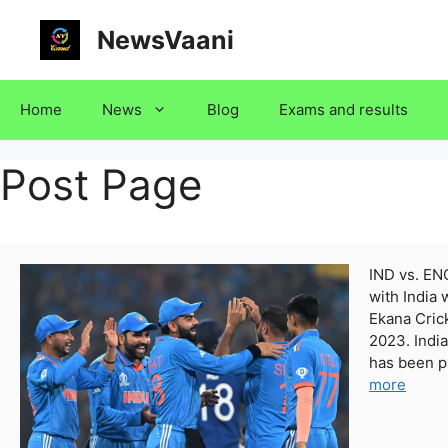
Skip
NewsVaani
to
content
Home
News
Blog
Exams and results
Post Page
IND vs. EN
with India 
Ekana Cric
2023. India
has been p
more