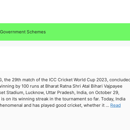
Government Schemes
G, the 29th match of the ICC Cricket World Cup 2023, conclude
winning by 100 runs at Bharat Ratna Shri Atal Bihari Vajpayee
ket Stadium, Lucknow, Uttar Pradesh, India, on October 29,
 is on its winning streak in the tournament so far. Today, India
henomenal and has played good cricket, whether it …
Read