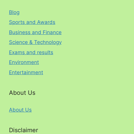
Blog
Sports and Awards
Business and Finance
Science & Technology
Exams and results
Environment
Entertainment
About Us
About Us
Disclaimer