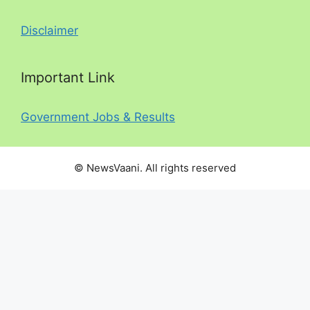
Disclaimer
Important Link
Government Jobs & Results
© NewsVaani. All rights reserved