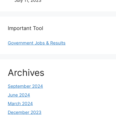
July 11, 2023
Important Tool
Government Jobs & Results
Archives
September 2024
June 2024
March 2024
December 2023