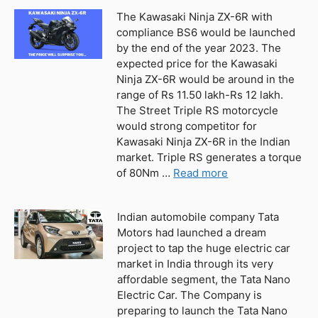
The Kawasaki Ninja ZX-6R with
compliance BS6 would be launched
by the end of the year 2023. The
expected price for the Kawasaki
Ninja ZX-6R would be around in the
range of Rs 11.50 lakh-Rs 12 lakh.
The Street Triple RS motorcycle
would strong competitor for
Kawasaki Ninja ZX-6R in the Indian
market. Triple RS generates a torque
of 80Nm …
Read more
Indian automobile company Tata
Motors had launched a dream
project to tap the huge electric car
market in India through its very
affordable segment, the Tata Nano
Electric Car. The Company is
preparing to launch the Tata Nano