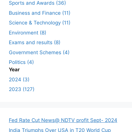
Sports and Awards (36)
Business and Finance (11)
Science & Technology (11)
Environment (8)
Exams and results (8)
Government Schemes (4)
Politics (4)
Year
2024 (3)
2023 (127)
Fed Rate Cut News@ NDTV profit Sept- 2024
India Triumphs Over USA in T20 World Cup