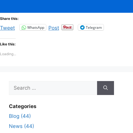
Share this:
WhatsApp
Telegram
Tweet
Post
Like this:
Loading...
Search
for:
Categories
Blog (44)
News (44)