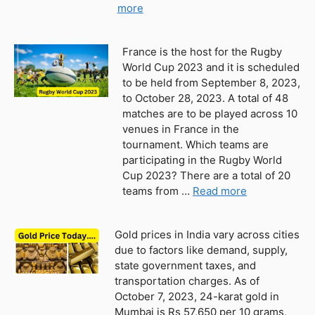
more
France is the host for the Rugby
World Cup 2023 and it is scheduled
to be held from September 8, 2023,
to October 28, 2023. A total of 48
matches are to be played across 10
venues in France in the
tournament. Which teams are
participating in the Rugby World
Cup 2023? There are a total of 20
teams from …
Read more
Gold prices in India vary across cities
due to factors like demand, supply,
state government taxes, and
transportation charges. As of
October 7, 2023, 24-karat gold in
Mumbai is Rs 57,650 per 10 grams,