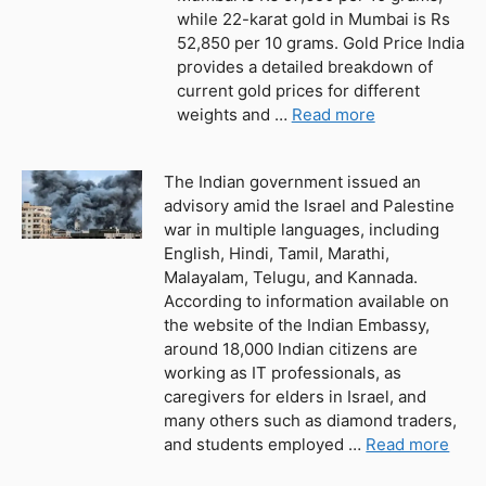
while 22-karat gold in Mumbai is Rs
52,850 per 10 grams. Gold Price India
provides a detailed breakdown of
current gold prices for different
weights and …
Read more
The Indian government issued an
advisory amid the Israel and Palestine
war in multiple languages, including
English, Hindi, Tamil, Marathi,
Malayalam, Telugu, and Kannada.
According to information available on
the website of the Indian Embassy,
around 18,000 Indian citizens are
working as IT professionals, as
caregivers for elders in Israel, and
many others such as diamond traders,
and students employed …
Read more