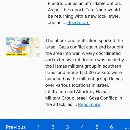
Electric Car as an affordable option.
As per the report, Tata Nano would
be returning with a new look, style,
and an …
Read more
The attack and infiltration sparked the
Israel-Gaza conflict again and brought
the area into war. A very coordinated
and extensive infiltration was made by
the Hamas militant group in southern
Israel and around 5,000 rockets were
launched by the militant group Hamas
over various locations in Israel.
Infiltration and Attack by Hamas
Militant Group Israel-Gaza Conflict: In
the attack, as …
Read more
Previous
1
2
3
4
5
6
…