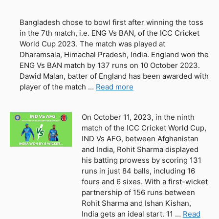
Bangladesh chose to bowl first after winning the toss
in the 7th match, i.e. ENG Vs BAN, of the ICC Cricket
World Cup 2023. The match was played at
Dharamsala, Himachal Pradesh, India. England won the
ENG Vs BAN match by 137 runs on 10 October 2023.
Dawid Malan, batter of England has been awarded with
player of the match …
Read more
On October 11, 2023, in the ninth
match of the ICC Cricket World Cup,
IND Vs AFG, between Afghanistan
and India, Rohit Sharma displayed
his batting prowess by scoring 131
runs in just 84 balls, including 16
fours and 6 sixes. With a first-wicket
partnership of 156 runs between
Rohit Sharma and Ishan Kishan,
India gets an ideal start. 11 …
Read