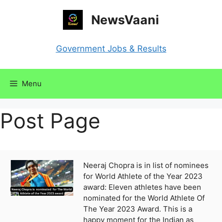
Skip
NewsVaani
to
content
Government Jobs & Results
Menu
Post Page
Neeraj Chopra is in list of nominees
for World Athlete of the Year 2023
award: Eleven athletes have been
nominated for the World Athlete Of
The Year 2023 Award. This is a
happy moment for the Indian as