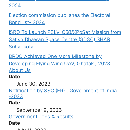
2024.
Election commission publishes the Electoral
Bond list- 2024
ISRO To Launch PSLV-C58/XPoSat Mission from
Satish Dhawan Space Centre (SDSC) SHAR,
Sriharikota
DRDO Achieved One More Milestone by
Developing Flying Wing UAV, Ghatak , 2023
About Us
Date
June 30, 2023
Notification by SSC (ER) , Government of India
-2023
Date
September 9, 2023
Government Jobs & Results
Date