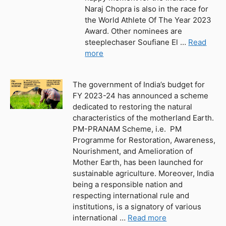
Naraj Chopra is also in the race for
the World Athlete Of The Year 2023
Award. Other nominees are
steeplechaser Soufiane El …
Read
more
The government of India’s budget for
FY 2023-24 has announced a scheme
dedicated to restoring the natural
characteristics of the motherland Earth.
PM-PRANAM Scheme, i.e. PM
Programme for Restoration, Awareness,
Nourishment, and Amelioration of
Mother Earth, has been launched for
sustainable agriculture. Moreover, India
being a responsible nation and
respecting international rule and
institutions, is a signatory of various
international …
Read more