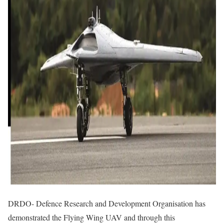
DRDO- Defence Research and Development Organisation has
demonstrated the Flying Wing UAV and through this