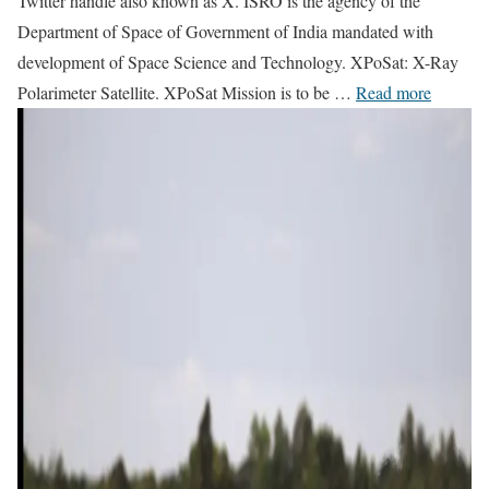
Twitter handle also known as X. ISRO is the agency of the
Department of Space of Government of India mandated with
development of Space Science and Technology. XPoSat: X-Ray
Polarimeter Satellite. XPoSat Mission is to be …
Read more