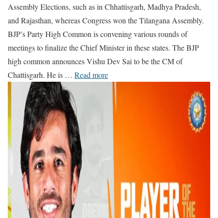
Assembly Elections, such as in Chhattisgarh, Madhya Pradesh,
and Rajasthan, whereas Congress won the Tilangana Assembly.
BJP’s Party High Common is convening various rounds of
meetings to finalize the Chief Minister in these states. The BJP
high common announces Vishu Dev Sai to be the CM of
Chattisgarh. He is …
Read more