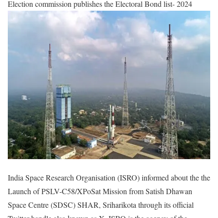
Election commission publishes the Electoral Bond list- 2024​
India Space Research Organisation (ISRO) informed about the the
Launch of PSLV-C58/XPoSat Mission from Satish Dhawan
Space Centre (SDSC) SHAR, Sriharikota through its official