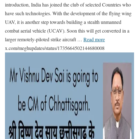
introduction, India has joined the club of selected Countries who
have such technologies. With the development of the flying wing
UAV, it is another step towards building a stealth unmanned
combat aerial vehicle (UCAV). Soon this will get converted in a
larger remotely-piloted strike aircraft …
Read more
x.com/meghupdates/status/1735664502144680008