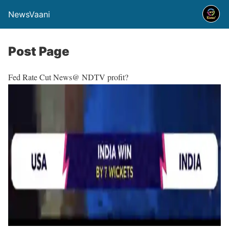
NewsVaani
Post Page
Fed Rate Cut News@ NDTV profit?