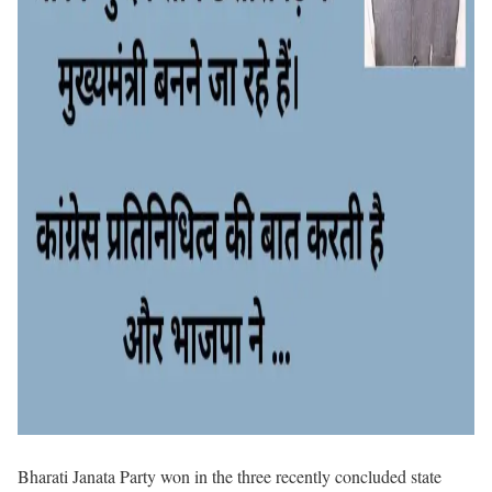
Bharati Janata Party won in the three recently concluded state