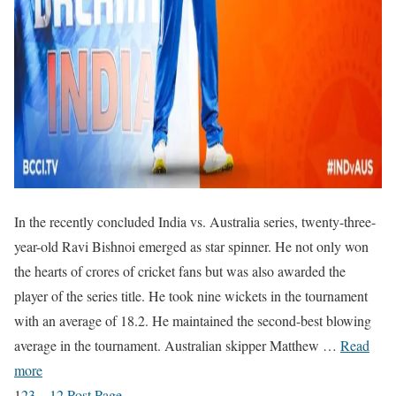
In the recently concluded India vs. Australia series, twenty-three-
year-old Ravi Bishnoi emerged as star spinner. He not only won
the hearts of crores of cricket fans but was also awarded the
player of the series title. He took nine wickets in the tournament
with an average of 18.2. He maintained the second-best blowing
average in the tournament. Australian skipper Matthew …
Read
more
1
2
3
…
12
Post Page