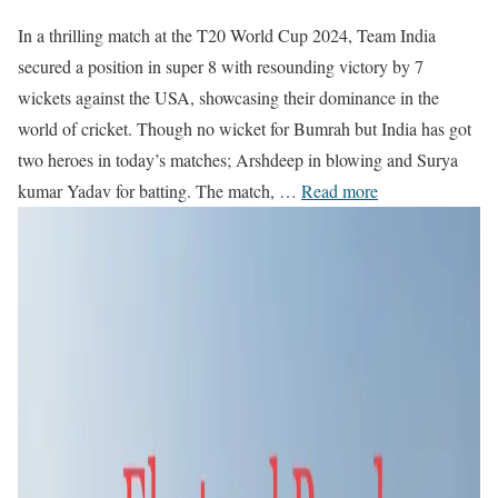
In a thrilling match at the T20 World Cup 2024, Team India
secured a position in super 8 with resounding victory by 7
wickets against the USA, showcasing their dominance in the
world of cricket. Though no wicket for Bumrah but India has got
two heroes in today’s matches; Arshdeep in blowing and Surya
kumar Yadav for batting. The match, …
Read more