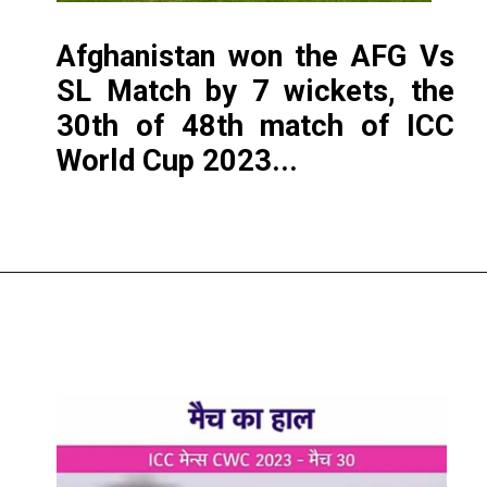
Afghanistan won the AFG Vs
SL Match by 7 wickets, the
30th of 48th match of ICC
World Cup 2023...