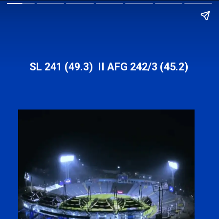
SL 241 (49.3) II AFG 242/3 (45.2)