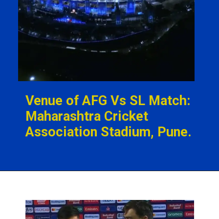
Venue of AFG Vs SL Match:
Maharashtra Cricket
Association Stadium, Pune.