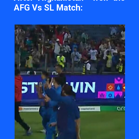
AFG Vs SL Match: