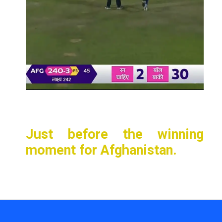
Just before the winning
moment for Afghanistan.