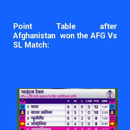
Point Table after
Afghanistan won the AFG Vs
SL Match: