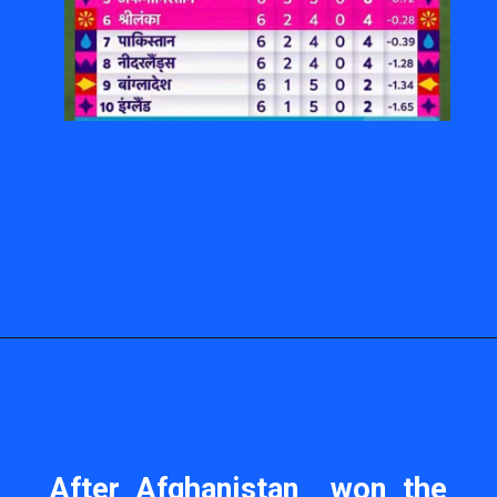
After Afghanistan won the