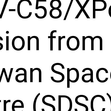
V-C58/XP
ion from 
wan Spac
re (SDSC