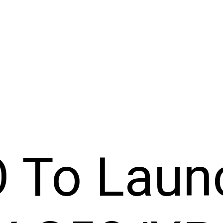
O To Laun