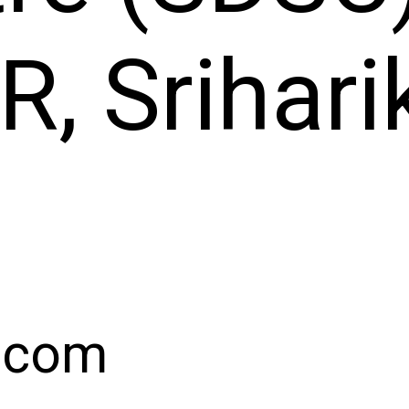
, Srihari
.com