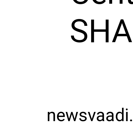
SHAR
newsvaadi