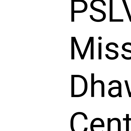
PSL
Miss
Dha
Cent