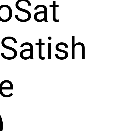
oSat
Satish
e
)