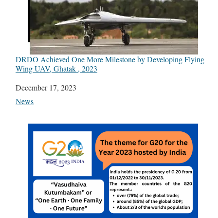
DRDO Achieved One More Milestone by Developing Flying
Wing UAV, Ghatak , 2023
Date
December 17, 2023
In relation to
News