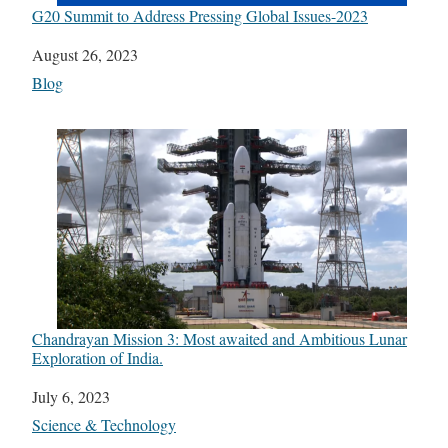
G20 Summit to Address Pressing Global Issues-2023
Date
August 26, 2023
In relation to
Blog
Chandrayan Mission 3: Most awaited and Ambitious Lunar
Exploration of India.
Date
July 6, 2023
In relation to
Science & Technology