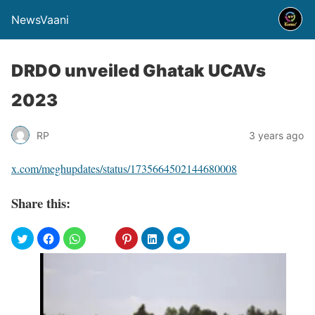
NewsVaani
DRDO unveiled Ghatak UCAVs
2023
RP
3 years ago
x.com/meghupdates/status/1735664502144680008
Share this: