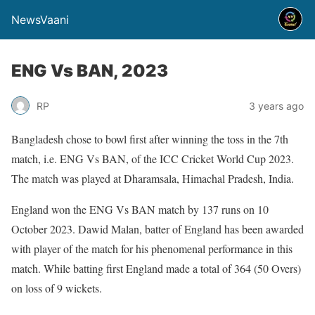
NewsVaani
ENG Vs BAN, 2023
RP
3 years ago
Bangladesh chose to bowl first after winning the toss in the 7th
match, i.e. ENG Vs BAN, of the ICC Cricket World Cup 2023.
The match was played at Dharamsala, Himachal Pradesh, India.
England won the ENG Vs BAN match by 137 runs on 10
October 2023. Dawid Malan, batter of England has been awarded
with player of the match for his phenomenal performance in this
match. While batting first England made a total of 364 (50 Overs)
on loss of 9 wickets.