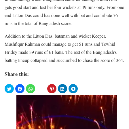
gets good start and lost her four wickets at 49 runs only. From one
end Litton Das could has done well with bat and contribute 76
runs in the total of Bangladesh score.
Addition to the Litton Das, batsman and wicket Keeper,
Mushfiqur Rahman could manage to get 51 runs and Towhid
Hridoy made 39 runs of 61 balls. The rest of the Bangladesh’s
batting lineup collapsed and succumbed to chase the score of 364.
Share this: