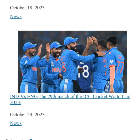
Date
October 18, 2023
In relation to
News
IND Vs ENG, the 29th match of the ICC Cricket World Cup
2023:
Date
October 29, 2023
In relation to
News