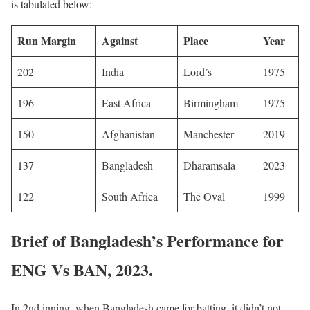
is tabulated below:
Run Margin
Against
Place
Year
202
India
Lord’s
1975
196
East Africa
Birmingham
1975
150
Afghanistan
Manchester
2019
137
Bangladesh
Dharamsala
2023
122
South Africa
The Oval
1999
Brief of Bangladesh’s Performance for
ENG Vs BAN, 2023.
In 2nd inning, when Bangladesh came for batting, it didn’t not