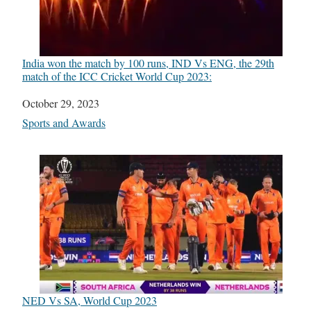
India won the match by 100 runs, IND Vs ENG, the 29th
match of the ICC Cricket World Cup 2023:
Date
October 29, 2023
In relation to
Sports and Awards
NED Vs SA, World Cup 2023