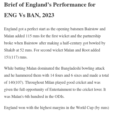
Brief of England’s Performance for
ENG Vs BAN, 2023
England got a perfect start as the opening batsmen Bairstow and
Malan added 115 runs for the first wicket and the partnership
broke when Bairstow after making a half-century got bowled by
Shakib at 52 runs. For second wicket Malan and Root added
151(117) runs.
While batting Malan dominated the Bangladeshi bowling attack
and he hammered them with 14 fours and 6 sixes and made a total
of 140(107). Throughout Milan played good cricket and was
given the full opportunity of Entertainment to the cricket lover. It
was Malan’s 6th hundred in the ODIs.
England won with the highest margins in the World Cup (by runs)