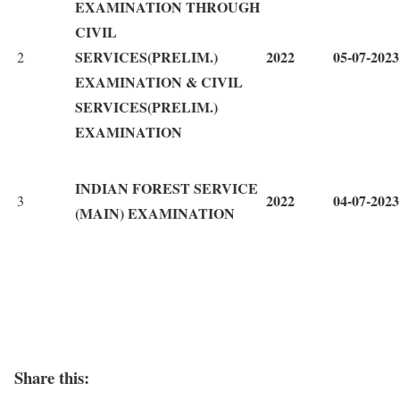
EXAMINATION THROUGH
CIVIL
SERVICES(PRELIM.)
2022
05-07-2023
2
EXAMINATION & CIVIL
SERVICES(PRELIM.)
EXAMINATION
INDIAN FOREST SERVICE
2022
04-07-2023
3
(MAIN) EXAMINATION
Share this: