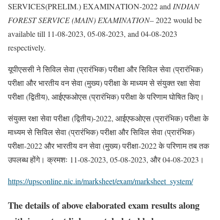
SERVICES(PRELIM.) EXAMINATION-2022 and
INDIAN
FOREST SERVICE (MAIN) EXAMINATION
– 2022 would be
available till 11-08-2023, 05-08-2023, and 04-08-2023
respectively.
यूपीएससी ने सिविल सेवा (प्रारंभिक) परीक्षा और सिविल सेवा (प्रारंभिक)
परीक्षा और भारतीय वन सेवा (मुख्य) परीक्षा के माध्यम से संयुक्त रक्षा सेवा
परीक्षा (द्वितीय), आईएफओएस (प्रारंभिक) परीक्षा के परिणाम घोषित किए।
संयुक्त रक्षा सेवा परीक्षा (द्वितीय)-2022, आईएफओएस (प्रारंभिक) परीक्षा के
माध्यम से सिविल सेवा (प्रारंभिक) परीक्षा और सिविल सेवा (प्रारंभिक)
परीक्षा-2022 और भारतीय वन सेवा (मुख्य) परीक्षा-2022 के परिणाम तब तक
उपलब्ध होंगे। क्रमशः 11-08-2023, 05-08-2023, और 04-08-2023।
https://upsconline.nic.in/marksheet/exam/marksheet_system/
The details of above elaborated exam results along