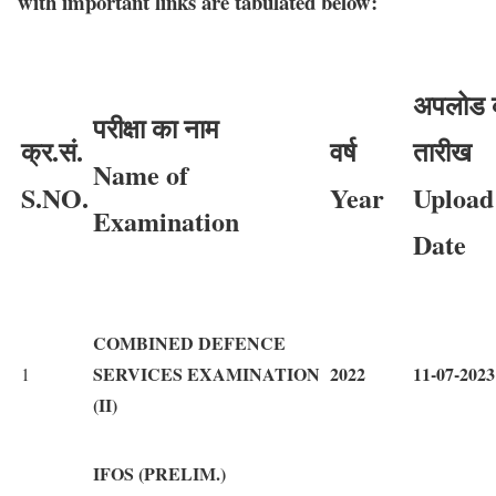
with important links are tabulated below:
अपलोड 
परीक्षा का नाम
क्र.सं.
वर्ष
तारीख
Name of
S.NO.
Year
Upload
Examination
Date
COMBINED DEFENCE
SERVICES EXAMINATION
2022
11-07-2023
1
(II)
IFOS (PRELIM.)