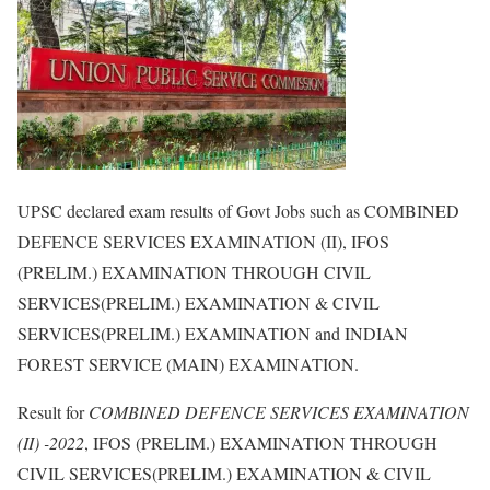
UPSC declared exam results of Govt Jobs such as COMBINED
DEFENCE SERVICES EXAMINATION (II), IFOS
(PRELIM.) EXAMINATION THROUGH CIVIL
SERVICES(PRELIM.) EXAMINATION & CIVIL
SERVICES(PRELIM.) EXAMINATION and INDIAN
FOREST SERVICE (MAIN) EXAMINATION.
Result for
COMBINED DEFENCE SERVICES EXAMINATION
(II) -2022
, IFOS (PRELIM.) EXAMINATION THROUGH
CIVIL SERVICES(PRELIM.) EXAMINATION & CIVIL