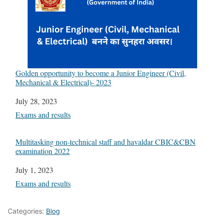
Golden opportunity to become a Junior Engineer (Civil,
Mechanical & Electrical)- 2023
Date
July 28, 2023
In relation to
Exams and results
Multitasking non-technical staff and havaldar CBIC&CBN
examination 2022
Date
July 1, 2023
In relation to
Exams and results
Categories:
Blog