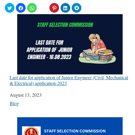
Last date for application of Junior Engineer (Civil, Mechanical
& Electrical) application-2023
Date
August 13, 2023
In relation to
Blog