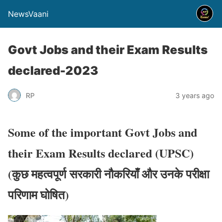
NewsVaani
Govt Jobs and their Exam Results
declared-2023
RP
3 years ago
Some of the important Govt Jobs and
their Exam Results declared
(UPSC)
(
कुछ महत्वपूर्ण सरकारी नौकरियाँ और उनके परीक्षा
परिणाम घोषित
)