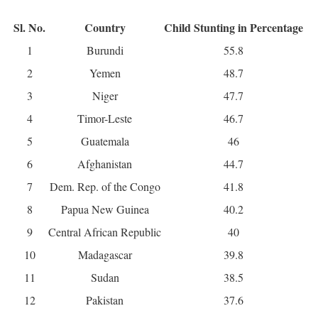
Sl. No.
Country
Child Stunting in Percentage
1
Burundi
55.8
2
Yemen
48.7
3
Niger
47.7
4
Timor-Leste
46.7
5
Guatemala
46
6
Afghanistan
44.7
7
Dem. Rep. of the Congo
41.8
8
Papua New Guinea
40.2
9
Central African Republic
40
10
Madagascar
39.8
11
Sudan
38.5
12
Pakistan
37.6