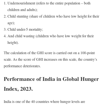
Undernourishment (refers to the entire population – both
children and adults);
Child stunting (share of children who have low height for their
age);
Child under-5 mortality;
And child wasting (children who have low weight for their
height).
The calculation of the GHI score is carried out on a 100-point
scale. As the score of GHI increases on this scale, the country’s
performance deteriorates.
Performance of India in Global Hunger
Index, 2023.
India is one of the 40 countries where hunger levels are