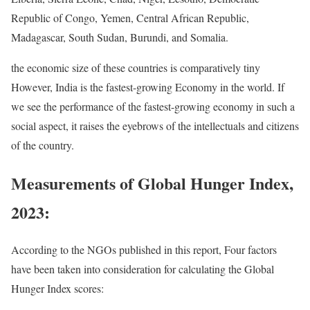
Republic of Congo, Yemen, Central African Republic,
Madagascar, South Sudan, Burundi, and Somalia.
the economic size of these countries is comparatively tiny
However, India is the fastest-growing Economy in the world. If
we see the performance of the fastest-growing economy in such a
social aspect, it raises the eyebrows of the intellectuals and citizens
of the country.
Measurements of Global Hunger Index,
2023:
According to the NGOs published in this report, Four factors
have been taken into consideration for calculating the Global
Hunger Index scores: