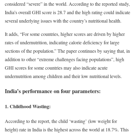
considered “severe” in the world. According to the reported study,
India’s overall GHI score is 28.7 and the high rating could indicate
several underlying issues with the country’s nutritional health.
It adds, “For some countries, higher scores are driven by higher
rates of undernutrition, indicating calorie deficiency for large
sections of the population.” The paper continues by saying that, in
addition to other “extreme challenges facing populations”, high
GHI scores for some countries may also indicate acute
undernutrition among children and their low nutritional levels.
India’s performance on four parameters:
1. Childhood Wasting:
According to the report, the child ‘wasting’ (low weight for
height) rate in India is the highest across the world at 18.7%. This