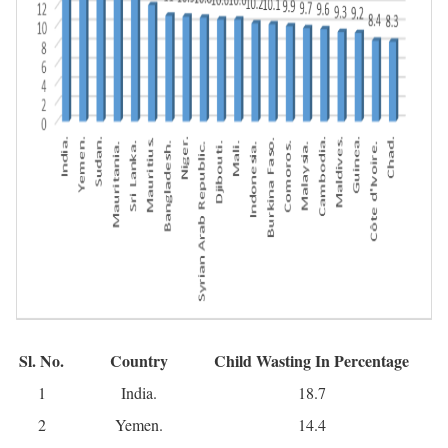
Sl. No.
Country
Child Wasting In Percentage
1
India.
18.7
2
Yemen.
14.4