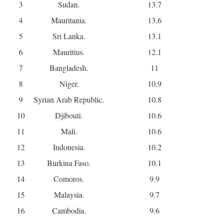
3
Sudan.
13.7
4
Mauritania.
13.6
5
Sri Lanka.
13.1
6
Mauritius.
12.1
7
Bangladesh.
11
8
Niger.
10.9
9
Syrian Arab Republic.
10.8
10
Djibouti.
10.6
11
Mali.
10.6
12
Indonesia.
10.2
13
Burkina Faso.
10.1
14
Comoros.
9.9
15
Malaysia.
9.7
16
Cambodia.
9.6