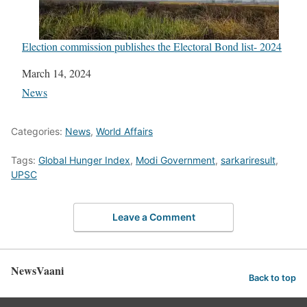
Election commission publishes the Electoral Bond list- 2024
Date
March 14, 2024
In relation to
News
Categories:
News
,
World Affairs
Tags:
Global Hunger Index
,
Modi Government
,
sarkariresult
,
UPSC
Leave a Comment
NewsVaani
Back to top