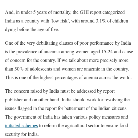
And, in under-5 years of mortality, the GHI report categorized
India as a country with ‘low risk’, with around 3.1% of children
dying before the age of five.
One of the very debilitating clauses of poor performance by India
is the prevalence of anaemia among women aged 15-24 and cause
of concern for the country. If we talk about more precisely more
than 50% of adolescents and women are anaemic in the country.
This is one of the highest percentages of anemia across the world.
The concern raised by India must be addressed by report
publisher and on other hand, India should work for revolving the
issues flagged in the report for betterment of the Indian citizens.
The government of India has taken various policy measures and
initiated schemes
to reform the agricultural sector to ensure food
security for India.