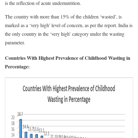
is the reflection of acute undernutrition.
The country with more than 15% of the children ‘wasted’, is
marked as a ‘very high’ level of concern, as per the report. India is
the only country in the ‘very high’ category under the wasting
parameter.
Countries With Highest Prevalence of Childhood Wasting in
Percentage: