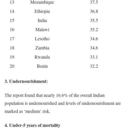
13
Mozambique
37.5
14
Ethiopia
36.8
15
India
35.5
16
Malawi
35.2
17
Lesotho
34.6
18
Zambia
34.6
19
Rwanda
33.1
20
Benin
32.2
3. Undernourishment:
The report found that nearly 16.6% of the overall Indian
population is undernourished and levels of undernourishment are
marked as ‘medium’ risk.
4. Under-5 years of mortality