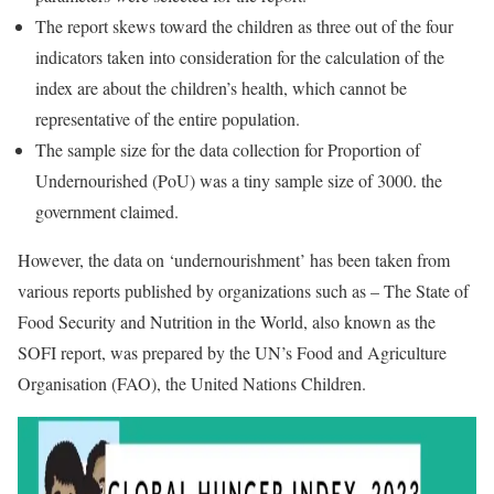
The report skews toward the children as three out of the four
indicators taken into consideration for the calculation of the
index are about the children’s health, which cannot be
representative of the entire population.
The sample size for the data collection for Proportion of
Undernourished (PoU) was a tiny sample size of 3000. the
government claimed.
However, the data on ‘undernourishment’ has been taken from
various reports published by organizations such as – The State of
Food Security and Nutrition in the World, also known as the
SOFI report, was prepared by the UN’s Food and Agriculture
Organisation (FAO), the United Nations Children.