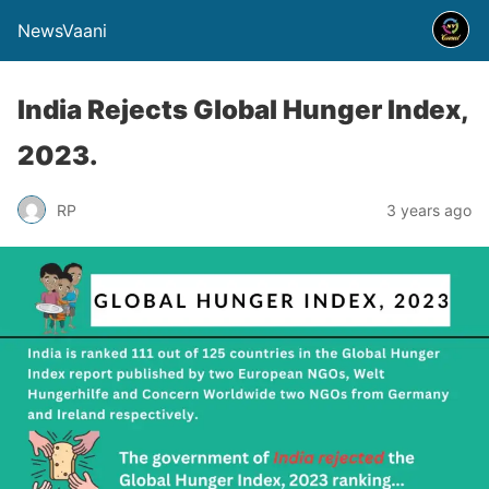
NewsVaani
India Rejects Global Hunger Index,
2023.
RP
3 years ago