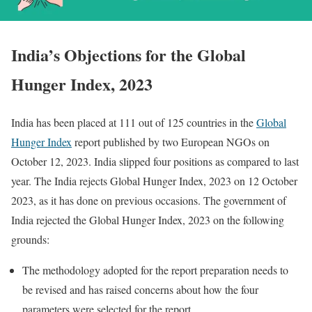
India’s Objections for the Global
Hunger Index, 2023
India has been placed at 111 out of 125 countries in the
Global
Hunger Index
report published by two European NGOs on
October 12, 2023. India slipped four positions as compared to last
year. The India rejects Global Hunger Index, 2023 on 12 October
2023, as it has done on previous occasions. The government of
India rejected the Global Hunger Index, 2023 on the following
grounds:
The methodology adopted for the report preparation needs to
be revised and has raised concerns about how the four
parameters were selected for the report.