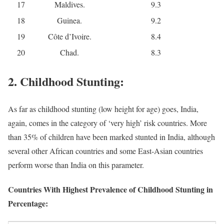
17
Maldives.
9.3
18
Guinea.
9.2
19
Côte d’Ivoire.
8.4
20
Chad.
8.3
2. Childhood Stunting:
As far as childhood stunting (low height for age) goes, India,
again, comes in the category of ‘very high’ risk countries. More
than 35% of children have been marked stunted in India, although
several other African countries and some East-Asian countries
perform worse than India on this parameter.
Countries With Highest Prevalence of Childhood Stunting in
Percentage: