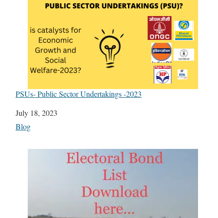
PSUs- Public Sector Undertakings -2023
Date
July 18, 2023
In relation to
Blog