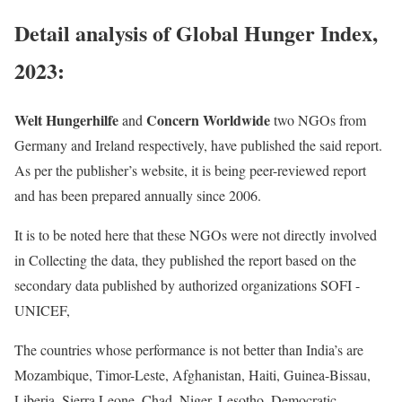
Detail analysis of Global Hunger Index,
2023:
Welt Hungerhilfe
Concern Worldwide
and
two NGOs from
Germany and Ireland respectively, have published the said report.
As per the publisher’s website, it is being peer-reviewed report
and has been prepared annually since 2006.
It is to be noted here that these NGOs were not directly involved
in Collecting the data, they published the report based on the
secondary data published by authorized organizations SOFI -
UNICEF,
The countries whose performance is not better than India’s are
Mozambique, Timor-Leste, Afghanistan, Haiti, Guinea-Bissau,
Liberia, Sierra Leone, Chad, Niger, Lesotho, Democratic