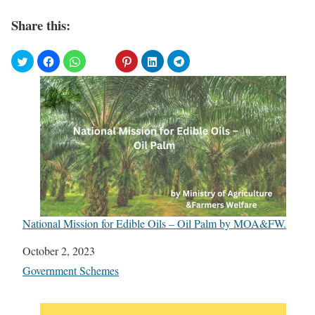
Share this:
National Mission for Edible Oils – Oil Palm by MOA&FW.
Date
October 2, 2023
In relation to
Government Schemes