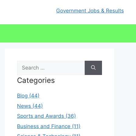
Government Jobs & Results
Search
for:
Categories
Blog (44)
News (44)
Sports and Awards (36)
Business and Finance (11)