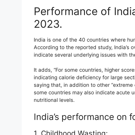
Performance of India
2023.
India is one of the 40 countries where hun
According to the reported study, India’s o
indicate several underlying issues with the
It adds, “For some countries, higher score
indicating calorie deficiency for large se
saying that, in addition to other “extreme
some countries may also indicate acute u
nutritional levels.
India’s performance on f
1. Childhood Wasting: