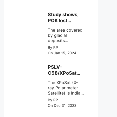
Study shows,
POK lost
around 25%
The area covered
Glaciers.
by glacial
deposits
decreased from
By RP
15,110 hectares in
On Jan 15, 2024
2000 to 13,520
hectares in 2010,
representing a
PSLV-
loss of 1,590
C58/XPoSat
hectares over ten
Mission by
years or an
The XPoSat (X-
ISRO from
average of 159
ray Polarimeter
Satish Dhawan
hectares per year.
Satellite) is India's
Space Centre
The
first mission
By RP
(SDSC) SHAR,
specifically
On Dec 31, 2023
designed to
Sriharikota
explore the