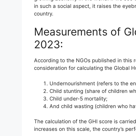
in such a social aspect, it raises the eyeb
country.
Measurements of Gl
2023:
According to the NGOs published in this r
consideration for calculating the Global 
Undernourishment (refers to the ent
Child stunting (share of children wh
Child under-5 mortality;
And child wasting (children who hav
The calculation of the GHI score is carrie
increases on this scale, the country’s per