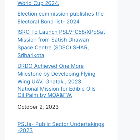
World Cup 2024.
Election commission publishes the
Electoral Bond list- 2024
ISRO To Launch PSLV-C58/XPoSat
Mission from Satish Dhawan
Space Centre (SDSC) SHAR,
Sriharikota
DRDO Achieved One More
Milestone by Developing Flying
Wing UAV, Ghatak , 2023
National Mission for Edible Oils –
Oil Palm by MOA&FW.
Date
October 2, 2023
PSUs- Public Sector Undertakings
-2023