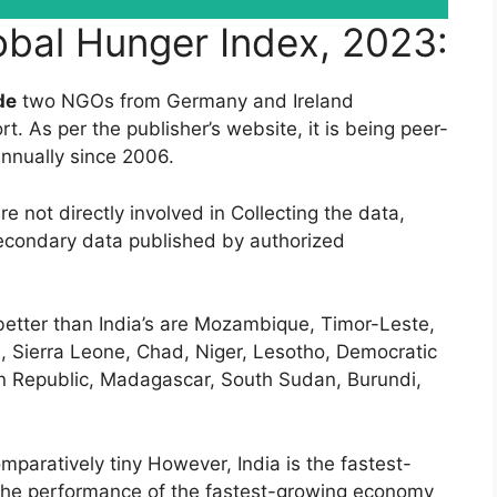
lobal Hunger Index, 2023:
de
two NGOs from Germany and Ireland
t. As per the publisher’s website, it is being peer-
nnually since 2006.
e not directly involved in Collecting the data,
secondary data published by authorized
etter than India’s are Mozambique, Timor-Leste,
a, Sierra Leone, Chad, Niger, Lesotho, Democratic
an Republic, Madagascar, South Sudan, Burundi,
mparatively tiny However, India is the fastest-
 the performance of the fastest-growing economy