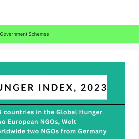
Government Schemes