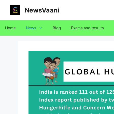
Skip
NewsVaani
to
content
Home
News
Blog
Exams and results