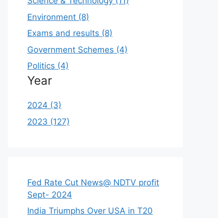
Science & Technology (11)
Environment (8)
Exams and results (8)
Government Schemes (4)
Politics (4)
Year
2024 (3)
2023 (127)
Fed Rate Cut News@ NDTV profit
Sept- 2024
India Triumphs Over USA in T20