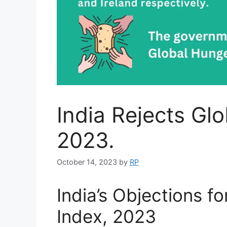
India Rejects Gl
2023.
October 14, 2023
by
RP
India’s Objections f
Index, 2023