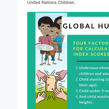
United Nations Children.