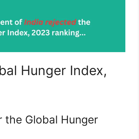
obal Hunger Index,
or the Global Hunger