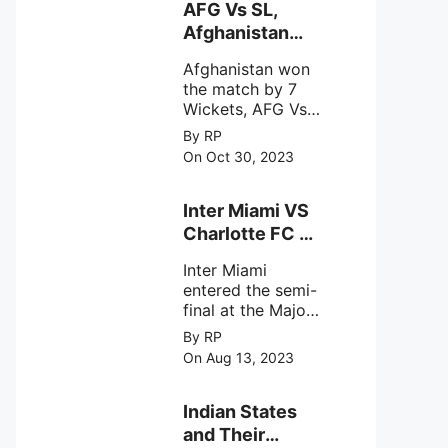
behavior of
AFG Vs SL,
intense
Afghanistan
astronomical X-
won the match
ray sources under
Afghanistan won
by 7 Wickets,.
harsh
the match by 7
environmental
Wickets, AFG Vs
circumstances.
SL, the 30th
By RP
match of the ICC
On Oct 30, 2023
Cricket World
Cup 2023.
Inter Miami VS
Charlotte FC on
12th August
Inter Miami
2023
entered the semi-
final at the Major
League Soccer (
By RP
MSL) as Lionel
On Aug 13, 2023
Messi lead the
team Inter Miami
with a 4-0 win
Indian States
against Charlotte
and Their