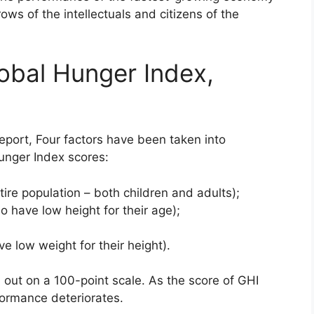
rows of the intellectuals and citizens of the
obal Hunger Index,
eport, Four factors have been taken into
Hunger Index scores:
ire population – both children and adults);
o have low height for their age);
e low weight for their height).
d out on a 100-point scale. As the score of GHI
formance deteriorates.