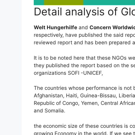
Detail analysis of G
Welt Hungerhilfe
and
Concern Worldwi
respectively, have published the said repor
reviewed report and has been prepared a
It is to be noted here that these NGOs wer
they published the report based on the 
organizations SOFI -UNICEF,
The countries whose performance is not b
Afghanistan, Haiti, Guinea-Bissau, Liberi
Republic of Congo, Yemen, Central Afric
and Somalia.
the economic size of these countries is co
growing Economy in the world. If we see