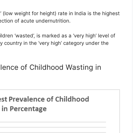
 (low weight for height) rate in India is the highest
ection of acute undernutrition.
dren ‘wasted’, is marked as a ‘very high’ level of
ly country in the ‘very high’ category under the
lence of Childhood Wasting in