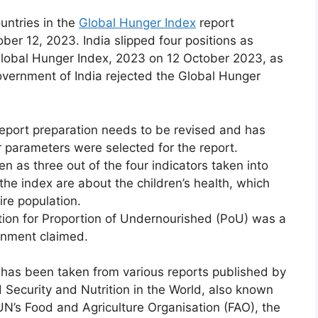
untries in the
Global Hunger Index
report
r 12, 2023. India slipped four positions as
 Global Hunger Index, 2023 on 12 October 2023, as
overnment of India rejected the Global Hunger
eport preparation needs to be revised and has
 parameters were selected for the report.
n as three out of the four indicators taken into
 the index are about the children’s health, which
ire population.
ction for Proportion of Undernourished (PoU) was a
rnment claimed.
has been taken from various reports published by
 Security and Nutrition in the World, also known
UN’s Food and Agriculture Organisation (FAO), the