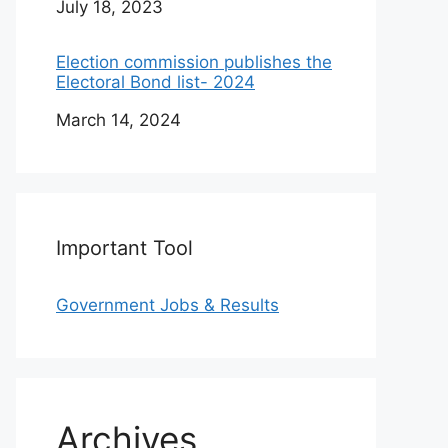
Date
July 18, 2023
Election commission publishes the
Electoral Bond list- 2024
Date
March 14, 2024
Important Tool
Government Jobs & Results
Archives