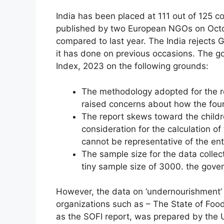
India has been placed at 111 out of 125 co
published by two European NGOs on Octobe
compared to last year. The India rejects
it has done on previous occasions. The g
Index, 2023 on the following grounds:
The methodology adopted for the r
raised concerns about how the four
The report skews toward the childre
consideration for the calculation of
cannot be representative of the ent
The sample size for the data colle
tiny sample size of 3000. the gove
However, the data on ‘undernourishment’ 
organizations such as – The State of Food
as the SOFI report, was prepared by the 