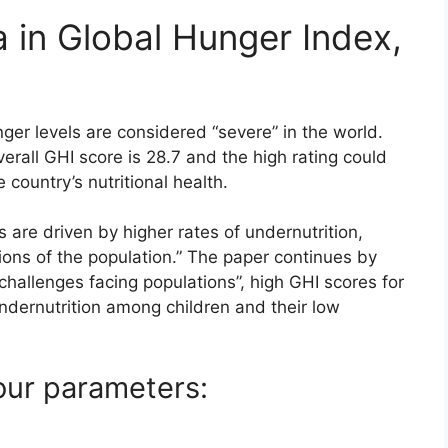
 in Global Hunger Index,
ger levels are considered “severe” in the world.
verall GHI score is 28.7 and the high rating could
 country’s nutritional health.
s are driven by higher rates of undernutrition,
ctions of the population.” The paper continues by
 challenges facing populations”, high GHI scores for
ndernutrition among children and their low
our parameters: