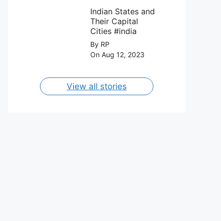
FC on 12th
Capital Cities
August 2023.
Indian States and
Their Capital
Cities #india
By RP
On Aug 12, 2023
View all stories