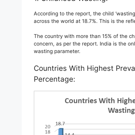
According to the report, the child ‘wasting’
across the world at 18.7%. This is the refl
The country with more than 15% of the chil
concern, as per the report. India is the on
wasting parameter.
Countries With Highest Preva
Percentage: