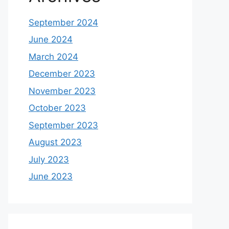
September 2024
June 2024
March 2024
December 2023
November 2023
October 2023
September 2023
August 2023
July 2023
June 2023