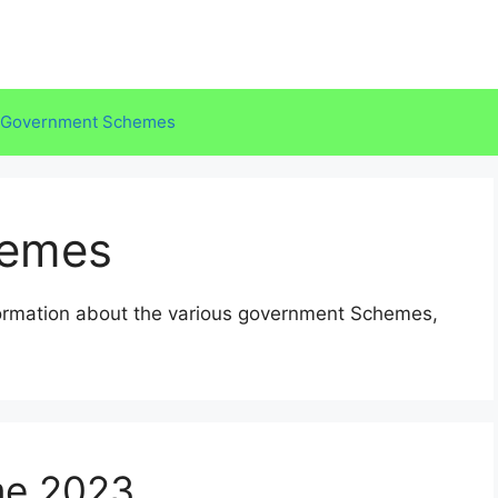
Government Schemes
hemes
formation about the various government Schemes,
e,2023