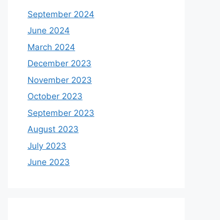
September 2024
June 2024
March 2024
December 2023
November 2023
October 2023
September 2023
August 2023
July 2023
June 2023