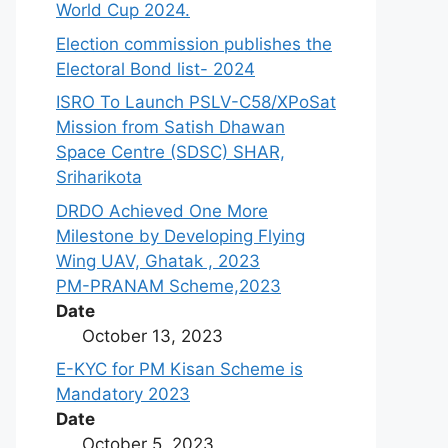
World Cup 2024.
Election commission publishes the
Electoral Bond list- 2024
ISRO To Launch PSLV-C58/XPoSat
Mission from Satish Dhawan
Space Centre (SDSC) SHAR,
Sriharikota
DRDO Achieved One More
Milestone by Developing Flying
Wing UAV, Ghatak , 2023
PM-PRANAM Scheme,2023
Date
October 13, 2023
E-KYC for PM Kisan Scheme is
Mandatory 2023
Date
October 5, 2023