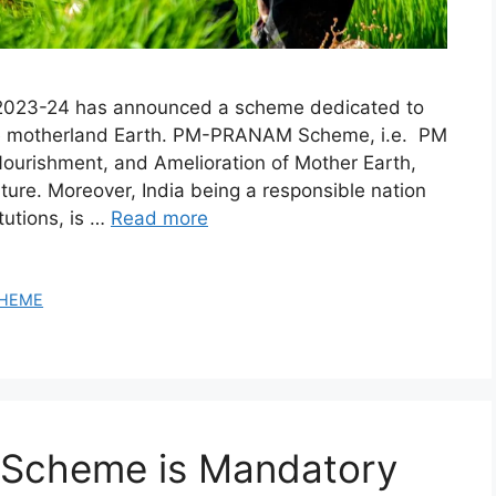
Y 2023-24 has announced a scheme dedicated to
f the motherland Earth. PM-PRANAM Scheme, i.e. PM
ourishment, and Amelioration of Mother Earth,
ture. Moreover, India being a responsible nation
tutions, is …
Read more
HEME
 Scheme is Mandatory