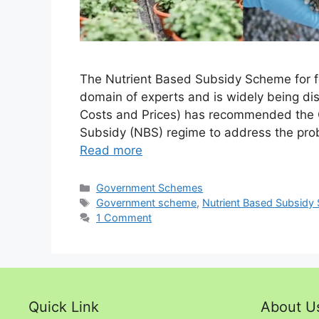
The Nutrient Based Subsidy Scheme for fer
domain of experts and is widely being di
Costs and Prices) has recommended the C
Subsidy (NBS) regime to address the probl
Read more
Categories
Government Schemes
Tags
Government scheme
,
Nutrient Based Subsidy
1 Comment
Quick Link
About U