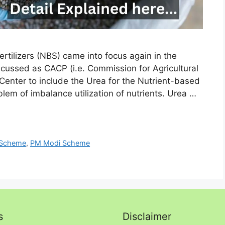
tilizers (NBS) came into focus again in the
scussed as CACP (i.e. Commission for Agricultural
enter to include the Urea for the Nutrient-based
em of imbalance utilization of nutrients. Urea …
 Scheme
,
PM Modi Scheme
s
Disclaimer