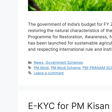
The government of India’s budget for F
restoring the natural characteristics o
Programme for Restoration, Awareness, N
has been launched for sustainable agricul
and respecting international rule and insti
Categories
News
,
Government Schemes
Tags
PM Modi
,
PM Modi Scheme
,
PM-PRANAM SC
Leave a comment
E-KYC for PM Kisan