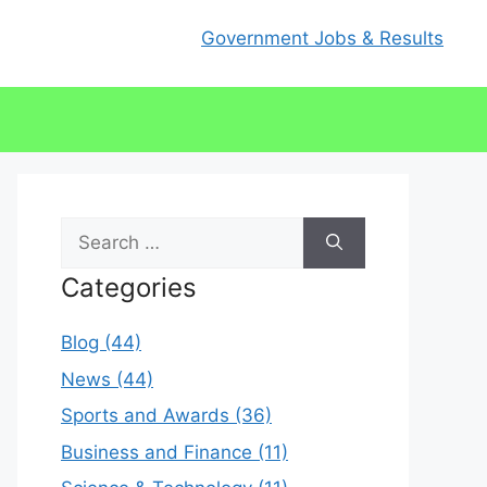
Government Jobs & Results
Search
for:
Categories
Blog (44)
News (44)
Sports and Awards (36)
Business and Finance (11)