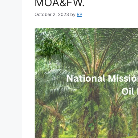
MOA&FW.
October 2, 2023
by
RP