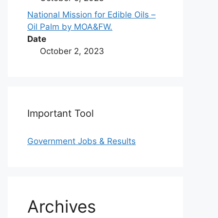
National Mission for Edible Oils –
Oil Palm by MOA&FW.
Date
October 2, 2023
Important Tool
Government Jobs & Results
Archives