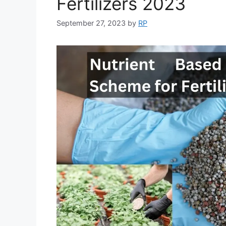
Fertilizers 2023
September 27, 2023
by
RP