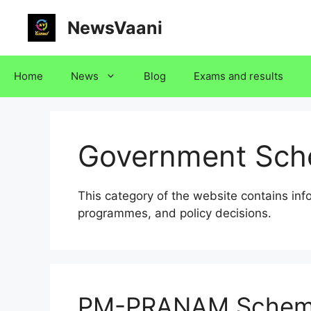
Skip
NewsVaani
to
content
Home
News
Blog
Exams and results
Government Sc
This category of the website contains in
programmes, and policy decisions.
PM-PRANAM Schem