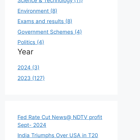
Science & Technology (11)
Environment (8)
Exams and results (8)
Government Schemes (4)
Politics (4)
Year
2024 (3)
2023 (127)
Fed Rate Cut News@ NDTV profit
Sept- 2024
India Triumphs Over USA in T20