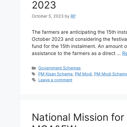
2023
October 5, 2023
by
RP
The farmers are anticipating the 15th ins
October 2023 and considering the festiv
fund for the 15th instalment. An amount o
assistance to the farmers as a direct …
R
Categories
Government Schemes
Tags
PM Kisan Scheme
,
PM Modi
,
PM Modi Schem
Leave a comment
National Mission for 