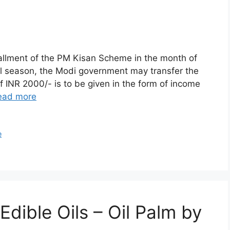
tallment of the PM Kisan Scheme in the month of
al season, the Modi government may transfer the
f INR 2000/- is to be given in the form of income
ead more
e
Edible Oils – Oil Palm by