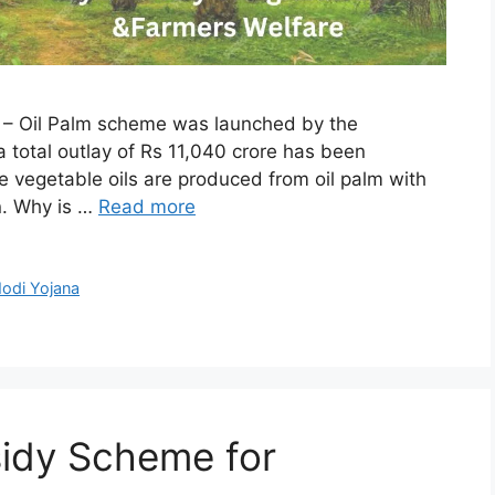
l – Oil Palm scheme was launched by the
 total outlay of Rs 11,040 crore has been
 vegetable oils are produced from oil palm with
n. Why is …
Read more
odi Yojana
sidy Scheme for