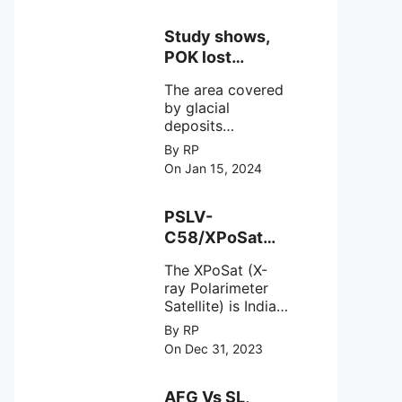
Study shows,
POK lost
around 25%
The area covered
Glaciers.
by glacial
deposits
decreased from
By RP
15,110 hectares in
On Jan 15, 2024
2000 to 13,520
hectares in 2010,
representing a
PSLV-
loss of 1,590
C58/XPoSat
hectares over ten
Mission by
years or an
The XPoSat (X-
ISRO from
average of 159
ray Polarimeter
Satish Dhawan
hectares per year.
Satellite) is India's
Space Centre
The
first mission
By RP
(SDSC) SHAR,
specifically
On Dec 31, 2023
designed to
Sriharikota
explore the
behavior of
AFG Vs SL,