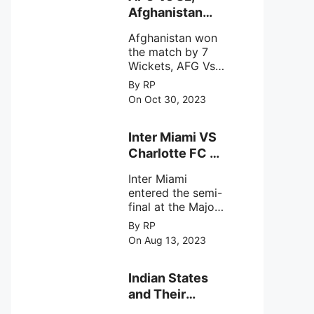
intense
Afghanistan
astronomical X-
won the match
ray sources under
Afghanistan won
by 7 Wickets,.
harsh
the match by 7
environmental
Wickets, AFG Vs
circumstances.
SL, the 30th
By RP
match of the ICC
On Oct 30, 2023
Cricket World
Cup 2023.
Inter Miami VS
Charlotte FC on
12th August
Inter Miami
2023
entered the semi-
final at the Major
League Soccer (
By RP
MSL) as Lionel
On Aug 13, 2023
Messi lead the
team Inter Miami
with a 4-0 win
Indian States
against Charlotte
and Their
FC on 12th
Capital Cities