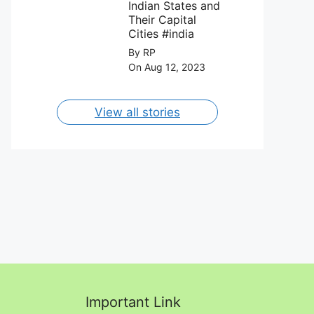
August 2023.
Indian States and
Their Capital
Cities #india
By RP
On Aug 12, 2023
View all stories
Important Link