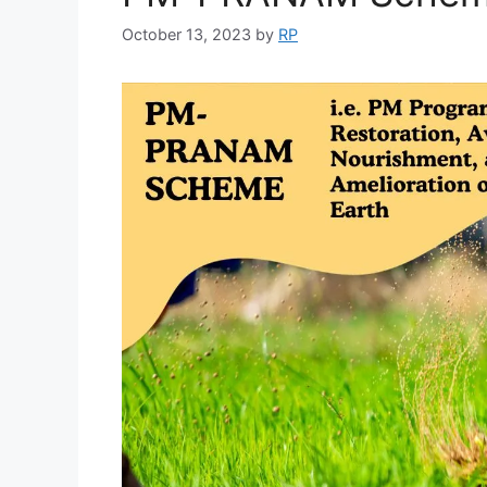
October 13, 2023
by
RP