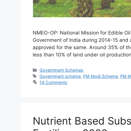
NMEO-OP: National Mission for Edible Oi
Government of India during 2014-15 and a
approved for the same. Around 35% of the
less than 10% of land under oil productio
Categories
Government Schemes
Tags
Government scheme
,
PM Modi Scheme
,
PM M
14 Comments
Nutrient Based Sub