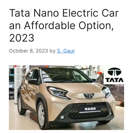
Tata Nano Electric Car
an Affordable Option,
2023
October 8, 2023
by
S. Gaur