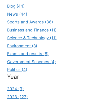
Blog (44)
News (44)
Sports and Awards (36)
Business and Finance (11)
Science & Technology (11)
Environment (8)
Exams and results (8)
Government Schemes (4)
Politics (4)
Year
2024 (3)
2023 (127)