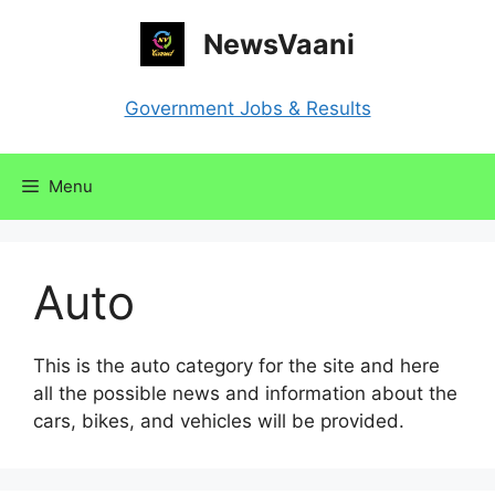
Skip
NewsVaani
to
content
Government Jobs & Results
Menu
Auto
This is the auto category for the site and here
all the possible news and information about the
cars, bikes, and vehicles will be provided.