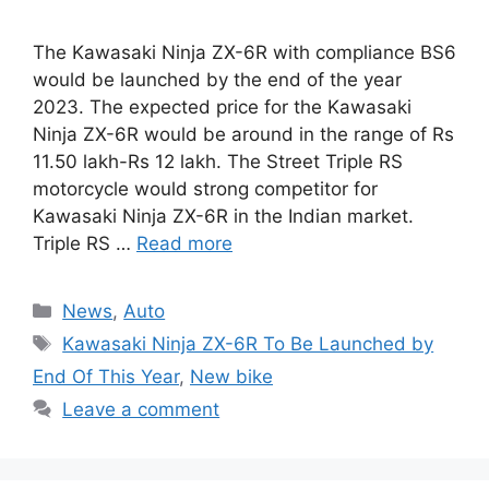
The Kawasaki Ninja ZX-6R with compliance BS6
would be launched by the end of the year
2023. The expected price for the Kawasaki
Ninja ZX-6R would be around in the range of Rs
11.50 lakh-Rs 12 lakh. The Street Triple RS
motorcycle would strong competitor for
Kawasaki Ninja ZX-6R in the Indian market.
Triple RS …
Read more
Categories
News
,
Auto
Tags
Kawasaki Ninja ZX-6R To Be Launched by
End Of This Year
,
New bike
Leave a comment