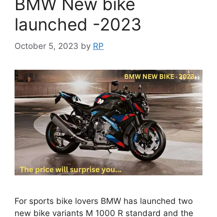
BMW New bike
launched -2023
October 5, 2023
by
RP
For sports bike lovers BMW has launched two
new bike variants M 1000 R standard and the