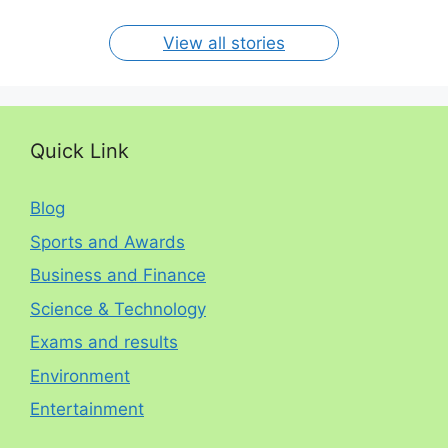
per year. The
circumstances.
On Jan 15, 2024
On Dec 31, 2023
On Oct 30, 2023
On Aug 13, 2023
On Aug 12, 2023
View all stories
Quick Link
Blog
Sports and Awards
Business and Finance
Science & Technology
Exams and results
Environment
Entertainment