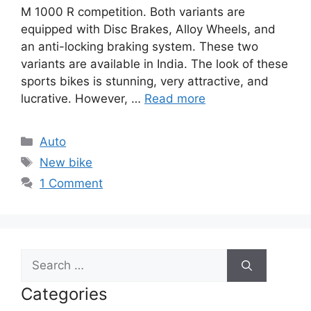
M 1000 R competition. Both variants are
equipped with Disc Brakes, Alloy Wheels, and
an anti-locking braking system. These two
variants are available in India. The look of these
sports bikes is stunning, very attractive, and
lucrative. However, …
Read more
Categories
Auto
Tags
New bike
1 Comment
Search
for:
Categories