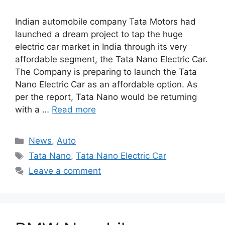
Indian automobile company Tata Motors had
launched a dream project to tap the huge
electric car market in India through its very
affordable segment, the Tata Nano Electric Car.
The Company is preparing to launch the Tata
Nano Electric Car as an affordable option. As
per the report, Tata Nano would be returning
with a …
Read more
Categories
News
,
Auto
Tags
Tata Nano
,
Tata Nano Electric Car
Leave a comment