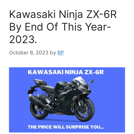
Kawasaki Ninja ZX-6R
By End Of This Year-
2023.
October 8, 2023
by
RP