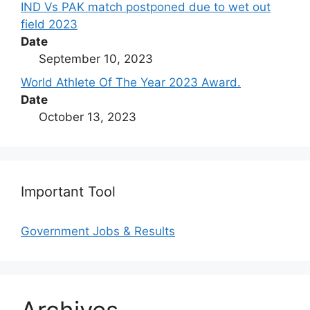
IND Vs PAK match postponed due to wet out
field 2023
Date
September 10, 2023
World Athlete Of The Year 2023 Award.
Date
October 13, 2023
Important Tool
Government Jobs & Results
Archives