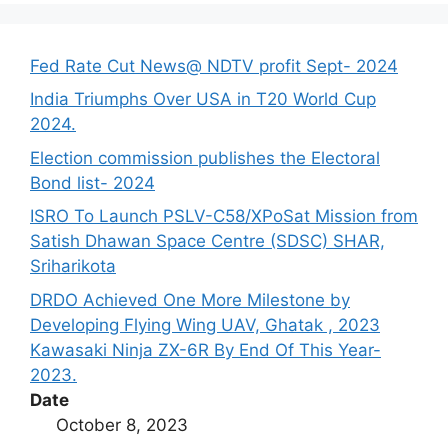
Fed Rate Cut News@ NDTV profit Sept- 2024
India Triumphs Over USA in T20 World Cup
2024.
Election commission publishes the Electoral
Bond list- 2024
ISRO To Launch PSLV-C58/XPoSat Mission from
Satish Dhawan Space Centre (SDSC) SHAR,
Sriharikota
DRDO Achieved One More Milestone by
Developing Flying Wing UAV, Ghatak , 2023
Kawasaki Ninja ZX-6R By End Of This Year-
2023.
Date
October 8, 2023