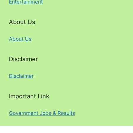
Entertainment
About Us
About Us
Disclaimer
Disclaimer
Important Link
Government Jobs & Results