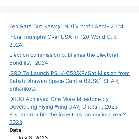
Fed Rate Cut News@ NDTV profit Sept- 2024
India Triumphs Over USA in T20 World Cup
2024.
Election commission publishes the Electoral
Bond list- 2024
ISRO To Launch PSLV-C58/XPoSat Mission from
Satish Dhawan Space Centre (SDSC) SHAR,
Sriharikota
DRDO Achieved One More Milestone by
Developing Flying Wing UAV, Ghatak , 2023
A share double the investor’s money in a year?
2023
Date
July 8, 2023