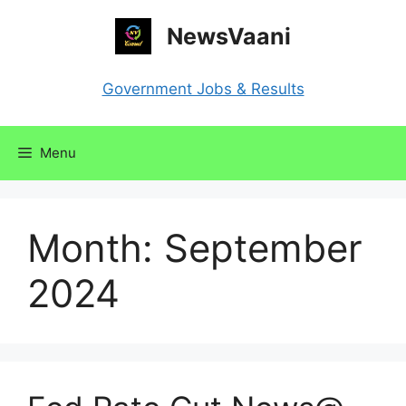
Skip
NewsVaani
to
content
Government Jobs & Results
Menu
Month:
September
2024