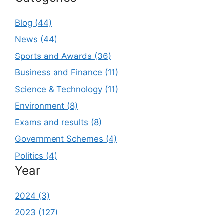
Blog (44)
News (44)
Sports and Awards (36)
Business and Finance (11)
Science & Technology (11)
Environment (8)
Exams and results (8)
Government Schemes (4)
Politics (4)
Year
2024 (3)
2023 (127)