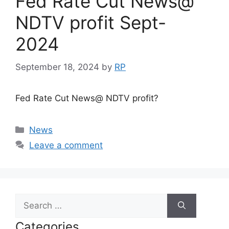
Fed Rate Cut News@
NDTV profit Sept-
2024
September 18, 2024
by
RP
Fed Rate Cut News@ NDTV profit?
Categories
News
Leave a comment
Search
for:
Categories