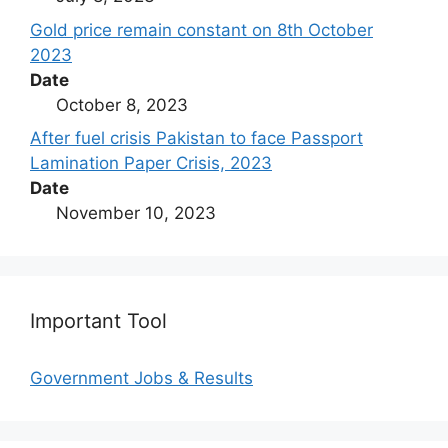
Gold price remain constant on 8th October
2023
Date
October 8, 2023
After fuel crisis Pakistan to face Passport
Lamination Paper Crisis, 2023
Date
November 10, 2023
Important Tool
Government Jobs & Results