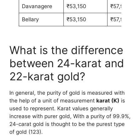
Davanagere
₹53,150
₹57,980
Bellary
₹53,150
₹57,980
What is the difference
between 24-karat and
22-karat gold?
In general, the purity of gold is measured with
the help of a unit of measurement
karat (K)
is
used to represent. Karat values generally
increase with purer gold, With a purity of 99.9%,
24-carat gold is thought to be the purest type
of gold (123).