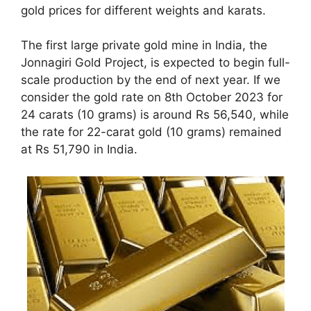
gold prices for different weights and karats.
The first large private gold mine in India, the
Jonnagiri Gold Project, is expected to begin full-
scale production by the end of next year. If we
consider the gold rate on 8th October 2023 for
24 carats (10 grams) is around Rs 56,540, while
the rate for 22-carat gold (10 grams) remained
at Rs 51,790 in India.