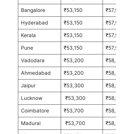
Bangalore
₹53,150
₹57,980
Hyderabad
₹53,150
₹57,980
Kerala
₹53,150
₹57,980
Pune
₹53,150
₹57,980
Vadodara
₹53,200
₹58,030
Ahmedabad
₹53,200
₹58,030
Jaipur
₹53,300
₹58,130
Lucknow
₹53,300
₹58,130
Coimbatore
₹53,700
₹58,580
Madurai
₹53,700
₹58,580