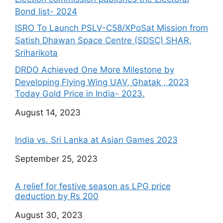
Bond list- 2024
ISRO To Launch PSLV-C58/XPoSat Mission from
Satish Dhawan Space Centre (SDSC) SHAR,
Sriharikota
DRDO Achieved One More Milestone by
Developing Flying Wing UAV, Ghatak , 2023
Today Gold Price in India- 2023.
Date
August 14, 2023
India vs. Sri Lanka at Asian Games 2023
Date
September 25, 2023
A relief for festive season as LPG price
deduction by Rs 200
Date
August 30, 2023