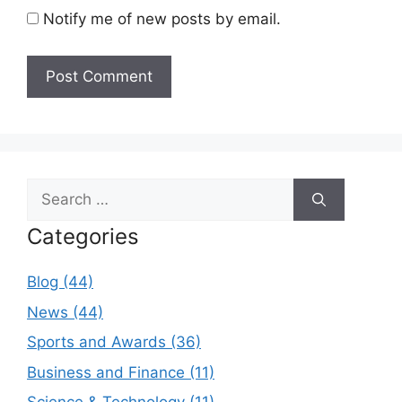
Notify me of new posts by email.
Search
for:
Categories
Blog (44)
News (44)
Sports and Awards (36)
Business and Finance (11)