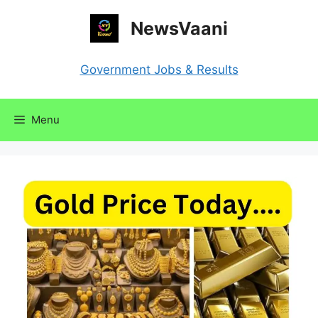
Skip
NewsVaani
to
content
Government Jobs & Results
Menu