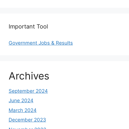
Important Tool
Government Jobs & Results
Archives
September 2024
June 2024
March 2024
December 2023