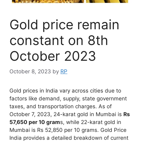
Gold price remain
constant on 8th
October 2023
October 8, 2023
by
RP
Gold prices in India vary across cities due to
factors like demand, supply, state government
taxes, and transportation charges. As of
October 7, 2023, 24-karat gold in Mumbai is
Rs
57,650 per 10 gram
s, while 22-karat gold in
Mumbai is Rs 52,850 per 10 grams. Gold Price
India provides a detailed breakdown of current