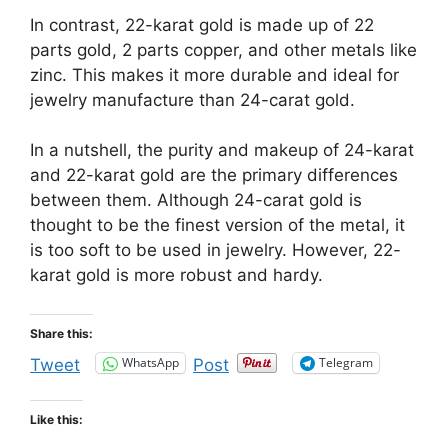
In contrast, 22-karat gold is made up of 22
parts gold, 2 parts copper, and other metals like
zinc. This makes it more durable and ideal for
jewelry manufacture than 24-carat gold.
In a nutshell, the purity and makeup of 24-karat
and 22-karat gold are the primary differences
between them. Although 24-carat gold is
thought to be the finest version of the metal, it
is too soft to be used in jewelry. However, 22-
karat gold is more robust and hardy.
Share this:
WhatsApp
Telegram
Tweet
Post
Like this: