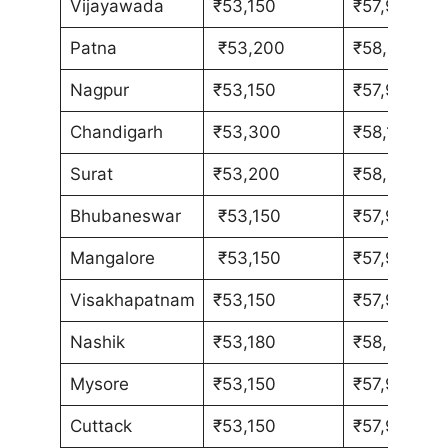
Vijayawada
₹53,150
₹57,980
Patna
₹53,200
₹58,030
Nagpur
₹53,150
₹57,980
Chandigarh
₹53,300
₹58,130
Surat
₹53,200
₹58,030
Bhubaneswar
₹53,150
₹57,980
Mangalore
₹53,150
₹57,980
Visakhapatnam
₹53,150
₹57,980
Nashik
₹53,180
₹58,010
Mysore
₹53,150
₹57,980
Cuttack
₹53,150
₹57,980