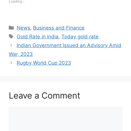
Loading...
Categories
News
,
Business and Finance
Tags
Gold Rate in India
,
Today gold rate
Indian Government Issued an Advisory Amid
War, 2023
Rugby World Cup 2023
Leave a Comment
Comment