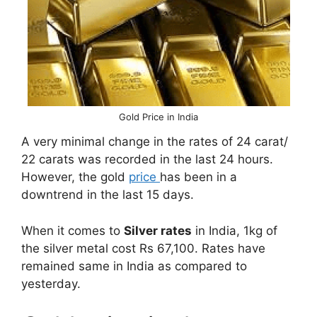
Gold Price in India
A very minimal change in the rates of 24 carat/
22 carats was recorded in the last 24 hours.
However, the gold
price
has been in a
downtrend in the last 15 days.
When it comes to
Silver rates
in India, 1kg of
the silver metal cost Rs 67,100. Rates have
remained same in India as compared to
yesterday.