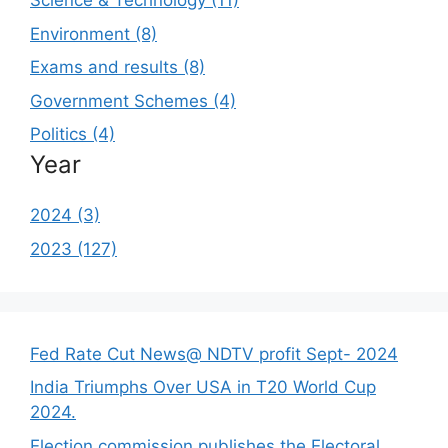
Science & Technology (11)
Environment (8)
Exams and results (8)
Government Schemes (4)
Politics (4)
Year
2024 (3)
2023 (127)
Fed Rate Cut News@ NDTV profit Sept- 2024
India Triumphs Over USA in T20 World Cup
2024.
Election commission publishes the Electoral