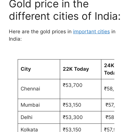
Gold price in the
different cities of India:
Here are the gold prices in
important cities
in
India:
24K
City
22K Today
Today
₹53,700
Chennai
₹58,580
Mumbai
₹53,150
₹57,980
Delhi
₹53,300
₹58,130
Kolkata
₹53,150
₹57,980