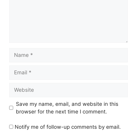
Name
Email
Website
Save my name, email, and website in this
browser for the next time I comment.
Notify me of follow-up comments by email.