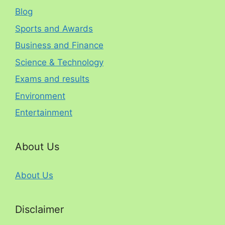
Blog
Sports and Awards
Business and Finance
Science & Technology
Exams and results
Environment
Entertainment
About Us
About Us
Disclaimer