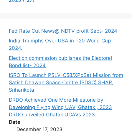
Fed Rate Cut News@ NDTV profit Sept- 2024
India Triumphs Over USA in T20 World Cup
2024.
Election commission publishes the Electoral
Bond list- 2024
ISRO To Launch PSLV-C58/XPoSat Mission from
Satish Dhawan Space Centre (SDSC) SHAR,
Sriharikota
DRDO Achieved One More Milestone by
Developing Flying Wing UAV, Ghatak , 2023
DRDO unveiled Ghatak UCAVs 2023
Date
December 17, 2023