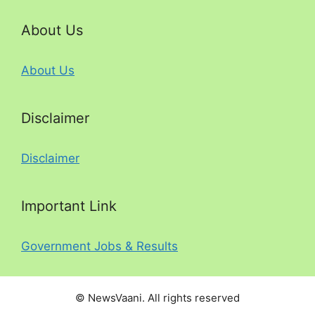
About Us
About Us
Disclaimer
Disclaimer
Important Link
Government Jobs & Results
© NewsVaani. All rights reserved