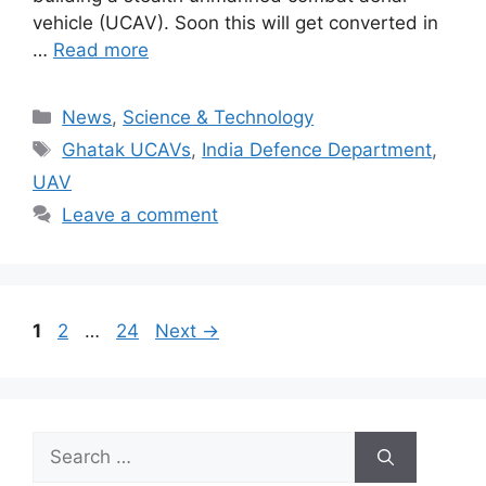
vehicle (UCAV). Soon this will get converted in
…
Read more
Categories
News
,
Science & Technology
Tags
Ghatak UCAVs
,
India Defence Department
,
UAV
Leave a comment
Page
Page
Page
1
2
…
24
Next
→
Search
for: