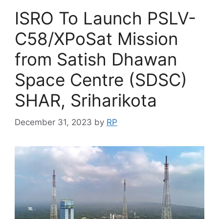
ISRO To Launch PSLV-
C58/XPoSat Mission
from Satish Dhawan
Space Centre (SDSC)
SHAR, Sriharikota
December 31, 2023
by
RP