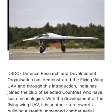
DRDO- Defence Research and Development
Organisation has demonstrated the Flying Wing
UAV and through this introduction, India has
joined the club of selected Countries who have
such technologies. With the development of the
flying wing UAV, it is another step towards
building a stealth unmanned combat aerial