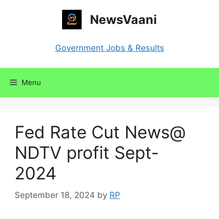
Skip
NewsVaani
to
content
Government Jobs & Results
Menu
Fed Rate Cut News@
NDTV profit Sept-
2024
September 18, 2024
by
RP