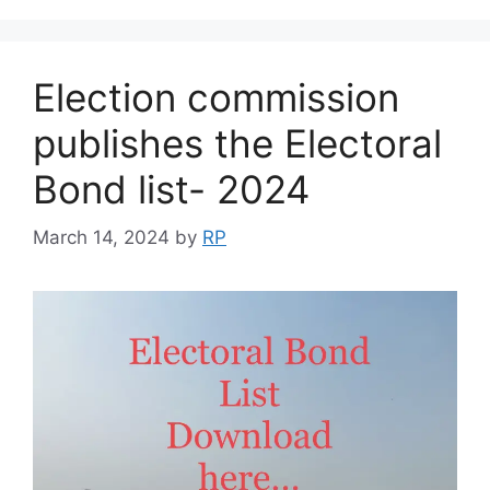
Election commission
publishes the Electoral
Bond list- 2024
March 14, 2024
by
RP