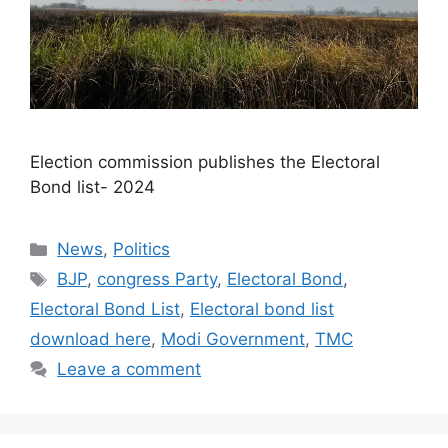
Election commission publishes the Electoral
Bond list- 2024​
Categories
News
,
Politics
Tags
BJP
,
congress Party
,
Electoral Bond
,
Electoral Bond List
,
Electoral bond list
download here
,
Modi Government
,
TMC
Leave a comment