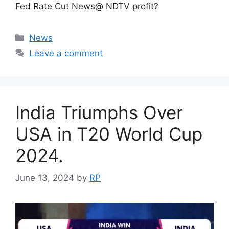
Fed Rate Cut News@ NDTV profit?
Categories
News
Leave a comment
India Triumphs Over
USA in T20 World Cup
2024.
June 13, 2024
by
RP