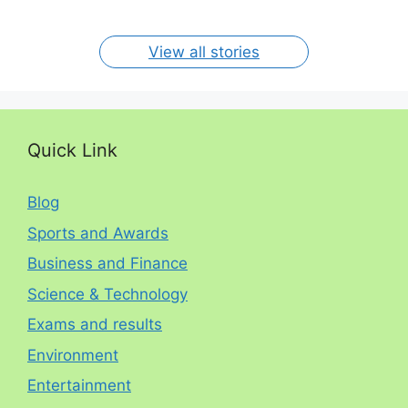
By RP
By RP
By RP
By RP
By RP
per year. The
circumstances.
On Jan 15, 2024
On Dec 31, 2023
On Oct 30, 2023
On Aug 13, 2023
On Aug 12, 2023
View all stories
Quick Link
Blog
Sports and Awards
Business and Finance
Science & Technology
Exams and results
Environment
Entertainment