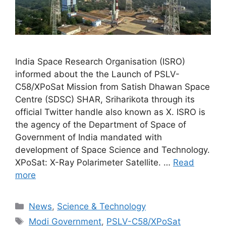
India Space Research Organisation (ISRO)
informed about the the Launch of PSLV-
C58/XPoSat Mission from Satish Dhawan Space
Centre (SDSC) SHAR, Sriharikota through its
official Twitter handle also known as X. ISRO is
the agency of the Department of Space of
Government of India mandated with
development of Space Science and Technology.
XPoSat: X-Ray Polarimeter Satellite. …
Read
more
Categories
News
,
Science & Technology
Tags
Modi Government
,
PSLV-C58/XPoSat