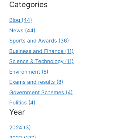
Categories
Blog (44)
News (44)
Sports and Awards (36)
Business and Finance (11)
Science & Technology (11)
Environment (8)
Exams and results (8)
Government Schemes (4)
Politics (4)
Year
2024 (3)
2023 (127)