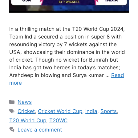
In a thrilling match at the T20 World Cup 2024,
Team India secured a position in super 8 with
resounding victory by 7 wickets against the
USA, showcasing their dominance in the world
of cricket. Though no wicket for Bumrah but
India has got two heroes in today’s matches;
Arshdeep in blowing and Surya kumar …
Read
more
Categories
News
Tags
Cricket
,
Cricket World Cup
,
India
,
Sports
,
T20 World Cup
,
T20WC
Leave a comment