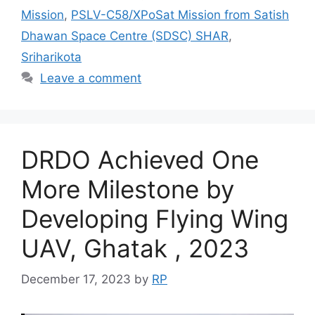
Mission
,
PSLV-C58/XPoSat Mission from Satish
Dhawan Space Centre (SDSC) SHAR
,
Sriharikota
Leave a comment
DRDO Achieved One
More Milestone by
Developing Flying Wing
UAV, Ghatak , 2023
December 17, 2023
by
RP