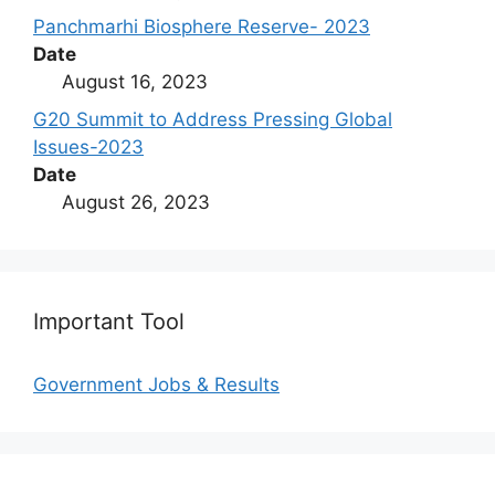
Panchmarhi Biosphere Reserve- 2023
Date
August 16, 2023
G20 Summit to Address Pressing Global
Issues-2023
Date
August 26, 2023
Important Tool
Government Jobs & Results