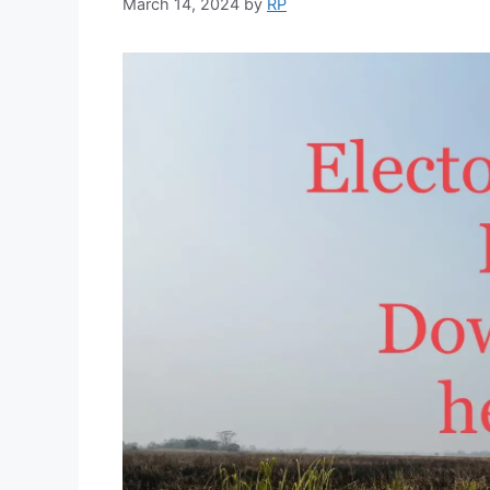
March 14, 2024
by
RP