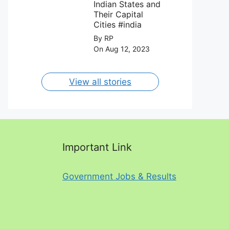
August 2023.
Indian States and
Their Capital
Cities #india
By RP
On Aug 12, 2023
View all stories
Important Link
Government Jobs & Results