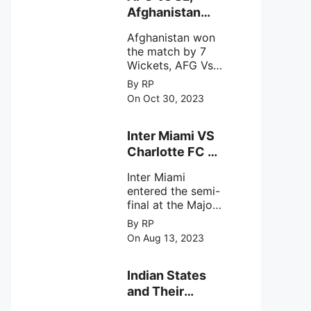
intense
Afghanistan
astronomical X-
won the match
ray sources under
Afghanistan won
by 7 Wickets,.
harsh
the match by 7
environmental
Wickets, AFG Vs
circumstances.
SL, the 30th
By RP
match of the ICC
On Oct 30, 2023
Cricket World
Cup 2023.
Inter Miami VS
Charlotte FC on
12th August
Inter Miami
2023
entered the semi-
final at the Major
League Soccer (
By RP
MSL) as Lionel
On Aug 13, 2023
Messi lead the
team Inter Miami
with a 4-0 win
Indian States
against Charlotte
and Their
FC on 12th
Capital Cities