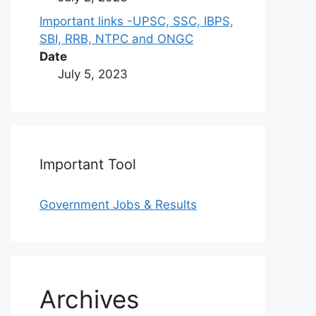
Important links -UPSC, SSC, IBPS,
SBI, RRB, NTPC and ONGC
Date
July 5, 2023
Important Tool
Government Jobs & Results
Archives