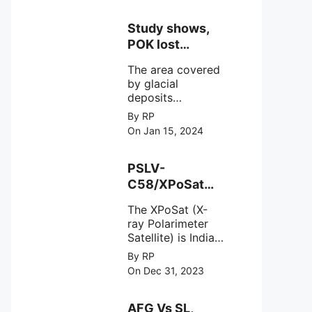
Study shows,
POK lost
around 25%
The area covered
Glaciers.
by glacial
deposits
decreased from
By RP
15,110 hectares in
On Jan 15, 2024
2000 to 13,520
hectares in 2010,
representing a
PSLV-
loss of 1,590
C58/XPoSat
hectares over ten
Mission by
years or an
The XPoSat (X-
ISRO from
average of 159
ray Polarimeter
Satish Dhawan
hectares per year.
Satellite) is India's
Space Centre
The
first mission
By RP
(SDSC) SHAR,
specifically
On Dec 31, 2023
designed to
Sriharikota
explore the
behavior of
AFG Vs SL,