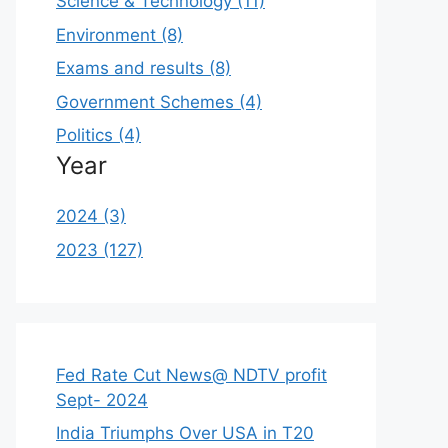
Science & Technology (11)
Environment (8)
Exams and results (8)
Government Schemes (4)
Politics (4)
Year
2024 (3)
2023 (127)
Fed Rate Cut News@ NDTV profit
Sept- 2024
India Triumphs Over USA in T20