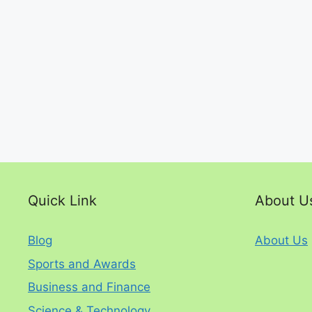
Quick Link
About U
Blog
About Us
Sports and Awards
Business and Finance
Science & Technology