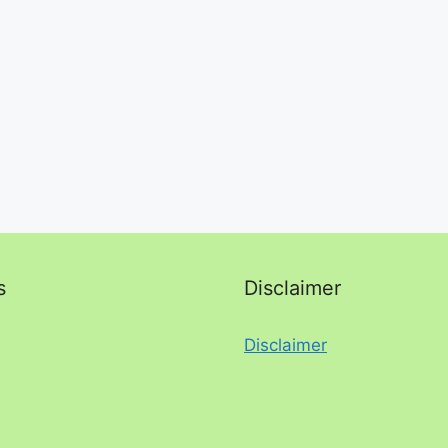
s
Disclaimer
Disclaimer