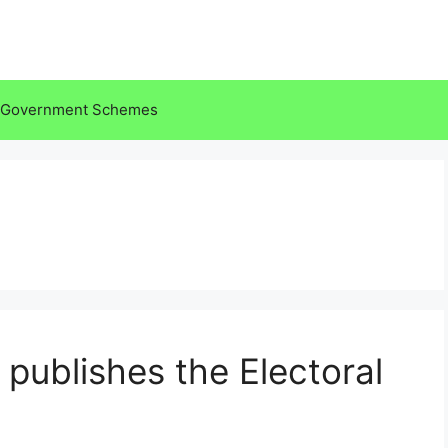
Government Schemes
publishes the Electoral