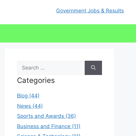
Government Jobs & Results
Search
for:
Categories
Blog (44)
News (44)
Sports and Awards (36)
Business and Finance (11)