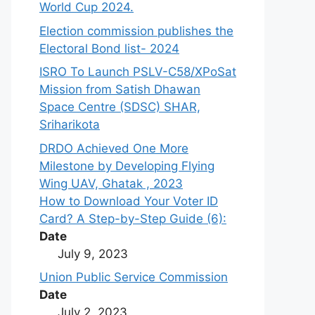
World Cup 2024.
Election commission publishes the
Electoral Bond list- 2024
ISRO To Launch PSLV-C58/XPoSat
Mission from Satish Dhawan
Space Centre (SDSC) SHAR,
Sriharikota
DRDO Achieved One More
Milestone by Developing Flying
Wing UAV, Ghatak , 2023
How to Download Your Voter ID
Card? A Step-by-Step Guide (6):
Date
July 9, 2023
Union Public Service Commission
Date
July 2, 2023