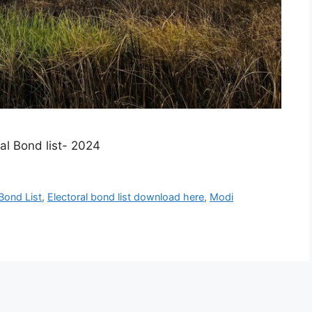
l Bond list- 2024​
 Bond List
,
Electoral bond list download here
,
Modi