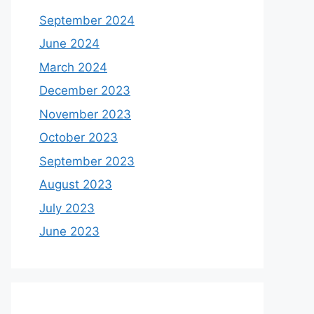
September 2024
June 2024
March 2024
December 2023
November 2023
October 2023
September 2023
August 2023
July 2023
June 2023