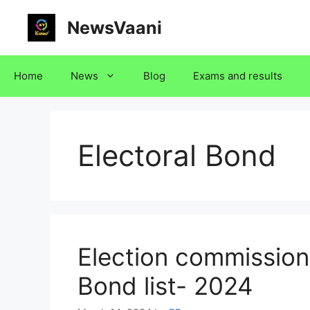
Skip
NewsVaani
to
content
Home
News
Blog
Exams and results
Electoral Bond
Election commission 
Bond list- 2024