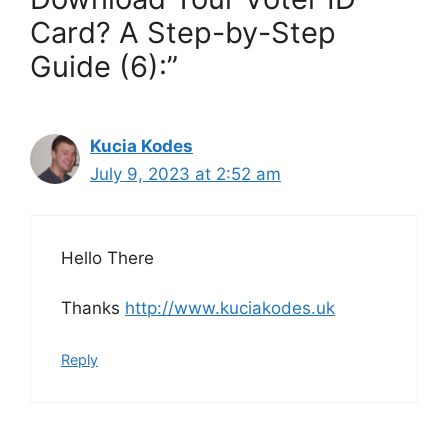
Card? A Step-by-Step
Guide (6):”
Kucia Kodes
July 9, 2023 at 2:52 am
Hello There
Thanks
http://www.kuciakodes.uk
Reply