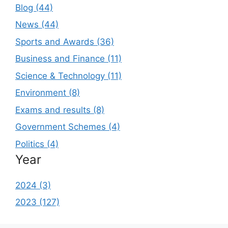
Blog (44)
News (44)
Sports and Awards (36)
Business and Finance (11)
Science & Technology (11)
Environment (8)
Exams and results (8)
Government Schemes (4)
Politics (4)
Year
2024 (3)
2023 (127)