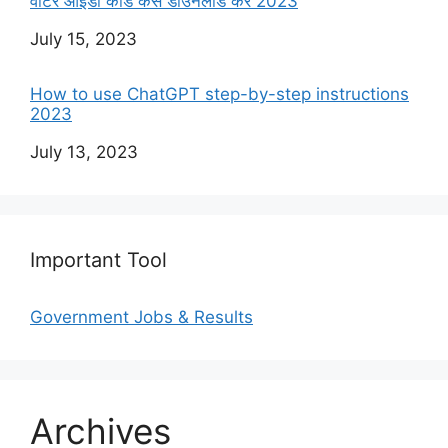
वोटर आईडी कार्ड कैसे डाउनलोड करें 2023
Date
July 15, 2023
How to use ChatGPT step-by-step instructions
2023
Date
July 13, 2023
Important Tool
Government Jobs & Results
Archives