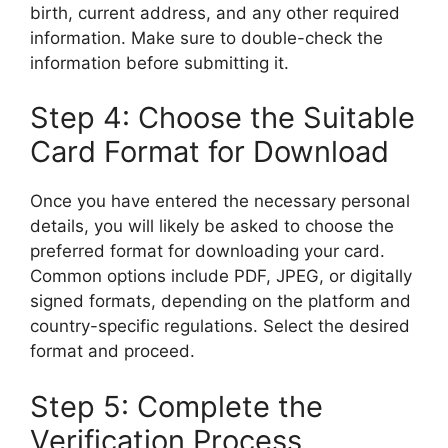
birth, current address, and any other required
information. Make sure to double-check the
information before submitting it.
Step 4: Choose the Suitable
Card Format for Download
Once you have entered the necessary personal
details, you will likely be asked to choose the
preferred format for downloading your card.
Common options include PDF, JPEG, or digitally
signed formats, depending on the platform and
country-specific regulations. Select the desired
format and proceed.
Step 5: Complete the
Verification Process