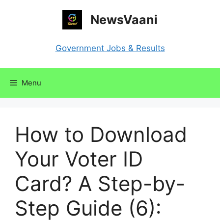
Skip
NewsVaani
to
content
Government Jobs & Results
Menu
How to Download
Your Voter ID
Card? A Step-by-
Step Guide (6):