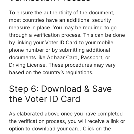
To ensure the authenticity of the document,
most countries have an additional security
measure in place. You may be required to go
through a verification process. This can be done
by linking your Voter ID Card to your mobile
phone number or by submitting additional
documents like Adhaar Card, Passport, or
Driving License. These procedures may vary
based on the country’s regulations.
Step 6: Download & Save
the Voter ID Card
As elaborated above once you have completed
the verification process, you will receive a link or
option to download your card. Click on the