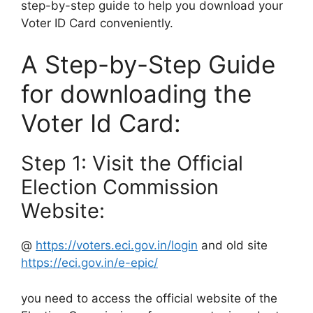
step-by-step guide to help you download your
Voter ID Card conveniently.
A Step-by-Step Guide
for downloading the
Voter Id Card:
Step 1: Visit the Official
Election Commission
Website:
@
https://voters.eci.gov.in/login
and old site
https://eci.gov.in/e-epic/
you need to access the official website of the