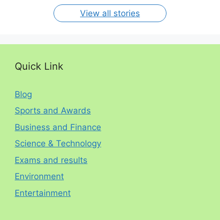
View all stories
Quick Link
Blog
Sports and Awards
Business and Finance
Science & Technology
Exams and results
Environment
Entertainment