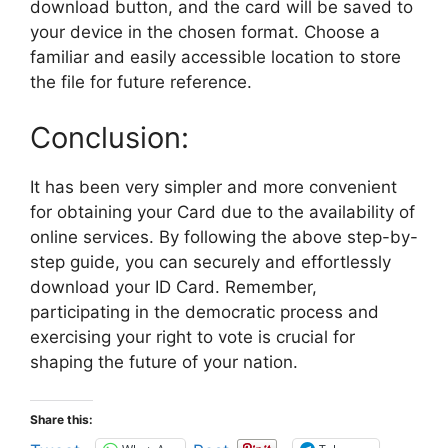
download button, and the card will be saved to
your device in the chosen format. Choose a
familiar and easily accessible location to store
the file for future reference.
Conclusion:
It has been very simpler and more convenient
for obtaining your Card due to the availability of
online services. By following the above step-by-
step guide, you can securely and effortlessly
download your ID Card. Remember,
participating in the democratic process and
exercising your right to vote is crucial for
shaping the future of your nation.
Share this: