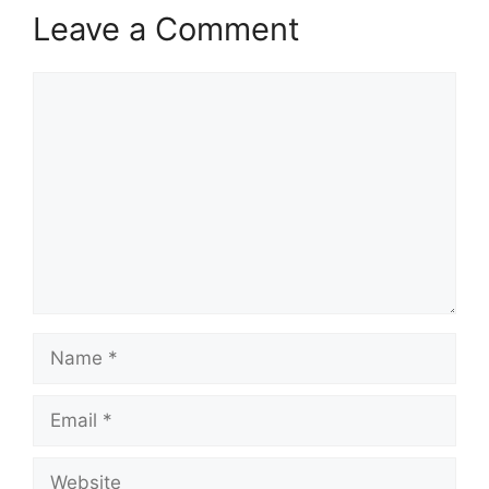
Leave a Comment
Comment
Name
Email
Website