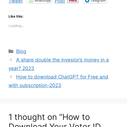
WhatsApp
Telegram
Tweet
Post
Like this:
Loading...
Categories
Blog
A share double the investor’s money in a
year? 2023
How to download ChatGPT for Free and
with subscription-2023
1 thought on “How to
Download Your Voter ID