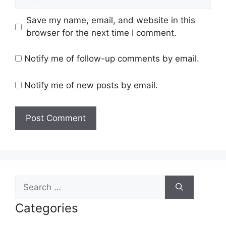
Save my name, email, and website in this
browser for the next time I comment.
Notify me of follow-up comments by email.
Notify me of new posts by email.
Search
for:
Categories