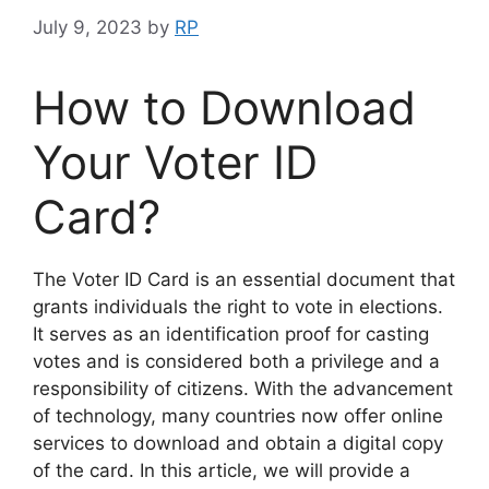
July 9, 2023
by
RP
How to Download
Your Voter ID
Card?
The Voter ID Card is an essential document that
grants individuals the right to vote in elections.
It serves as an identification proof for casting
votes and is considered both a privilege and a
responsibility of citizens. With the advancement
of technology, many countries now offer online
services to download and obtain a digital copy
of the card. In this article, we will provide a