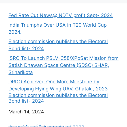
Fed Rate Cut News@ NDTV profit Sept- 2024
India Triumphs Over USA in T20 World Cup
2024.
Election commission publishes the Electoral
Bond list- 2024
ISRO To Launch PSLV-C58/XPoSat Mission from
Satish Dhawan Space Centre (SDSC) SHAR,
Sriharikota
DRDO Achieved One More Milestone by
Developing Flying Wing UAV, Ghatak , 2023
Election commission publishes the Electoral
Bond list- 2024
Date
March 14, 2024