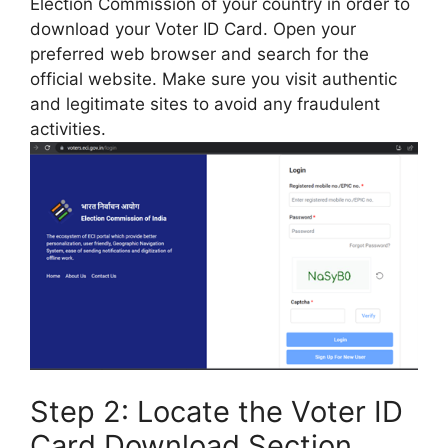
Election Commission of your country in order to
download your Voter ID Card. Open your
preferred web browser and search for the
official website. Make sure you visit authentic
and legitimate sites to avoid any fraudulent
activities.
Step 2: Locate the Voter ID
Card Download Section