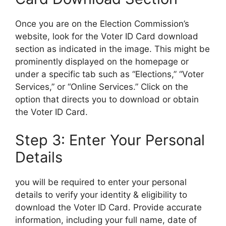
Once you are on the Election Commission’s
website, look for the Voter ID Card download
section as indicated in the image. This might be
prominently displayed on the homepage or
under a specific tab such as “Elections,” “Voter
Services,” or “Online Services.” Click on the
option that directs you to download or obtain
the Voter ID Card.
Step 3: Enter Your Personal
Details
you will be required to enter your personal
details to verify your identity & eligibility to
download the Voter ID Card. Provide accurate
information, including your full name, date of