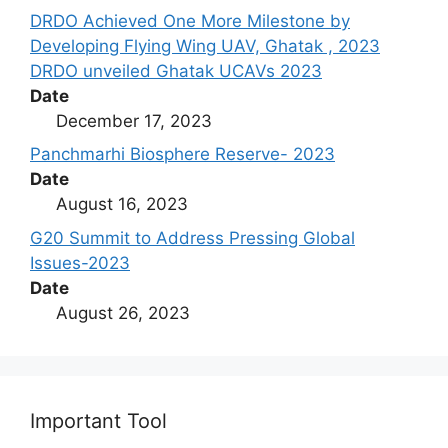
DRDO Achieved One More Milestone by
Developing Flying Wing UAV, Ghatak , 2023
DRDO unveiled Ghatak UCAVs 2023
Date
December 17, 2023
Panchmarhi Biosphere Reserve- 2023
Date
August 16, 2023
G20 Summit to Address Pressing Global
Issues-2023
Date
August 26, 2023
Important Tool