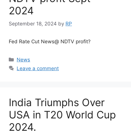
2024
September 18, 2024
by
RP
Fed Rate Cut News@ NDTV profit?
Categories
News
Leave a comment
India Triumphs Over
USA in T20 World Cup
2024.