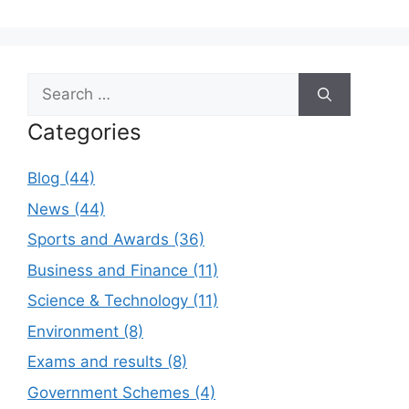
Search
for:
Categories
Blog (44)
News (44)
Sports and Awards (36)
Business and Finance (11)
Science & Technology (11)
Environment (8)
Exams and results (8)
Government Schemes (4)