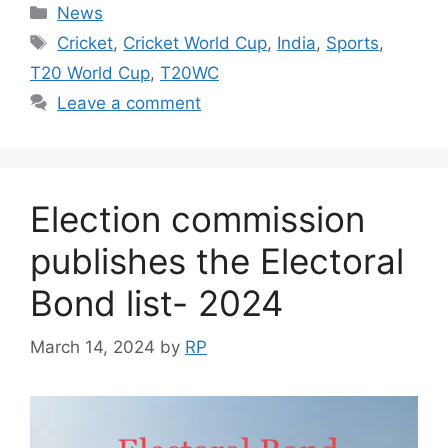
Categories
News
Tags
Cricket
,
Cricket World Cup
,
India
,
Sports
,
T20 World Cup
,
T20WC
Leave a comment
Election commission
publishes the Electoral
Bond list- 2024
March 14, 2024
by
RP