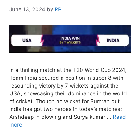
June 13, 2024
by
RP
In a thrilling match at the T20 World Cup 2024,
Team India secured a position in super 8 with
resounding victory by 7 wickets against the
USA, showcasing their dominance in the world
of cricket. Though no wicket for Bumrah but
India has got two heroes in today’s matches;
Arshdeep in blowing and Surya kumar …
Read
more