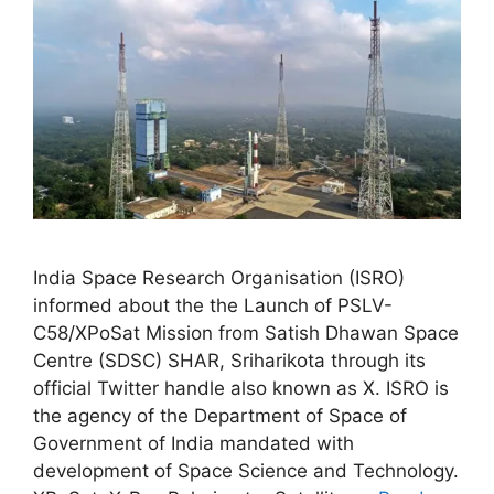
India Space Research Organisation (ISRO)
informed about the the Launch of PSLV-
C58/XPoSat Mission from Satish Dhawan Space
Centre (SDSC) SHAR, Sriharikota through its
official Twitter handle also known as X. ISRO is
the agency of the Department of Space of
Government of India mandated with
development of Space Science and Technology.