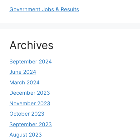
Government Jobs & Results
Archives
September 2024
June 2024
March 2024
December 2023
November 2023
October 2023
September 2023
August 2023