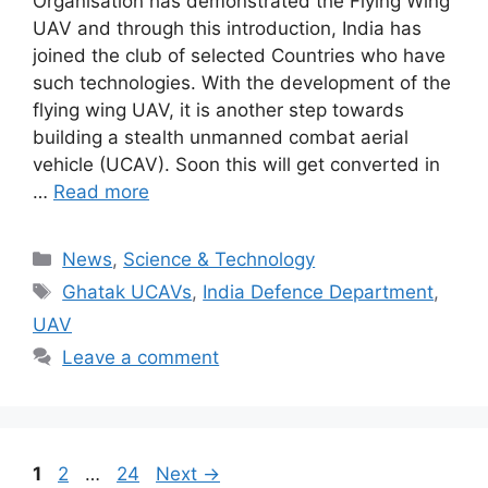
Organisation has demonstrated the Flying Wing
UAV and through this introduction, India has
joined the club of selected Countries who have
such technologies. With the development of the
flying wing UAV, it is another step towards
building a stealth unmanned combat aerial
vehicle (UCAV). Soon this will get converted in
…
Read more
Categories
News
,
Science & Technology
Tags
Ghatak UCAVs
,
India Defence Department
,
UAV
Leave a comment
Page
Page
Page
1
2
…
24
Next
→