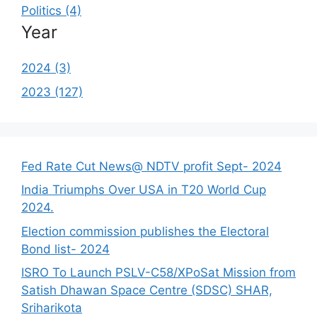
Politics (4)
Year
2024 (3)
2023 (127)
Fed Rate Cut News@ NDTV profit Sept- 2024
India Triumphs Over USA in T20 World Cup
2024.
Election commission publishes the Electoral
Bond list- 2024
ISRO To Launch PSLV-C58/XPoSat Mission from
Satish Dhawan Space Centre (SDSC) SHAR,
Sriharikota