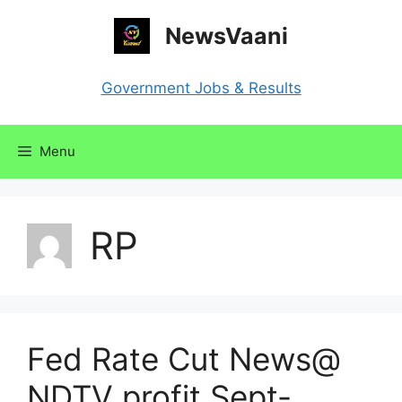
Skip
NewsVaani
to
content
Government Jobs & Results
Menu
RP
Fed Rate Cut News@
NDTV profit Sept-