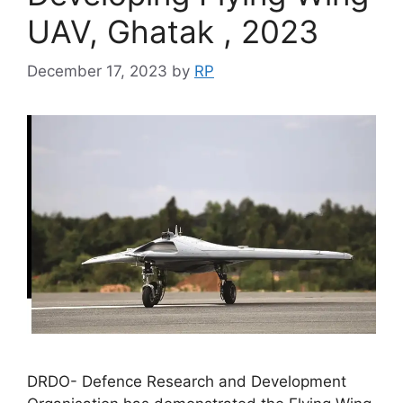
UAV, Ghatak , 2023
December 17, 2023
by
RP
DRDO- Defence Research and Development