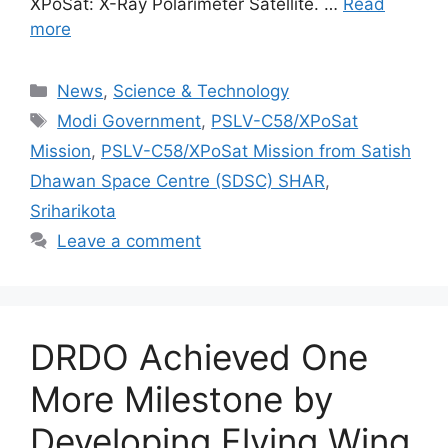
XPoSat: X-Ray Polarimeter Satellite. …
Read
more
Categories
News
,
Science & Technology
Tags
Modi Government
,
PSLV-C58/XPoSat
Mission
,
PSLV-C58/XPoSat Mission from Satish
Dhawan Space Centre (SDSC) SHAR
,
Sriharikota
Leave a comment
DRDO Achieved One
More Milestone by
Developing Flying Wing