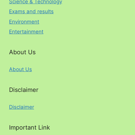
Science & Technology
Exams and results
Environment
Entertainment
About Us
About Us
Disclaimer
Disclaimer
Important Link