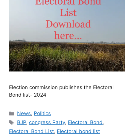
Election commission publishes the Electoral
Bond list- 2024​
Categories
News
,
Politics
Tags
BJP
,
congress Party
,
Electoral Bond
,
Electoral Bond List
,
Electoral bond list