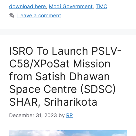
download here
,
Modi Government
,
TMC
Leave a comment
ISRO To Launch PSLV-
C58/XPoSat Mission
from Satish Dhawan
Space Centre (SDSC)
SHAR, Sriharikota
December 31, 2023
by
RP