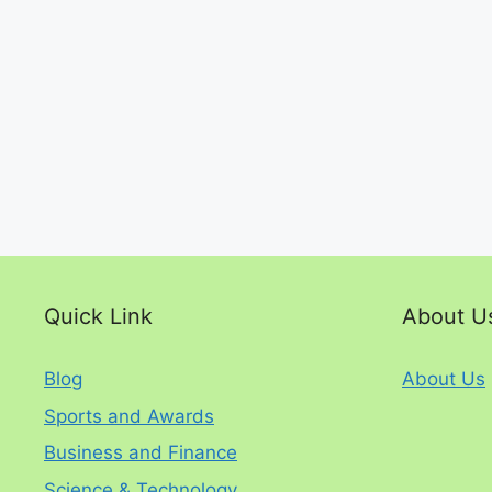
Quick Link
About U
Blog
About Us
Sports and Awards
Business and Finance
Science & Technology