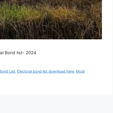
l Bond list- 2024​
 Bond List
,
Electoral bond list download here
,
Modi