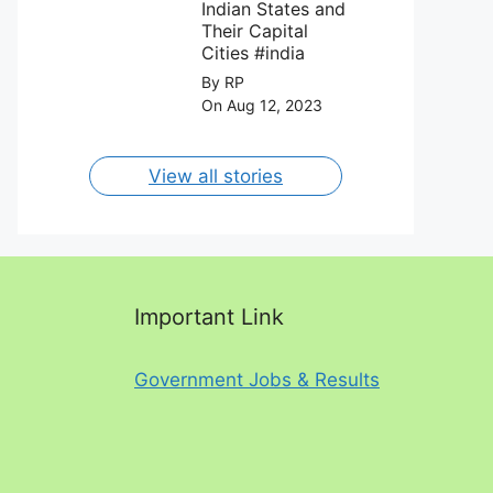
August 2023.
Indian States and
Their Capital
Cities #india
By RP
On Aug 12, 2023
View all stories
Important Link
Government Jobs & Results