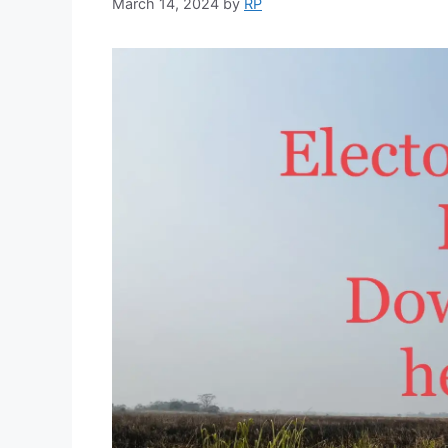
March 14, 2024
by
RP