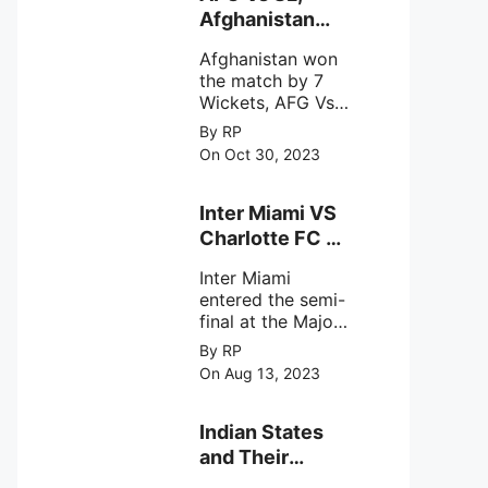
intense
Afghanistan
astronomical X-
won the match
ray sources under
Afghanistan won
by 7 Wickets,.
harsh
the match by 7
environmental
Wickets, AFG Vs
circumstances.
SL, the 30th
By RP
match of the ICC
On Oct 30, 2023
Cricket World
Cup 2023.
Inter Miami VS
Charlotte FC on
12th August
Inter Miami
2023
entered the semi-
final at the Major
League Soccer (
By RP
MSL) as Lionel
On Aug 13, 2023
Messi lead the
team Inter Miami
with a 4-0 win
Indian States
against Charlotte
and Their
FC on 12th
Capital Cities