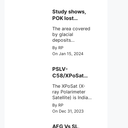
Study shows,
POK lost
around 25%
The area covered
Glaciers.
by glacial
deposits
decreased from
By RP
15,110 hectares in
On Jan 15, 2024
2000 to 13,520
hectares in 2010,
representing a
PSLV-
loss of 1,590
C58/XPoSat
hectares over ten
Mission by
years or an
The XPoSat (X-
ISRO from
average of 159
ray Polarimeter
Satish Dhawan
hectares per year.
Satellite) is India's
Space Centre
The
first mission
By RP
(SDSC) SHAR,
specifically
On Dec 31, 2023
designed to
Sriharikota
explore the
behavior of
AFG Vs SL,