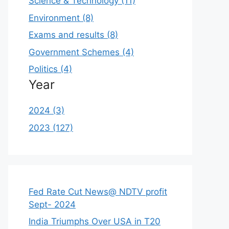
Science & Technology (11)
Environment (8)
Exams and results (8)
Government Schemes (4)
Politics (4)
Year
2024 (3)
2023 (127)
Fed Rate Cut News@ NDTV profit
Sept- 2024
India Triumphs Over USA in T20