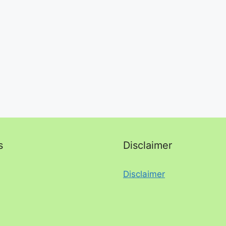
s
Disclaimer
Disclaimer