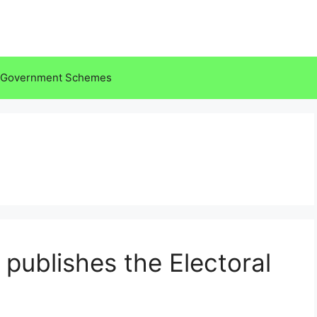
Government Schemes
publishes the Electoral