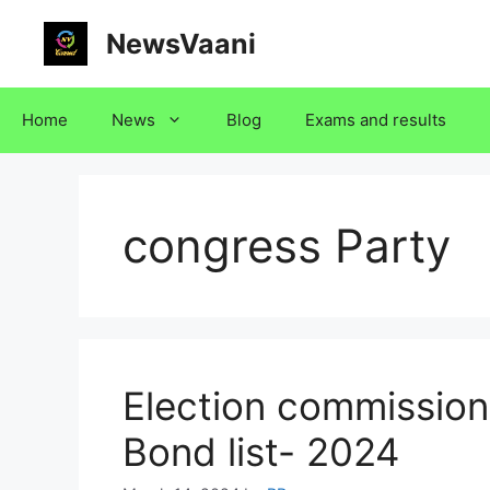
Skip
NewsVaani
to
content
Home
News
Blog
Exams and results
congress Party
Election commission 
Bond list- 2024