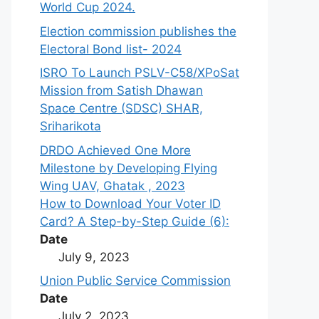
World Cup 2024.
Election commission publishes the
Electoral Bond list- 2024
ISRO To Launch PSLV-C58/XPoSat
Mission from Satish Dhawan
Space Centre (SDSC) SHAR,
Sriharikota
DRDO Achieved One More
Milestone by Developing Flying
Wing UAV, Ghatak , 2023
How to Download Your Voter ID
Card? A Step-by-Step Guide (6):
Date
July 9, 2023
Union Public Service Commission
Date
July 2, 2023