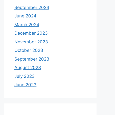
September 2024
June 2024
March 2024
December 2023
November 2023
October 2023
September 2023
August 2023
July 2023
June 2023