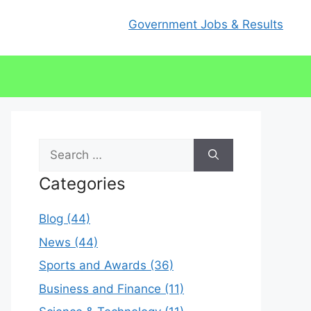
Government Jobs & Results
Search
for:
Categories
Blog (44)
News (44)
Sports and Awards (36)
Business and Finance (11)