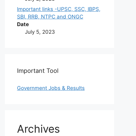
Important links -UPSC, SSC, IBPS,
SBI, RRB, NTPC and ONGC
Date
July 5, 2023
Important Tool
Government Jobs & Results
Archives