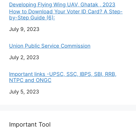
Developing Flying Wing UAV, Ghatak , 2023
How to Download Your Voter ID Card? A Step-
by-Step Guide (6):
Date
July 9, 2023
Union Public Service Commission
Date
July 2, 2023
Important links -UPSC, SSC, IBPS, SBI, RRB,
NTPC and ONGC
Date
July 5, 2023
Important Tool