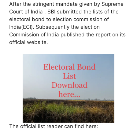
After the stringent mandate given by Supreme
Court of India , SBI submitted the lists of the
electoral bond to election commission of
India(ECI). Subsequently the election
Commission of India published the report on its
official website.
The official list reader can find here: