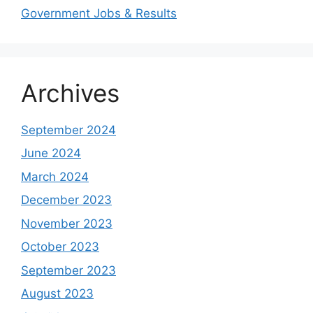
Government Jobs & Results
Archives
September 2024
June 2024
March 2024
December 2023
November 2023
October 2023
September 2023
August 2023
Study shows, POK lost around 25%
PSLV-C58/XPoSat Mission by ISRO from
AFG Vs SL, Afghanistan won the match by
Inter Miami VS Charlotte FC on 12th