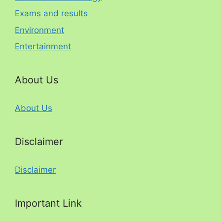
Exams and results
Environment
Entertainment
About Us
About Us
Disclaimer
Disclaimer
Important Link