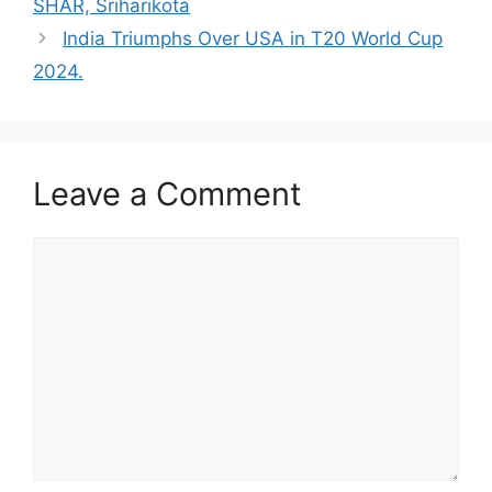
SHAR, Sriharikota
India Triumphs Over USA in T20 World Cup
2024.
Leave a Comment
Comment