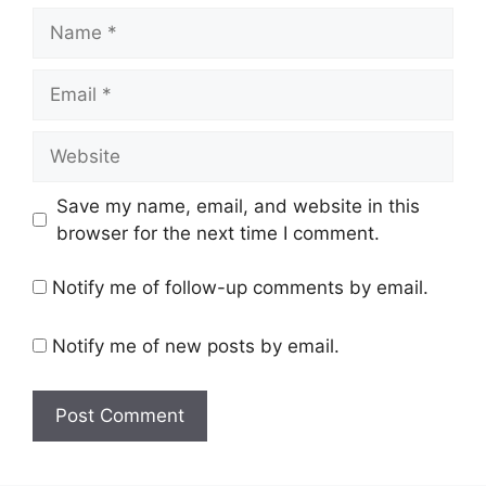
Name
Email
Website
Save my name, email, and website in this
browser for the next time I comment.
Notify me of follow-up comments by email.
Notify me of new posts by email.