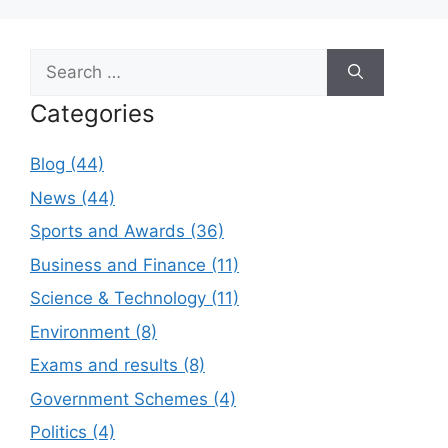
Search
for:
Categories
Blog (44)
News (44)
Sports and Awards (36)
Business and Finance (11)
Science & Technology (11)
Environment (8)
Exams and results (8)
Government Schemes (4)
Politics (4)