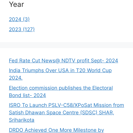
Year
2024 (3)
2023 (127)
Fed Rate Cut News@ NDTV profit Sept- 2024
India Triumphs Over USA in T20 World Cup
2024.
Election commission publishes the Electoral
Bond list- 2024
ISRO To Launch PSLV-C58/XPoSat Mission from
Satish Dhawan Space Centre (SDSC) SHAR,
Sriharikota
DRDO Achieved One More Milestone by