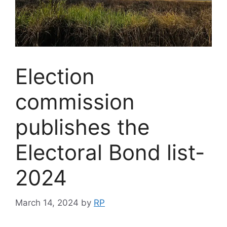
Election
commission
publishes the
Electoral Bond list-
2024
March 14, 2024
by
RP