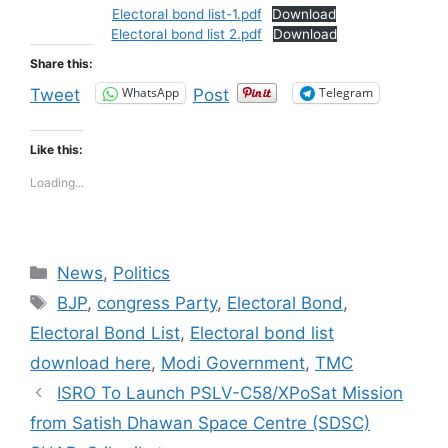
Electoral bond list-1.pdf
Download
Electoral bond list 2.pdf
Download
Share this:
WhatsApp
Telegram
Tweet
Post
Like this:
Loading...
Categories
News
,
Politics
Tags
BJP
,
congress Party
,
Electoral Bond
,
Electoral Bond List
,
Electoral bond list
download here
,
Modi Government
,
TMC
ISRO To Launch PSLV-C58/XPoSat Mission
from Satish Dhawan Space Centre (SDSC)