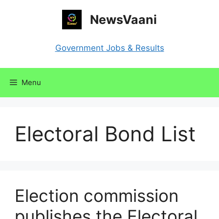
Skip
NewsVaani
to
content
Government Jobs & Results
Menu
Electoral Bond List
Election commission
publishes the Electoral