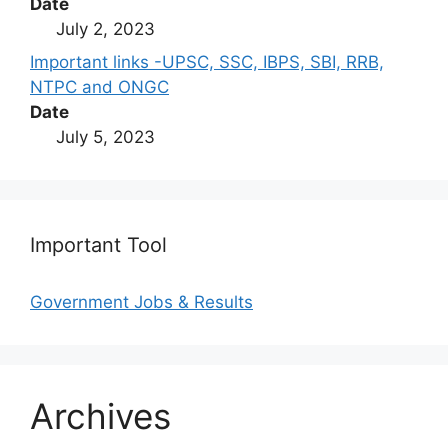
Date
July 2, 2023
Important links -UPSC, SSC, IBPS, SBI, RRB,
NTPC and ONGC
Date
July 5, 2023
Important Tool
Government Jobs & Results
Archives