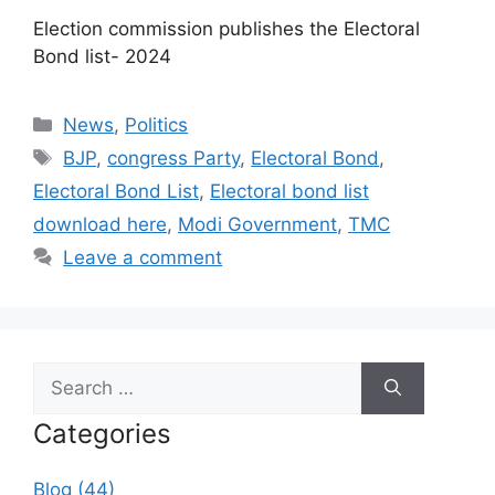
Election commission publishes the Electoral
Bond list- 2024​
Categories
News
,
Politics
Tags
BJP
,
congress Party
,
Electoral Bond
,
Electoral Bond List
,
Electoral bond list
download here
,
Modi Government
,
TMC
Leave a comment
Search
for:
Categories
Blog (44)