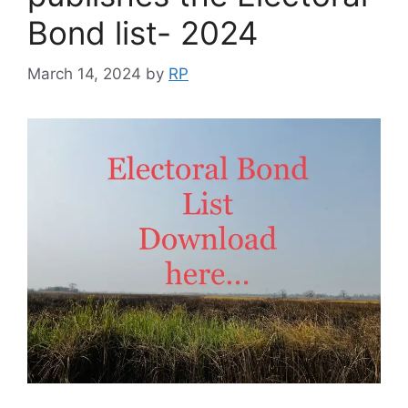
Bond list- 2024
March 14, 2024
by
RP