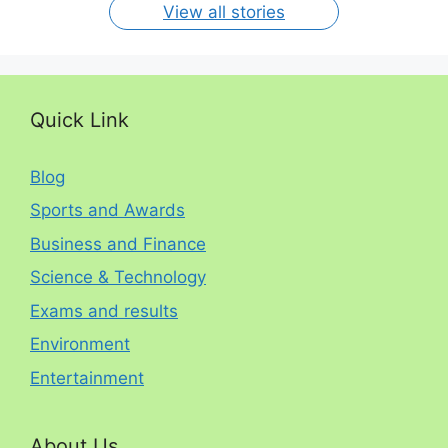
View all stories
Quick Link
Blog
Sports and Awards
Business and Finance
Science & Technology
Exams and results
Environment
Entertainment
About Us