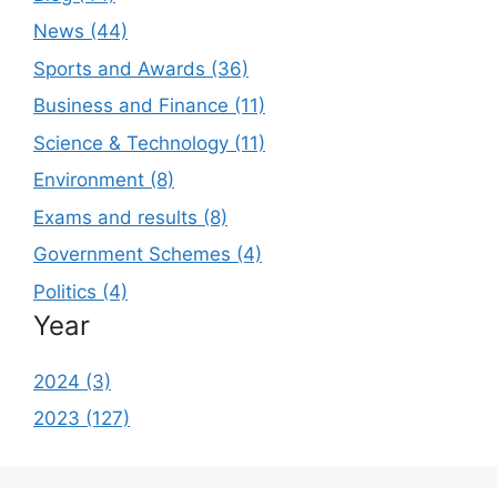
News (44)
Sports and Awards (36)
Business and Finance (11)
Science & Technology (11)
Environment (8)
Exams and results (8)
Government Schemes (4)
Politics (4)
Year
2024 (3)
2023 (127)