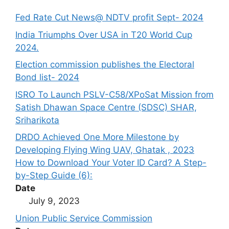
Fed Rate Cut News@ NDTV profit Sept- 2024
India Triumphs Over USA in T20 World Cup
2024.
Election commission publishes the Electoral
Bond list- 2024
ISRO To Launch PSLV-C58/XPoSat Mission from
Satish Dhawan Space Centre (SDSC) SHAR,
Sriharikota
DRDO Achieved One More Milestone by
Developing Flying Wing UAV, Ghatak , 2023
How to Download Your Voter ID Card? A Step-
by-Step Guide (6):
Date
July 9, 2023
Union Public Service Commission