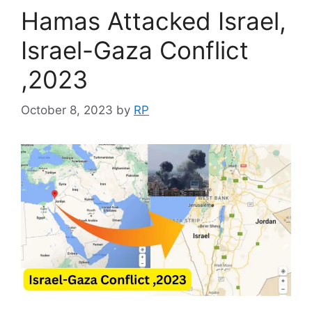
Hamas Attacked Israel,
Israel-Gaza Conflict
,2023
October 8, 2023
by
RP