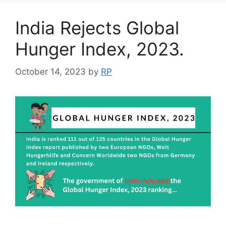
India Rejects Global
Hunger Index, 2023.
October 14, 2023
by
RP