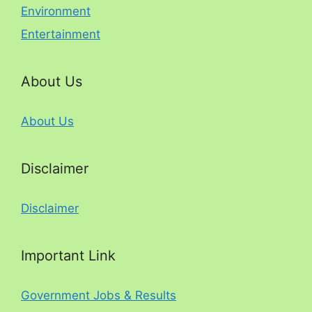
Environment
Entertainment
About Us
About Us
Disclaimer
Disclaimer
Important Link
Government Jobs & Results