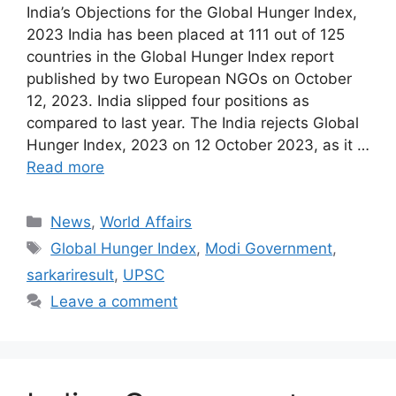
India’s Objections for the Global Hunger Index,
2023 India has been placed at 111 out of 125
countries in the Global Hunger Index report
published by two European NGOs on October
12, 2023. India slipped four positions as
compared to last year. The India rejects Global
Hunger Index, 2023 on 12 October 2023, as it …
Read more
Categories
News
,
World Affairs
Tags
Global Hunger Index
,
Modi Government
,
sarkariresult
,
UPSC
Leave a comment