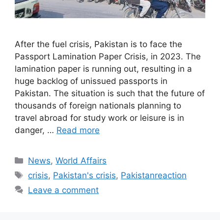
After the fuel crisis, Pakistan is to face the
Passport Lamination Paper Crisis, in 2023. The
lamination paper is running out, resulting in a
huge backlog of unissued passports in
Pakistan. The situation is such that the future of
thousands of foreign nationals planning to
travel abroad for study work or leisure is in
danger, …
Read more
Categories
News
,
World Affairs
Tags
crisis
,
Pakistan's crisis
,
Pakistanreaction
Leave a comment