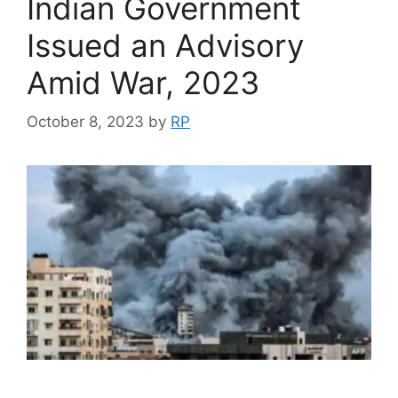
Indian Government
Issued an Advisory
Amid War, 2023
October 8, 2023
by
RP