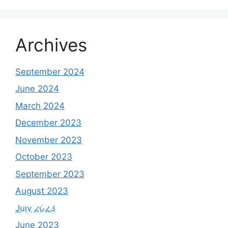
Archives
September 2024
June 2024
March 2024
December 2023
November 2023
October 2023
September 2023
August 2023
Study shows, POK lost around 25%
PSLV-C58/XPoSat Mission by ISRO from
AFG Vs SL, Afghanistan won the match by
Inter Miami VS Charlotte FC on 12th
July 2023
Glaciers.
Satish Dhawan Space Centre (SDSC)
7 Wickets,.
August 2023
June 2023
SHAR, Sriharikota