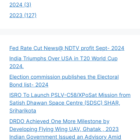
2024 (3)
2023 (127)
Fed Rate Cut News@ NDTV profit Sept- 2024
India Triumphs Over USA in T20 World Cup
2024.
Election commission publishes the Electoral
Bond list- 2024
ISRO To Launch PSLV-C58/XPoSat Mission from
Satish Dhawan Space Centre (SDSC) SHAR,
Sriharikota
DRDO Achieved One More Milestone by
Developing Flying Wing UAV, Ghatak , 2023
Indian Government Issued an Advisory Amid