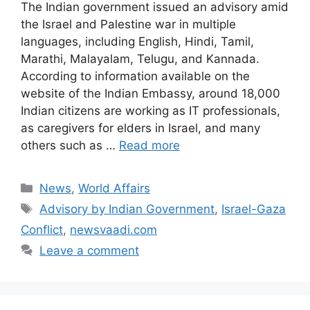
The Indian government issued an advisory amid
the Israel and Palestine war in multiple
languages, including English, Hindi, Tamil,
Marathi, Malayalam, Telugu, and Kannada.
According to information available on the
website of the Indian Embassy, around 18,000
Indian citizens are working as IT professionals,
as caregivers for elders in Israel, and many
others such as …
Read more
Categories
News
,
World Affairs
Tags
Advisory by Indian Government
,
Israel-Gaza
Conflict
,
newsvaadi.com
Leave a comment