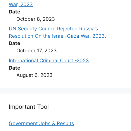
War, 2023
Date
October 8, 2023
UN Security Council Rejected Russia’s
Resolution On the Israel-Gaza War, 2023.
Date
October 17, 2023
International Criminal Court -2023
Date
August 6, 2023
Important Tool
Government Jobs & Results