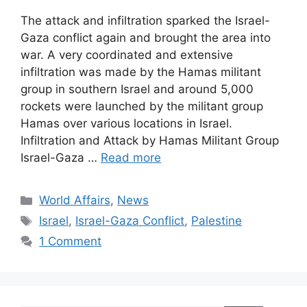
The attack and infiltration sparked the Israel-
Gaza conflict again and brought the area into
war. A very coordinated and extensive
infiltration was made by the Hamas militant
group in southern Israel and around 5,000
rockets were launched by the militant group
Hamas over various locations in Israel.
Infiltration and Attack by Hamas Militant Group
Israel-Gaza …
Read more
Categories
World Affairs
,
News
Tags
Israel
,
Israel-Gaza Conflict
,
Palestine
1 Comment