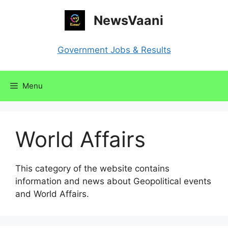
Skip
NewsVaani
to
content
Government Jobs & Results
Menu
World Affairs
This category of the website contains
information and news about Geopolitical events
and World Affairs.