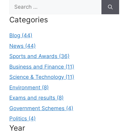
Search
for:
Categories
Blog (44)
News (44)
Sports and Awards (36)
Business and Finance (11)
Science & Technology (11)
Environment (8)
Exams and results (8)
Government Schemes (4)
Politics (4)
Year