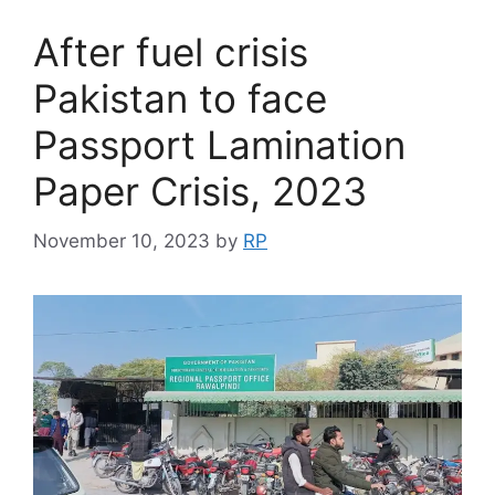
After fuel crisis
Pakistan to face
Passport Lamination
Paper Crisis, 2023
November 10, 2023
by
RP