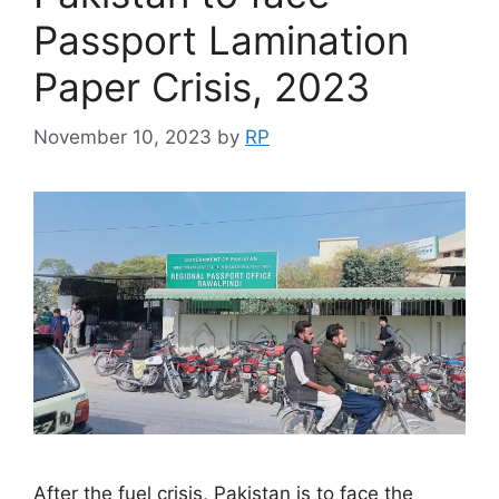
Passport Lamination
Paper Crisis, 2023
November 10, 2023
by
RP
After the fuel crisis, Pakistan is to face the