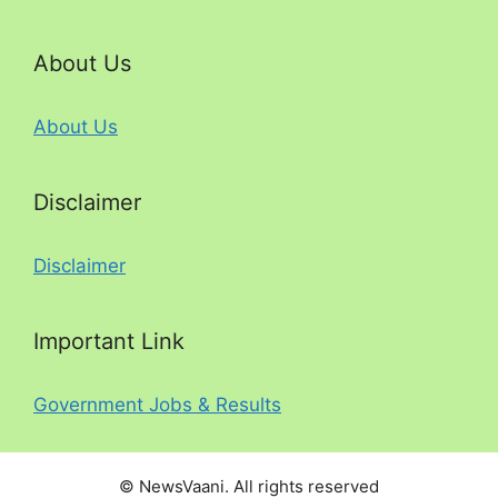
About Us
About Us
Disclaimer
Disclaimer
Important Link
Government Jobs & Results
© NewsVaani. All rights reserved