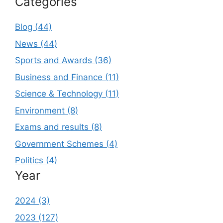
Categories
Blog (44)
News (44)
Sports and Awards (36)
Business and Finance (11)
Science & Technology (11)
Environment (8)
Exams and results (8)
Government Schemes (4)
Politics (4)
Year
2024 (3)
2023 (127)