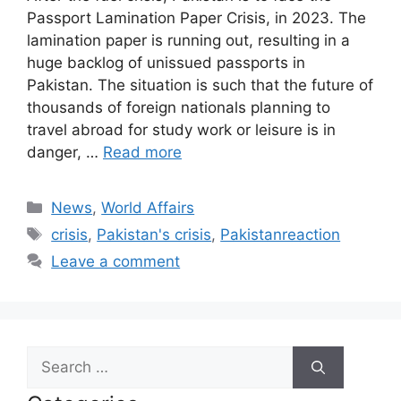
Passport Lamination Paper Crisis, in 2023. The
lamination paper is running out, resulting in a
huge backlog of unissued passports in
Pakistan. The situation is such that the future of
thousands of foreign nationals planning to
travel abroad for study work or leisure is in
danger, …
Read more
Categories
News
,
World Affairs
Tags
crisis
,
Pakistan's crisis
,
Pakistanreaction
Leave a comment
Search
for: