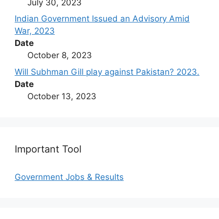
July 30, 2023
Indian Government Issued an Advisory Amid
War, 2023
Date
October 8, 2023
Will Subhman Gill play against Pakistan? 2023.
Date
October 13, 2023
Important Tool
Government Jobs & Results