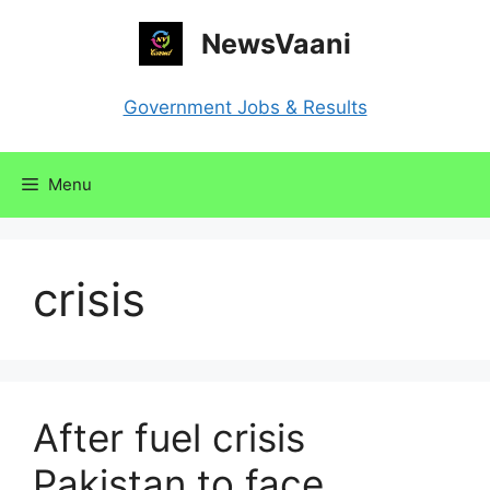
Skip
NewsVaani
to
content
Government Jobs & Results
Menu
crisis
After fuel crisis
Pakistan to face