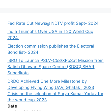
Fed Rate Cut News@ NDTV profit Sept- 2024
India Triumphs Over USA in T20 World Cup
2024.
Election commission publishes the Electoral
Bond list- 2024
ISRO To Launch PSLV-C58/XPoSat Mission from
Satish Dhawan Space Centre (SDSC) SHAR,
Sriharikota
DRDO Achieved One More Milestone by
Developing Flying Wing UAV, Ghatak , 2023
Crisis on the selection of Surya Kumar Yadav for
the world cup-2023
Date