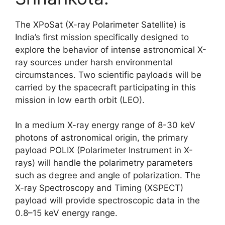
The XPoSat (X-ray Polarimeter Satellite) is
India’s first mission specifically designed to
explore the behavior of intense astronomical X-
ray sources under harsh environmental
circumstances. Two scientific payloads will be
carried by the spacecraft participating in this
mission in low earth orbit (LEO).
In a medium X-ray energy range of 8-30 keV
photons of astronomical origin, the primary
payload POLIX (Polarimeter Instrument in X-
rays) will handle the polarimetry parameters
such as degree and angle of polarization. The
X-ray Spectroscopy and Timing (XSPECT)
payload will provide spectroscopic data in the
0.8–15 keV energy range.