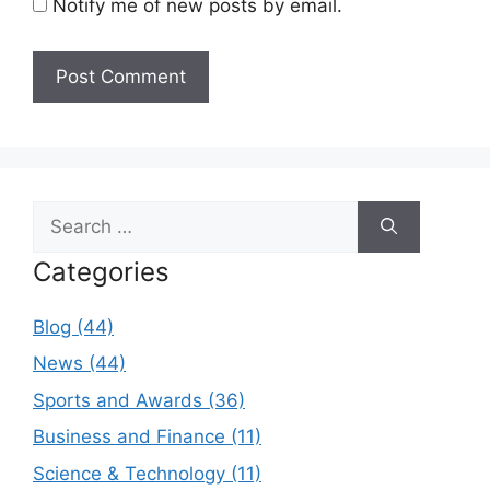
Notify me of new posts by email.
Search
for:
Categories
Blog (44)
News (44)
Sports and Awards (36)
Business and Finance (11)
Science & Technology (11)