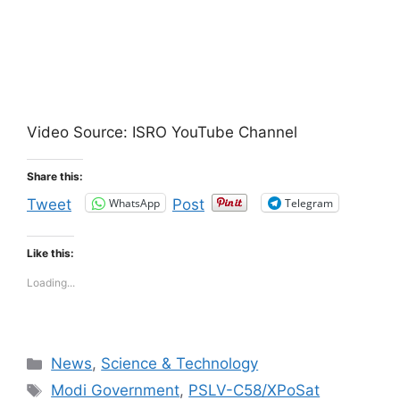
Video Source: ISRO YouTube Channel
Share this:
WhatsApp
Telegram
Tweet
Post
Like this:
Loading...
Categories
News
,
Science & Technology
Tags
Modi Government
,
PSLV-C58/XPoSat