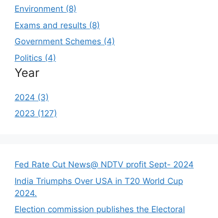
Environment (8)
Exams and results (8)
Government Schemes (4)
Politics (4)
Year
2024 (3)
2023 (127)
Fed Rate Cut News@ NDTV profit Sept- 2024
India Triumphs Over USA in T20 World Cup
2024.
Election commission publishes the Electoral