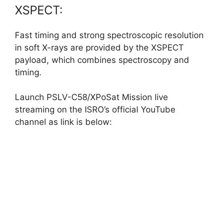
XSPECT:
Fast timing and strong spectroscopic resolution
in soft X-rays are provided by the XSPECT
payload, which combines spectroscopy and
timing.
Launch PSLV-C58/XPoSat Mission live
streaming on the ISRO’s official YouTube
channel as link is below: