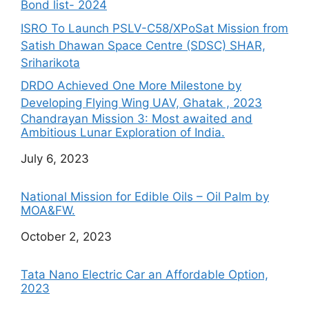
Bond list- 2024
ISRO To Launch PSLV-C58/XPoSat Mission from
Satish Dhawan Space Centre (SDSC) SHAR,
Sriharikota
DRDO Achieved One More Milestone by
Developing Flying Wing UAV, Ghatak , 2023
Chandrayan Mission 3: Most awaited and
Ambitious Lunar Exploration of India.
Date
July 6, 2023
National Mission for Edible Oils – Oil Palm by
MOA&FW.
Date
October 2, 2023
Tata Nano Electric Car an Affordable Option,
2023