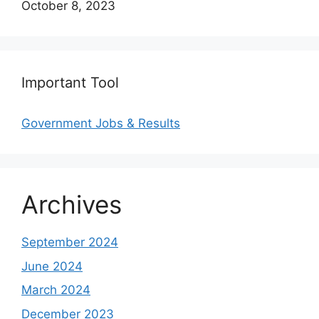
Date
October 8, 2023
Important Tool
Government Jobs & Results
Archives
September 2024
June 2024
March 2024
December 2023