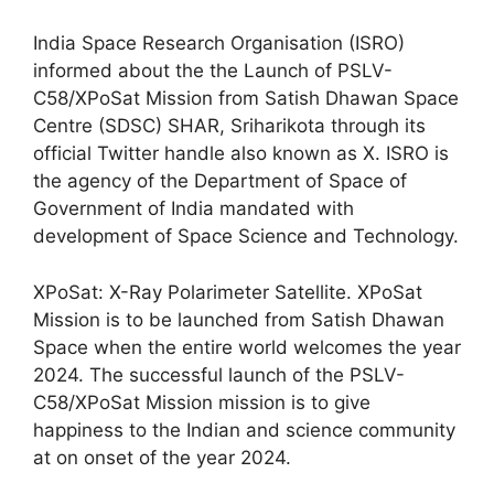
India Space Research Organisation (ISRO)
informed about the the Launch of PSLV-
C58/XPoSat Mission from Satish Dhawan Space
Centre (SDSC) SHAR, Sriharikota through its
official Twitter handle also known as X. ISRO is
the agency of the Department of Space of
Government of India mandated with
development of Space Science and Technology.
XPoSat: X-Ray Polarimeter Satellite. XPoSat
Mission is to be launched from Satish Dhawan
Space when the entire world welcomes the year
2024. The successful launch of the PSLV-
C58/XPoSat Mission mission is to give
happiness to the Indian and science community
at on onset of the year 2024.