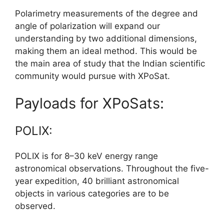
Polarimetry measurements of the degree and
angle of polarization will expand our
understanding by two additional dimensions,
making them an ideal method. This would be
the main area of study that the Indian scientific
community would pursue with XPoSat.
Payloads for XPoSats:
POLIX:
POLIX is for 8–30 keV energy range
astronomical observations. Throughout the five-
year expedition, 40 brilliant astronomical
objects in various categories are to be
observed.