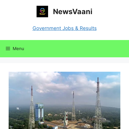
Skip
NewsVaani
to
content
Government Jobs & Results
Menu