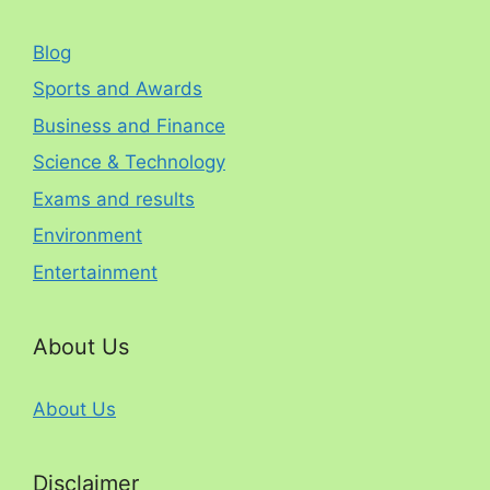
Blog
Sports and Awards
Business and Finance
Science & Technology
Exams and results
Environment
Entertainment
About Us
About Us
Disclaimer