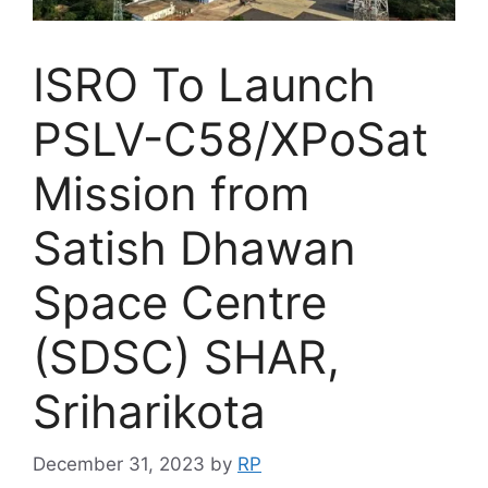
ISRO To Launch
PSLV-C58/XPoSat
Mission from
Satish Dhawan
Space Centre
(SDSC) SHAR,
Sriharikota
December 31, 2023
by
RP