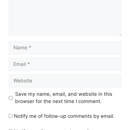
Name
Email
Website
Save my name, email, and website in this
browser for the next time I comment.
Notify me of follow-up comments by email.