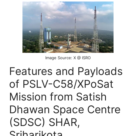
Image Source: X @ ISRO
Features and Payloads
of PSLV-C58/XPoSat
Mission from Satish
Dhawan Space Centre
(SDSC) SHAR,
Sriharikota.