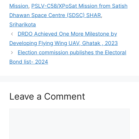
Mission
,
PSLV-C58/XPoSat Mission from Satish
Dhawan Space Centre (SDSC) SHAR
,
Sriharikota
DRDO Achieved One More Milestone by
Developing Flying Wing UAV, Ghatak , 2023
Election commission publishes the Electoral
Bond list- 2024
Leave a Comment
Comment