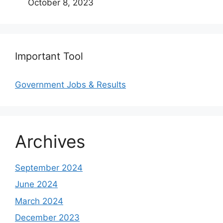
October 8, 2023
Important Tool
Government Jobs & Results
Archives
September 2024
June 2024
March 2024
December 2023