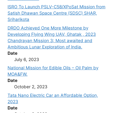
ISRO To Launch PSLV-C58/XPoSat Mission from
Satish Dhawan Space Centre (SDSC) SHAR,
Sriharikota
DRDO Achieved One More Milestone by
Developing Flying Wing UAV, Ghatak , 2023
Chandrayan Mission 3: Most awaited and
Ambitious Lunar Exploration of India.
Date
July 6, 2023
National Mission for Edible Oils – Oil Palm by
MOA&FW.
Date
October 2, 2023
Tata Nano Electric Car an Affordable Option,
2023
Date