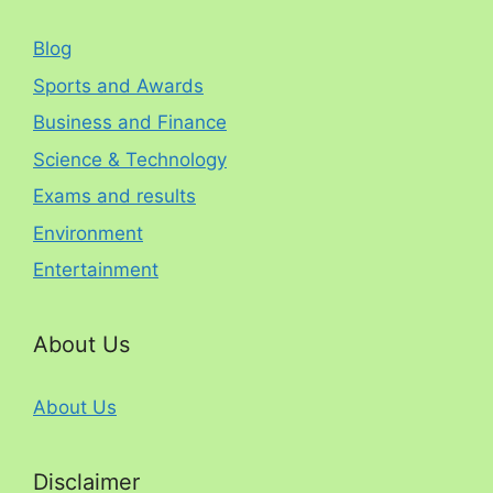
Blog
Sports and Awards
Business and Finance
Science & Technology
Exams and results
Environment
Entertainment
About Us
About Us
Disclaimer