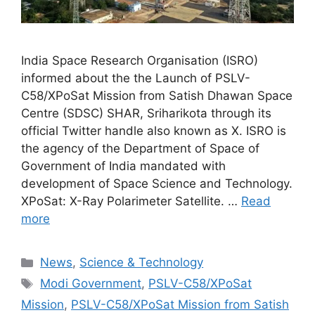
India Space Research Organisation (ISRO)
informed about the the Launch of PSLV-
C58/XPoSat Mission from Satish Dhawan Space
Centre (SDSC) SHAR, Sriharikota through its
official Twitter handle also known as X. ISRO is
the agency of the Department of Space of
Government of India mandated with
development of Space Science and Technology.
XPoSat: X-Ray Polarimeter Satellite. …
Read
more
Categories
News
,
Science & Technology
Tags
Modi Government
,
PSLV-C58/XPoSat
Mission
,
PSLV-C58/XPoSat Mission from Satish