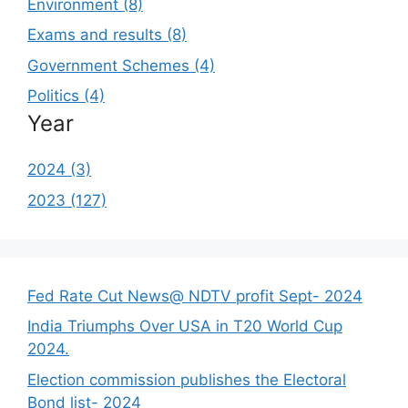
Environment (8)
Exams and results (8)
Government Schemes (4)
Politics (4)
Year
2024 (3)
2023 (127)
Fed Rate Cut News@ NDTV profit Sept- 2024
India Triumphs Over USA in T20 World Cup
2024.
Election commission publishes the Electoral
Bond list- 2024