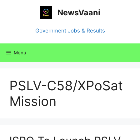
Skip
NewsVaani
to
content
Government Jobs & Results
Menu
PSLV-C58/XPoSat
Mission