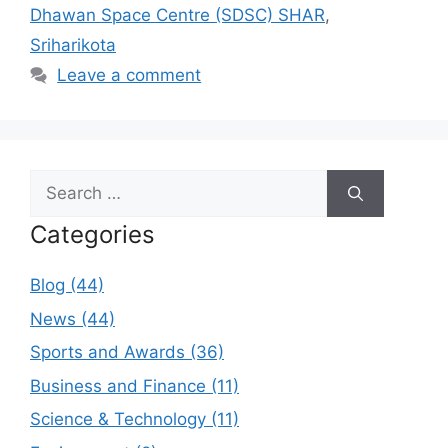
Dhawan Space Centre (SDSC) SHAR
,
Sriharikota
Leave a comment
Search
for:
Categories
Blog (44)
News (44)
Sports and Awards (36)
Business and Finance (11)
Science & Technology (11)