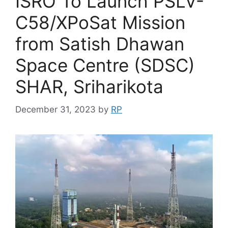
ISRO To Launch PSLV-
C58/XPoSat Mission
from Satish Dhawan
Space Centre (SDSC)
SHAR, Sriharikota
December 31, 2023
by
RP