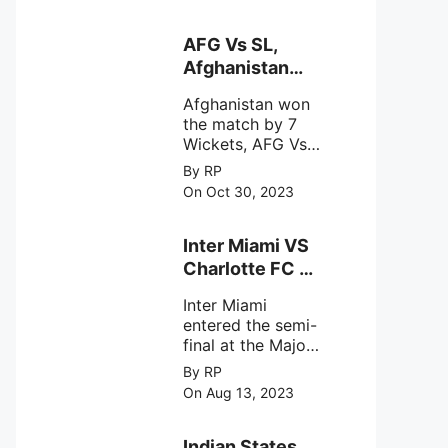
designed to
Sriharikota
explore the
behavior of
AFG Vs SL,
intense
Afghanistan
astronomical X-
won the match
ray sources under
Afghanistan won
by 7 Wickets,.
harsh
the match by 7
environmental
Wickets, AFG Vs
circumstances.
SL, the 30th
By RP
match of the ICC
On Oct 30, 2023
Cricket World
Cup 2023.
Inter Miami VS
Charlotte FC on
12th August
Inter Miami
2023
entered the semi-
final at the Major
League Soccer (
By RP
MSL) as Lionel
On Aug 13, 2023
Messi lead the
team Inter Miami
with a 4-0 win
Indian States