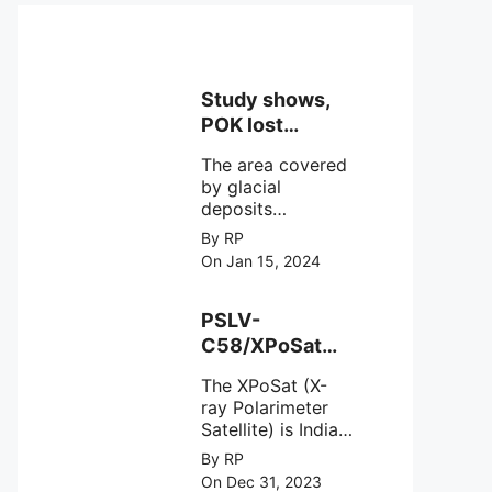
Study shows,
POK lost
around 25%
The area covered
Glaciers.
by glacial
deposits
decreased from
By RP
15,110 hectares in
On Jan 15, 2024
2000 to 13,520
hectares in 2010,
representing a
PSLV-
loss of 1,590
C58/XPoSat
hectares over ten
Mission by
years or an
The XPoSat (X-
ISRO from
average of 159
ray Polarimeter
Satish Dhawan
hectares per year.
Satellite) is India's
Space Centre
The
first mission
By RP
(SDSC) SHAR,
specifically
On Dec 31, 2023