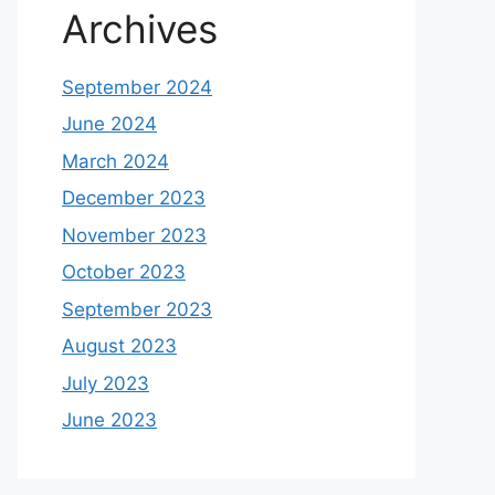
Archives
September 2024
June 2024
March 2024
December 2023
November 2023
October 2023
September 2023
August 2023
July 2023
June 2023