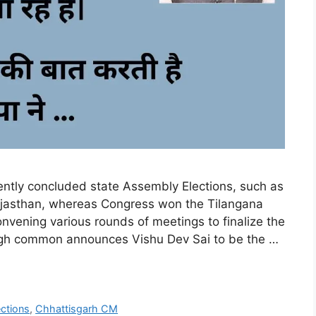
cently concluded state Assembly Elections, such as
ajasthan, whereas Congress won the Tilangana
vening various rounds of meetings to finalize the
 high common announces Vishu Dev Sai to be the …
ctions
,
Chhattisgarh CM