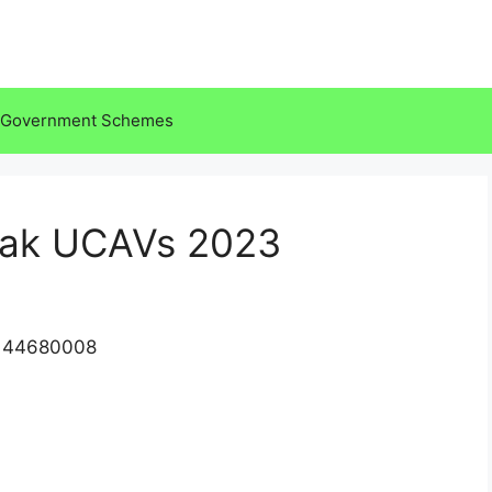
Government Schemes
tak UCAVs 2023
2144680008