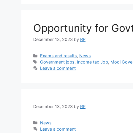
Opportunity for Gov
December 13, 2023
by
RP
Categories
Exams and results
,
News
Tags
Government jobs
,
Income tax Job
,
Modi Gove
Leave a comment
December 13, 2023
by
RP
Categories
News
Leave a comment