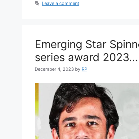
Leave a comment
Emerging Star Spinne
series award 2023…
December 4, 2023
by
RP