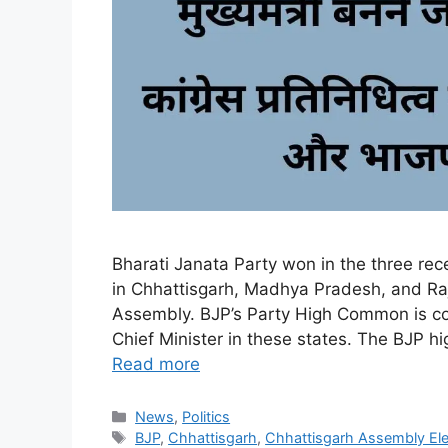
Bharati Janata Party won in the three re
in Chhattisgarh, Madhya Pradesh, and R
Assembly. BJP’s Party High Common is con
Chief Minister in these states. The BJP
Read more
Categories
News
,
Politics
Tags
BJP
,
Chhattisgarh
,
Chhattisgarh Assembly Ele