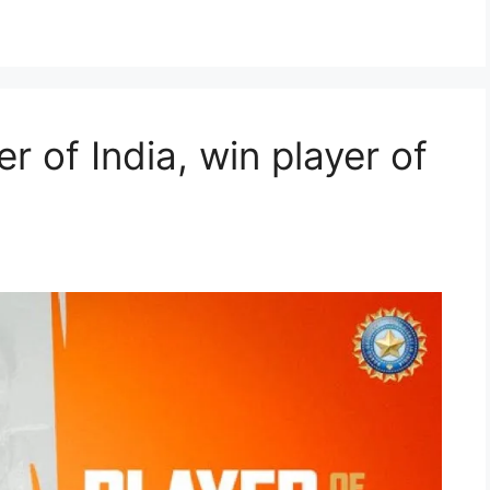
r of India, win player of