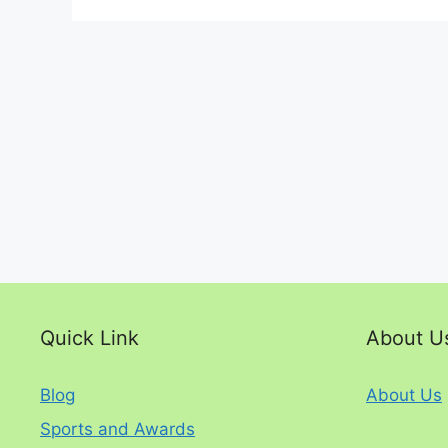
Quick Link
About U
Blog
About Us
Sports and Awards