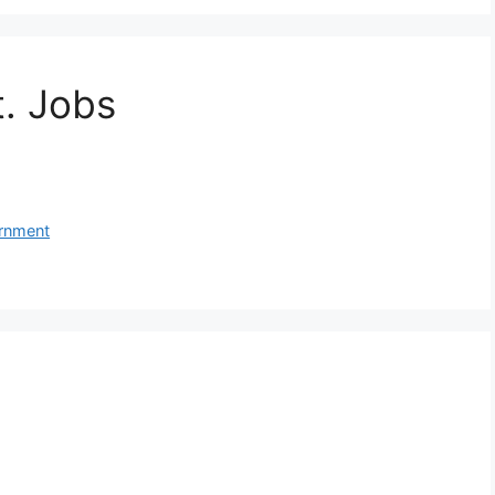
t. Jobs
rnment