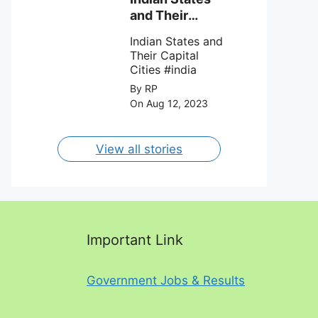
against Charlotte
and Their
FC on 12th
Capital Cities
August 2023.
Indian States and
Their Capital
Cities #india
By RP
On Aug 12, 2023
View all stories
Important Link
Government Jobs & Results