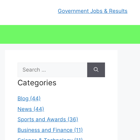
Government Jobs & Results
Search
for:
Categories
Blog (44)
News (44)
Sports and Awards (36)
Business and Finance (11)