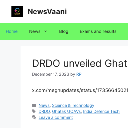
Skip
NewsVaani
to
content
Home
News
Blog
Exams and results
DRDO unveiled Gha
December 17, 2023
by
RP
x.com/meghupdates/status/173566450
Categories
News
,
Science & Technology
Tags
DRDO
,
Ghatak UCAVs
,
India Defence Tech
Leave a comment