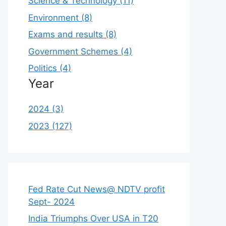
Science & Technology (11)
Environment (8)
Exams and results (8)
Government Schemes (4)
Politics (4)
Year
2024 (3)
2023 (127)
Fed Rate Cut News@ NDTV profit
Sept- 2024
India Triumphs Over USA in T20