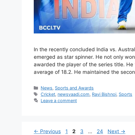
In the recently concluded India vs. Austra
emerged as star spinner. He not only won 
awarded the player of the series title. He
average of 18.2. He maintained the seco
Categories
News
,
Sports and Awards
Tags
Cricket
,
newsvaadi.com
,
Ravi Bishnoi
,
Sports
Leave a comment
Page
Page
Page
Page
←
Previous
1
2
3
…
24
Next
→