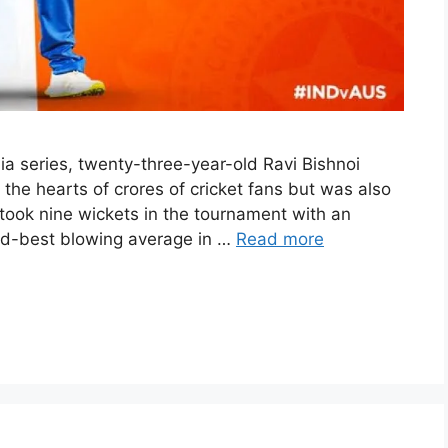
lia series, twenty-three-year-old Ravi Bishnoi
the hearts of crores of cricket fans but was also
 took nine wickets in the tournament with an
nd-best blowing average in …
Read more