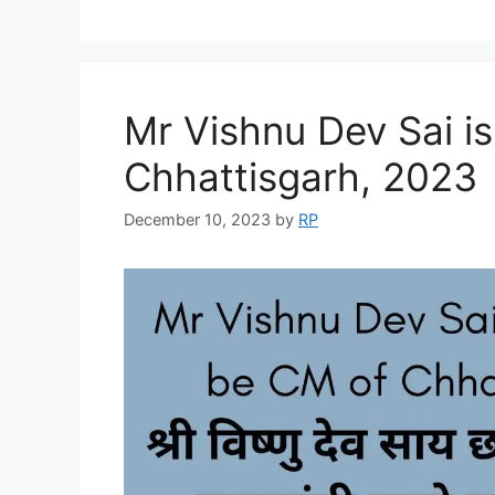
Mr Vishnu Dev Sai is
Chhattisgarh, 2023
December 10, 2023
by
RP