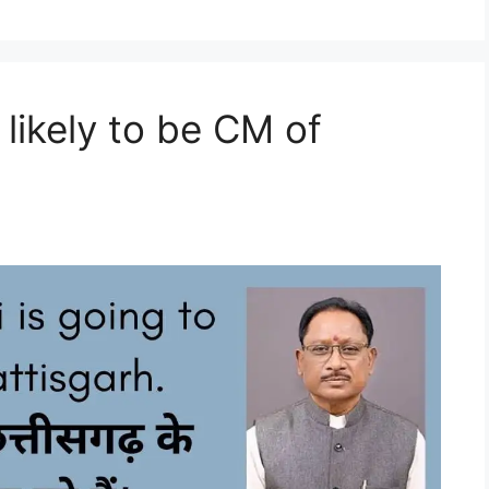
 likely to be CM of