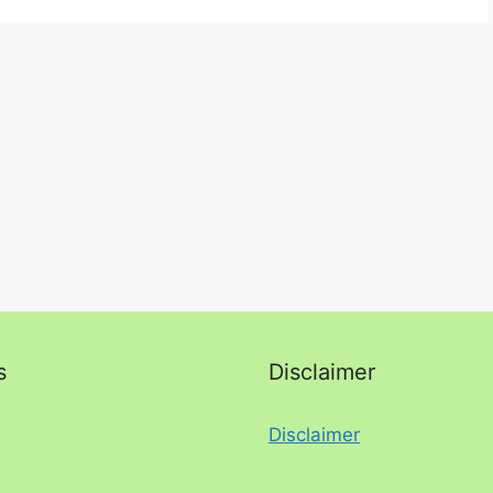
s
Disclaimer
Disclaimer