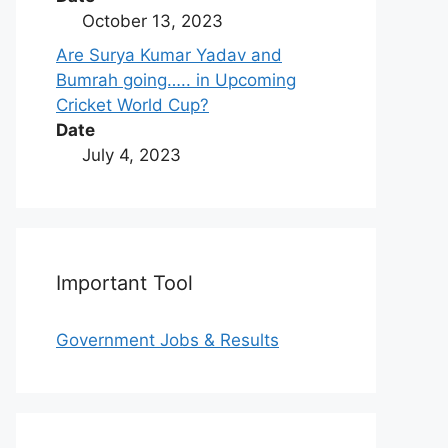
October 13, 2023
Are Surya Kumar Yadav and
Bumrah going….. in Upcoming
Cricket World Cup?
Date
July 4, 2023
Important Tool
Government Jobs & Results