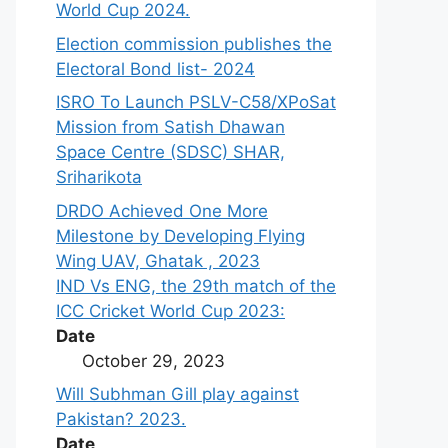
World Cup 2024.
Election commission publishes the
Electoral Bond list- 2024
ISRO To Launch PSLV-C58/XPoSat
Mission from Satish Dhawan
Space Centre (SDSC) SHAR,
Sriharikota
DRDO Achieved One More
Milestone by Developing Flying
Wing UAV, Ghatak , 2023
IND Vs ENG, the 29th match of the
ICC Cricket World Cup 2023:
Date
October 29, 2023
Will Subhman Gill play against
Pakistan? 2023.
Date