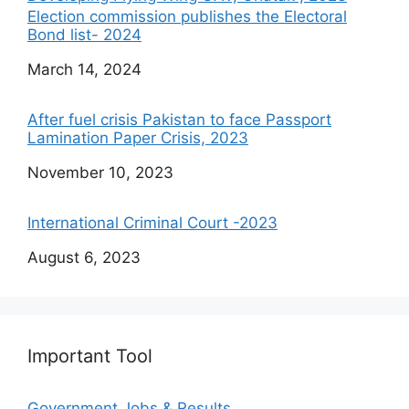
Election commission publishes the Electoral
Bond list- 2024
Date
March 14, 2024
After fuel crisis Pakistan to face Passport
Lamination Paper Crisis, 2023
Date
November 10, 2023
International Criminal Court -2023
Date
August 6, 2023
Important Tool
Government Jobs & Results