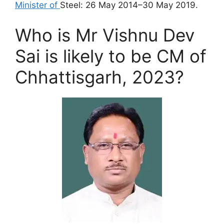
Minister of
Steel: 26 May 2014–30 May 2019.
Who is Mr Vishnu Dev
Sai is likely to be CM of
Chhattisgarh, 2023?