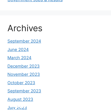
Archives
September 2024
June 2024
March 2024
December 2023
November 2023
October 2023
September 2023
August 2023
Study shows, POK lost around 25%
PSLV-C58/XPoSat Mission by ISRO from
AFG Vs SL, Afghanistan won the match by
Inter Miami VS Charlotte FC on 12th
July 2023