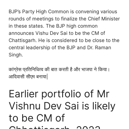
BJP’s Party High Common is convening various
rounds of meetings to finalize the Chief Minister
in these states. The BJP high common
announces Vishu Dev Sai to be the CM of
Chattisgarh. He is considered to be close to the
central leadership of the BJP and Dr. Raman
Singh.
कांग्रेस प्रतिनिधित्व की बात करती है और भाजपा ने किया।
आदिवासी सीएम बनाया|
Earlier portfolio of Mr
Vishnu Dev Sai is likely
to be CM of