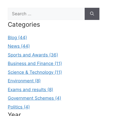
Search
for:
Categories
Blog (44)
News (44)
Sports and Awards (36)
Business and Finance (11)
Science & Technology (11)
Environment (8)
Exams and results (8)
Government Schemes (4)
Politics (4)
Year