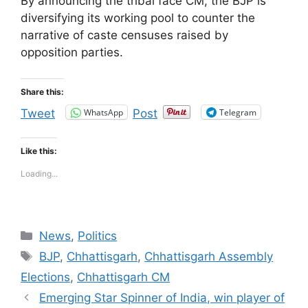
By announcing the tribal face CM, the BJP is
diversifying its working pool to counter the
narrative of caste censuses raised by
opposition parties.
Share this:
WhatsApp
Telegram
Tweet
Post
Like this:
Loading...
Categories
News
,
Politics
Tags
BJP
,
Chhattisgarh
,
Chhattisgarh Assembly
Elections
,
Chhattisgarh CM
Emerging Star Spinner of India, win player of