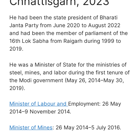
Chhattisgarh, 2023
He had been the state president of Bharati
Janta Party from June 2020 to August 2022
and had been the member of parliament of the
16th Lok Sabha from Raigarh during 1999 to
2019.
He was a Minister of State for the ministries of
steel, mines, and labor during the first tenure of
the Modi government (May 26, 2014–May 30,
2019).
Minister of Labour and
Employment: 26 May
2014–9 November 2014.
Minister of Mines
: 26 May 2014–5 July 2016.