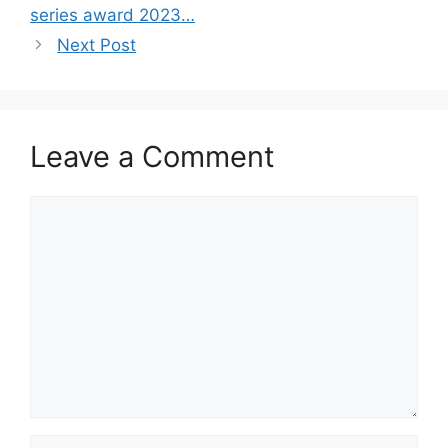
series award 2023…
Next Post
Leave a Comment
Comment
Name