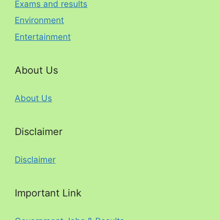
Exams and results
Environment
Entertainment
About Us
About Us
Disclaimer
Disclaimer
Important Link