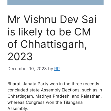
Mr Vishnu Dev Sai
is likely to be CM
of Chhattisgarh,
2023
December 10, 2023
by
RP
Bharati Janata Party won in the three recently
concluded state Assembly Elections, such as in
Chhattisgarh, Madhya Pradesh, and Rajasthan,
whereas Congress won the Tilangana
Assembly.