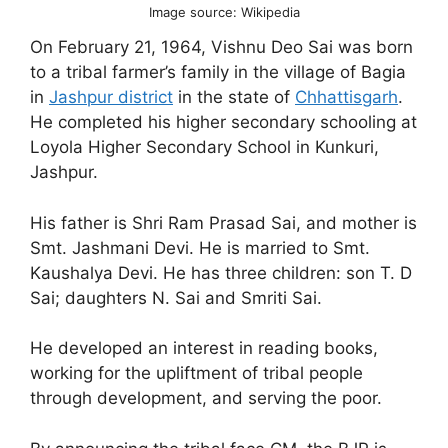
Image source: Wikipedia
On February 21, 1964, Vishnu Deo Sai was born
to a tribal farmer’s family in the village of Bagia
in
Jashpur district
in the state of
Chhattisgarh
.
He completed his higher secondary schooling at
Loyola Higher Secondary School in Kunkuri,
Jashpur.
His father is Shri Ram Prasad Sai, and mother is
Smt. Jashmani Devi. He is married to Smt.
Kaushalya Devi. He has three children: son T. D
Sai; daughters N. Sai and Smriti Sai.
He developed an interest in reading books,
working for the upliftment of tribal people
through development, and serving the poor.