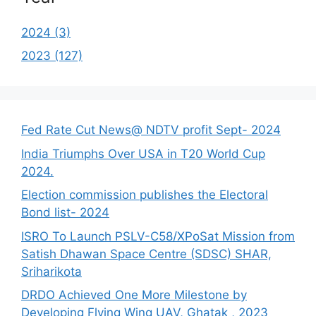
2024 (3)
2023 (127)
Fed Rate Cut News@ NDTV profit Sept- 2024
India Triumphs Over USA in T20 World Cup
2024.
Election commission publishes the Electoral
Bond list- 2024
ISRO To Launch PSLV-C58/XPoSat Mission from
Satish Dhawan Space Centre (SDSC) SHAR,
Sriharikota
DRDO Achieved One More Milestone by
Developing Flying Wing UAV, Ghatak , 2023