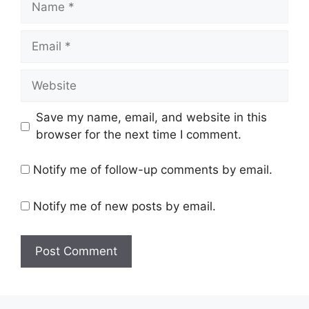
Email
Website
Save my name, email, and website in this
browser for the next time I comment.
Notify me of follow-up comments by email.
Notify me of new posts by email.