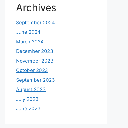
Archives
September 2024
June 2024
March 2024
December 2023
November 2023
October 2023
September 2023
August 2023
July 2023
June 2023