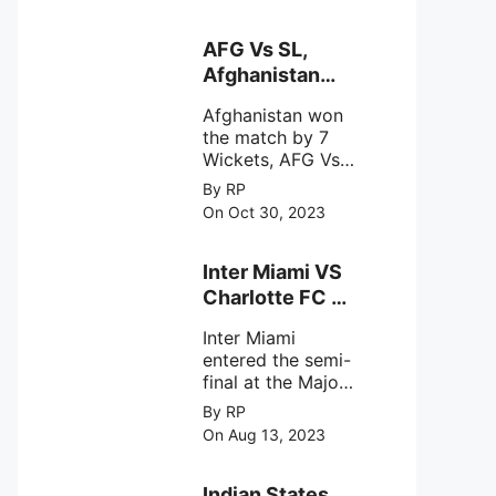
designed to
Sriharikota
explore the
behavior of
AFG Vs SL,
intense
Afghanistan
astronomical X-
won the match
ray sources under
Afghanistan won
by 7 Wickets,.
harsh
the match by 7
environmental
Wickets, AFG Vs
circumstances.
SL, the 30th
By RP
match of the ICC
On Oct 30, 2023
Cricket World
Cup 2023.
Inter Miami VS
Charlotte FC on
12th August
Inter Miami
2023
entered the semi-
final at the Major
League Soccer (
By RP
MSL) as Lionel
On Aug 13, 2023
Messi lead the
team Inter Miami
with a 4-0 win
Indian States