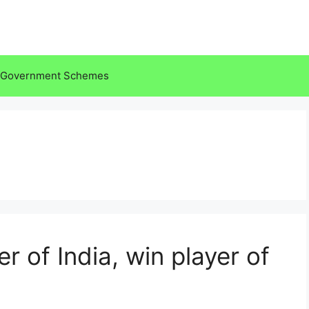
Government Schemes
r of India, win player of