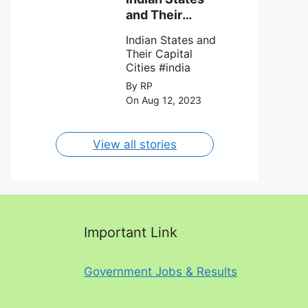
against Charlotte
and Their
FC on 12th
Capital Cities
August 2023.
Indian States and
Their Capital
Cities #india
By RP
On Aug 12, 2023
View all stories
Important Link
Government Jobs & Results