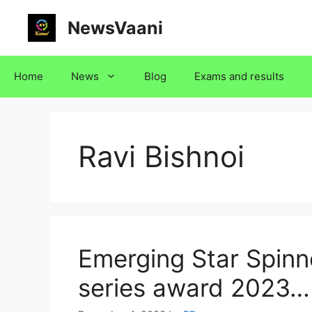
Skip
NewsVaani
to
content
Home
News
Blog
Exams and results
Ravi Bishnoi
Emerging Star Spinne
series award 2023…