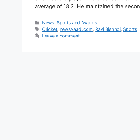
average of 18.2. He maintained the seco
Categories
News
,
Sports and Awards
Tags
Cricket
,
newsvaadi.com
,
Ravi Bishnoi
,
Sports
Leave a comment