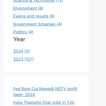
Science & Technology (11)
Environment (8)
Exams and results (8)
Government Schemes (4)
Politics (4)
Year
2024 (3)
2023 (127)
Fed Rate Cut News@ NDTV profit
Sept- 2024
India Triumphs Over USA in T20