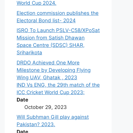
World Cup 2024.
Election commission publishes the
Electoral Bond list- 2024
ISRO To Launch PSLV-C58/XPoSat
Mission from Satish Dhawan
Space Centre (SDSC) SHAR,
Sriharikota
DRDO Achieved One More
Milestone by Developing Flying
Wing UAV, Ghatak , 2023
IND Vs ENG, the 29th match of the
ICC Cricket World Cup 2023:
Date
October 29, 2023
Will Subhman Gill play against
Pakistan? 2023.
Date