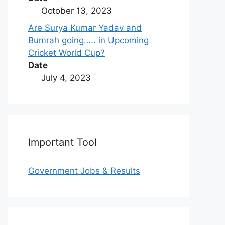
October 13, 2023
Are Surya Kumar Yadav and
Bumrah going….. in Upcoming
Cricket World Cup?
Date
July 4, 2023
Important Tool
Government Jobs & Results