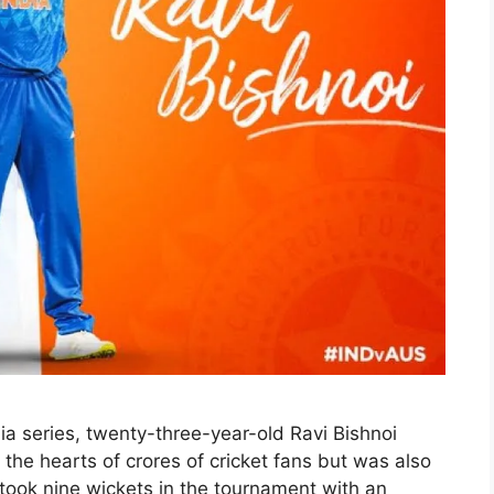
lia series, twenty-three-year-old Ravi Bishnoi
the hearts of crores of cricket fans but was also
 took nine wickets in the tournament with an