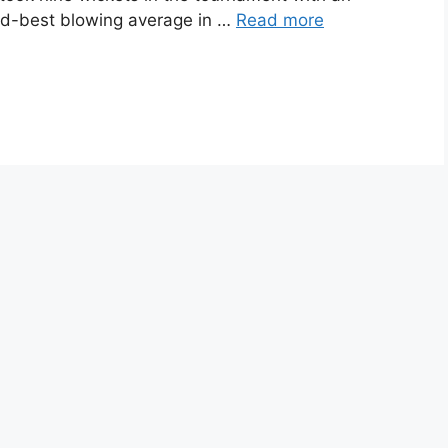
nd-best blowing average in …
Read more