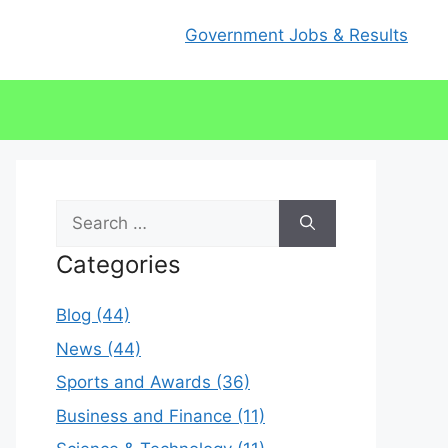
Government Jobs & Results
Search
for:
Categories
Blog (44)
News (44)
Sports and Awards (36)
Business and Finance (11)