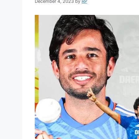
December 4, 2023
by
RP