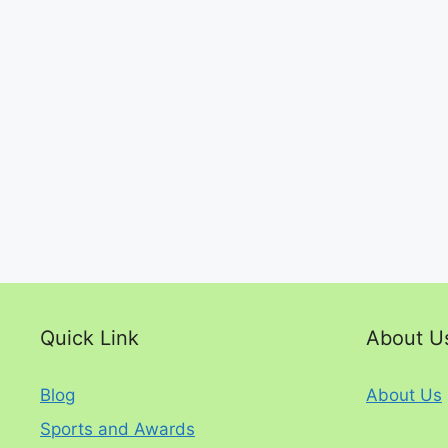
Quick Link
About U
Blog
About Us
Sports and Awards