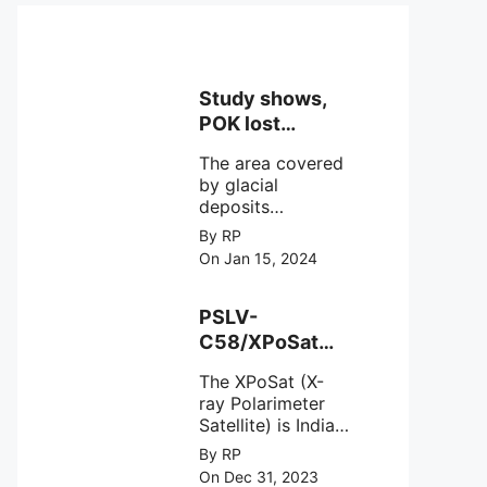
Study shows,
POK lost
around 25%
The area covered
Glaciers.
by glacial
deposits
decreased from
By RP
15,110 hectares in
On Jan 15, 2024
2000 to 13,520
hectares in 2010,
representing a
PSLV-
loss of 1,590
C58/XPoSat
hectares over ten
Mission by
years or an
The XPoSat (X-
ISRO from
average of 159
ray Polarimeter
Satish Dhawan
hectares per year.
Satellite) is India's
Space Centre
The
first mission
By RP
(SDSC) SHAR,
specifically
On Dec 31, 2023