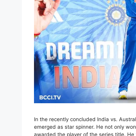
In the recently concluded India vs. Austra
emerged as star spinner. He not only won 
awarded the player of the series title. He