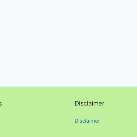
s
Disclaimer
Disclaimer