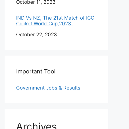
Date
October 11, 2023
IND Vs NZ, The 21st Match of ICC
Cricket World Cup,2023.
Date
October 22, 2023
Important Tool
Government Jobs & Results
Archives