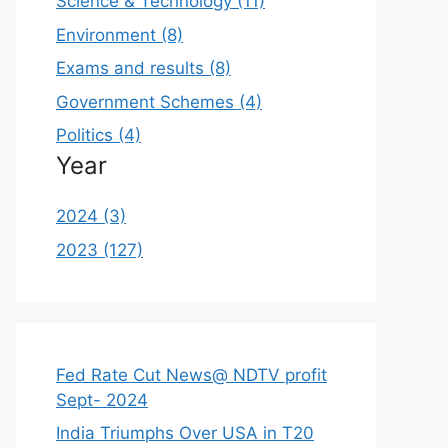
Science & Technology (11)
Environment (8)
Exams and results (8)
Government Schemes (4)
Politics (4)
Year
2024 (3)
2023 (127)
Fed Rate Cut News@ NDTV profit
Sept- 2024
India Triumphs Over USA in T20