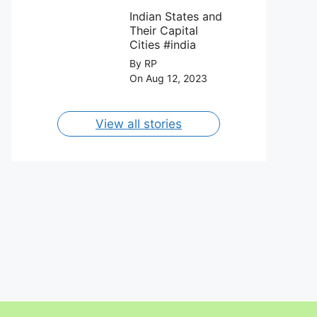
FC on 12th
Capital Cities
August 2023.
Indian States and
Their Capital
Cities #india
By RP
On Aug 12, 2023
View all stories