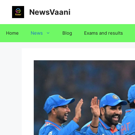
Skip
NewsVaani
to
content
Home
News
Blog
Exams and results