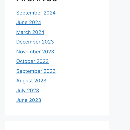
September 2024
June 2024
March 2024
December 2023
November 2023
October 2023
September 2023
August 2023
July 2023
June 2023