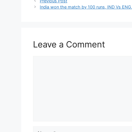
Previous Post
India won the match by 100 runs, IND Vs ENG,
Leave a Comment
Comment
Name