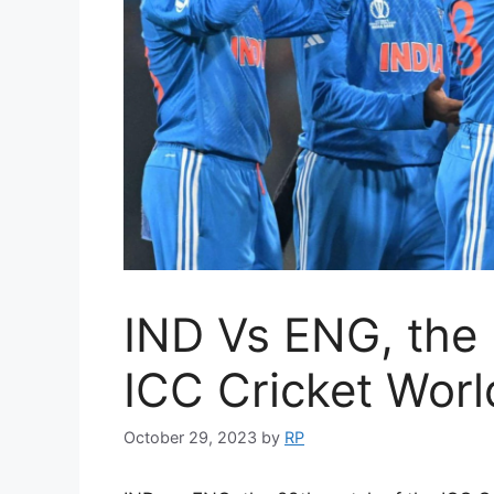
IND Vs ENG, the 
ICC Cricket Wor
October 29, 2023
by
RP