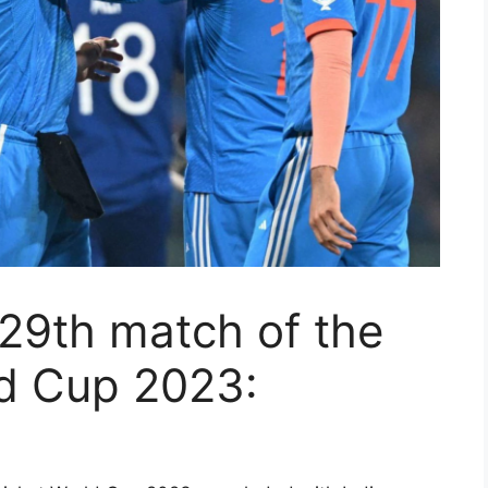
29th match of the
ld Cup 2023: