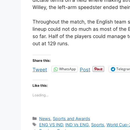
Willey, the left-arm speedster ended their
Throughout the match, the English team s
lineup could not do much as most of the E
so far. Half of the players could manage t
out at 129 runs.
Share this:
WhatsApp
Telegr
Tweet
Post
Like this:
Loading...
Categories
News
,
Sports and Awards
Tags
ENG VS IND
,
IND Vs ENG
,
Sports
,
World Cup