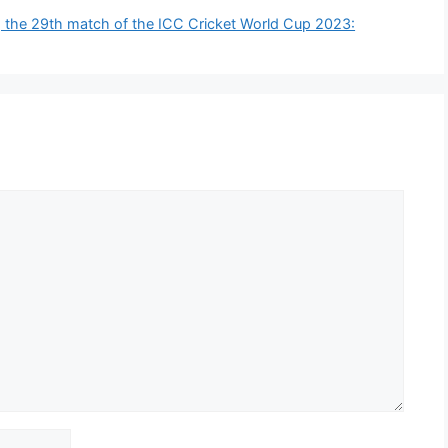
 the 29th match of the ICC Cricket World Cup 2023: