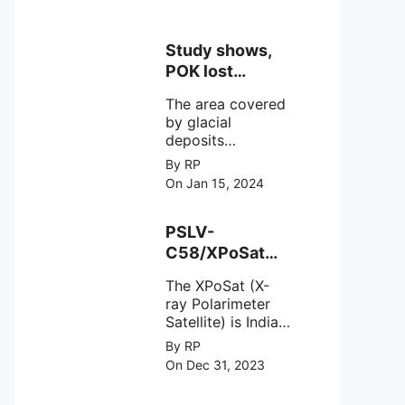
Study shows,
POK lost
around 25%
The area covered
Glaciers.
by glacial
deposits
decreased from
By RP
15,110 hectares in
On Jan 15, 2024
2000 to 13,520
hectares in 2010,
representing a
PSLV-
loss of 1,590
C58/XPoSat
hectares over ten
Mission by
years or an
The XPoSat (X-
ISRO from
average of 159
ray Polarimeter
Satish Dhawan
hectares per year.
Satellite) is India's
Space Centre
The
first mission
By RP
(SDSC) SHAR,
specifically
On Dec 31, 2023
designed to
Sriharikota
explore the