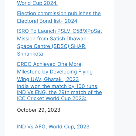
World Cup 2024.
Election commission publishes the
Electoral Bond list- 2024
ISRO To Launch PSLV-C58/XPoSat
Mission from Satish Dhawan
Space Centre (SDSC) SHAR,
Sriharikota
DRDO Achieved One More
Milestone by Developing Flying
Wing UAV, Ghatak , 2023
India won the match by 100 runs,
IND Vs ENG, the 29th match of the
ICC Cricket World Cup 2023:
Date
October 29, 2023
IND Vs AFG, World Cup, 2023