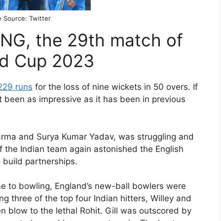
 Source: Twitter
 ENG, the 29th match of
ld Cup 2023
229 runs
for the loss of nine wickets in 50 overs. If
t been as impressive as it has been in previous
Sharma and Surya Kumar Yadav, was struggling and
f the Indian team again astonished the English
 build partnerships.
e to bowling, England’s new-ball bowlers were
ng three of the top four Indian hitters, Willey and
blow to the lethal Rohit. Gill was outscored by