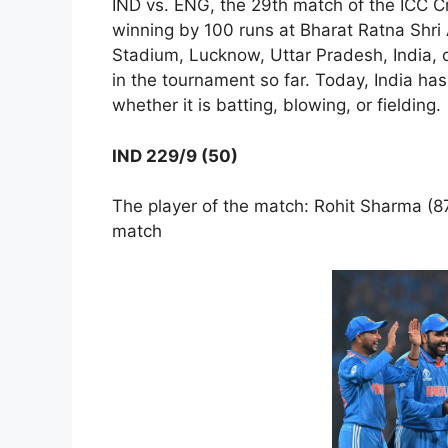
IND vs. ENG, the 29th match of the ICC C
winning by 100 runs at Bharat Ratna Shri 
Stadium, Lucknow, Uttar Pradesh, India, o
in the tournament so far. Today, India h
whether it is batting, blowing, or fielding.
IND 229/9 (50)
The player of the match: Rohit Sharma (87
match