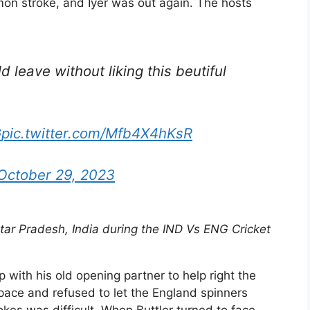
on stroke, and Iyer was out again. The hosts
 leave without liking this beutiful
G
pic.twitter.com/Mfb4X4hKsR
October 29, 2023
ar Pradesh, India during the IND Vs ENG Cricket
p with his old opening partner to help right the
pace and refused to let the England spinners
okes was difficult. When Buttler turned to face