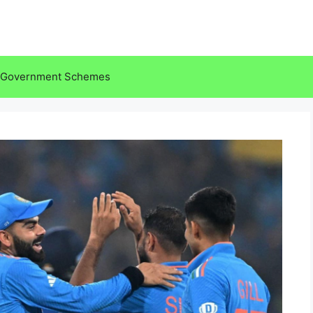
Government Schemes