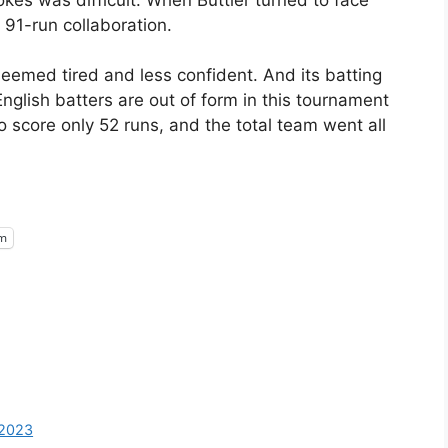
 91-run collaboration.
eemed tired and less confident. And its batting
nglish batters are out of form in this tournament
o score only 52 runs, and the total team went all
am
-2023