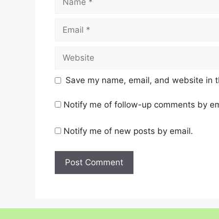
Email
Website
Save my name, email, and website in t
Notify me of follow-up comments by em
Notify me of new posts by email.