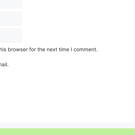
his browser for the next time I comment.
ail.