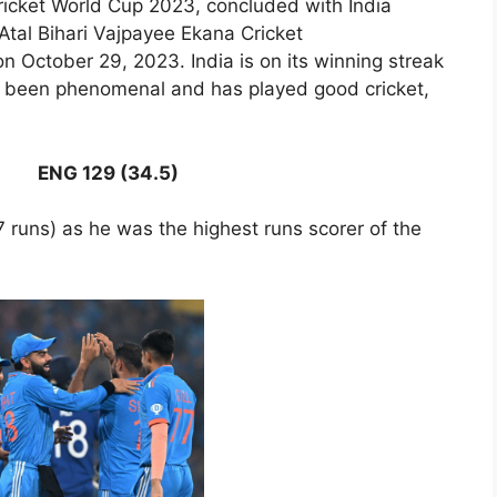
ricket World Cup 2023, concluded with India
Atal Bihari Vajpayee Ekana Cricket
n October 29, 2023. India is on its winning streak
as been phenomenal and has played good cricket,
ENG 129 (34.5)
 runs) as he was the highest runs scorer of the