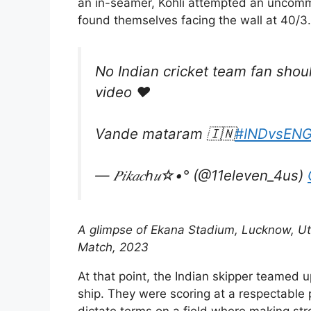
an in-seamer, Kohli attempted an uncomm
found themselves facing the wall at 40/3.
No Indian cricket team fan should
video ♥️
Vande mataram 🇮🇳
#INDvsEN
— 𝑃𝑖𝑘𝑎𝑐ℎ𝑢☆•° (@11eleven_4us)
A glimpse of Ekana Stadium, Lucknow, Utt
Match, 2023
At that point, the Indian skipper teamed u
ship. They were scoring at a respectable 
dictate terms on a field where making str