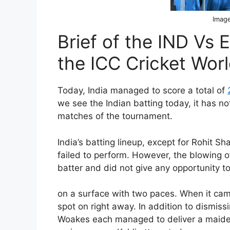
Image
Brief of the IND Vs
the ICC Cricket Wor
Today, India managed to score a total of
we see the Indian batting today, it has no
matches of the tournament.
India’s batting lineup, except for Rohit 
failed to perform. However, the blowing o
batter and did not give any opportunity to
on a surface with two paces. When it cam
spot on right away. In addition to dismissi
Woakes each managed to deliver a maiden 