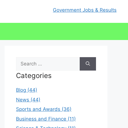
Government Jobs & Results
Search
for:
Categories
Blog (44)
News (44)
Sports and Awards (36)
Business and Finance (11)