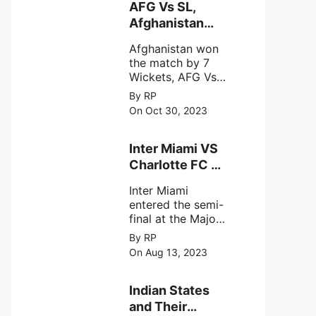
behavior of
AFG Vs SL,
intense
Afghanistan
astronomical X-
won the match
ray sources under
Afghanistan won
by 7 Wickets,.
harsh
the match by 7
environmental
Wickets, AFG Vs
circumstances.
SL, the 30th
By RP
match of the ICC
On Oct 30, 2023
Cricket World
Cup 2023.
Inter Miami VS
Charlotte FC on
12th August
Inter Miami
2023
entered the semi-
final at the Major
League Soccer (
By RP
MSL) as Lionel
On Aug 13, 2023
Messi lead the
team Inter Miami
with a 4-0 win
Indian States
against Charlotte
and Their