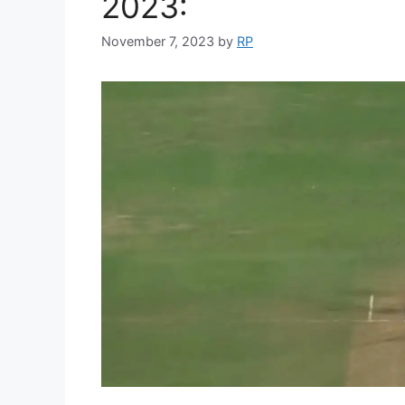
2023:
November 7, 2023
by
RP