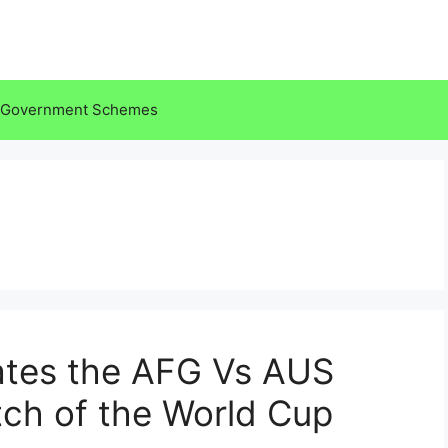
Government Schemes
tes the AFG Vs AUS
ch of the World Cup