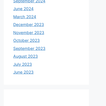
September 2024
June 2024
March 2024
December 2023
November 2023
October 2023
September 2023
August 2023
July 2023
June 2023