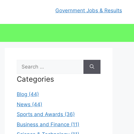
Government Jobs & Results
Search
for:
Categories
Blog (44)
News (44)
Sports and Awards (36)
Business and Finance (11)