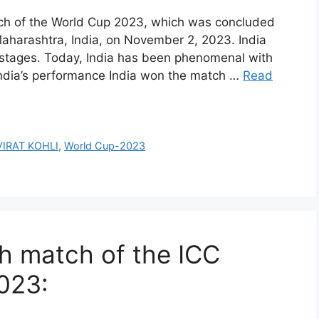
ch of the World Cup 2023, which was concluded
harashtra, India, on November 2, 2023. India
n stages. Today, India has been phenomenal with
 India’s performance India won the match …
Read
VIRAT KOHLI
,
World Cup-2023
h match of the ICC
023: