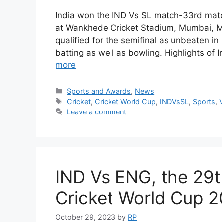
India won the IND Vs SL match-33rd mat
at Wankhede Cricket Stadium, Mumbai, Ma
qualified for the semifinal as unbeaten i
batting as well as bowling. Highlights of
more
Categories
Sports and Awards
,
News
Tags
Cricket
,
Cricket World Cup
,
INDVsSL
,
Sports
,
Leave a comment
IND Vs ENG, the 29t
Cricket World Cup 2
October 29, 2023
by
RP