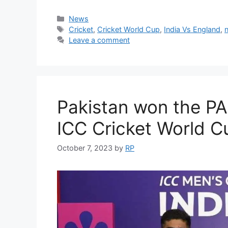
Categories
News
Tags
Cricket
,
Cricket World Cup
,
India Vs England
,
Leave a comment
Pakistan won the P
ICC Cricket World C
October 7, 2023
by
RP