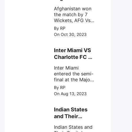
astronomical X-
won the match
ray sources under
Afghanistan won
by 7 Wickets,.
harsh
the match by 7
environmental
Wickets, AFG Vs
circumstances.
SL, the 30th
By RP
match of the ICC
On Oct 30, 2023
Cricket World
Cup 2023.
Inter Miami VS
Charlotte FC on
12th August
Inter Miami
2023
entered the semi-
final at the Major
League Soccer (
By RP
MSL) as Lionel
On Aug 13, 2023
Messi lead the
team Inter Miami
with a 4-0 win
Indian States
against Charlotte
and Their
FC on 12th
Capital Cities
August 2023.
Indian States and