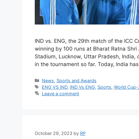
IND vs. ENG, the 29th match of the ICC C
winning by 100 runs at Bharat Ratna Shri 
Stadium, Lucknow, Uttar Pradesh, India, o
in the tournament so far. Today, India 
Categories
News
,
Sports and Awards
Tags
ENG VS IND
,
IND Vs ENG
,
Sports
,
World Cup
Leave a comment
October 29, 2023
by
RP