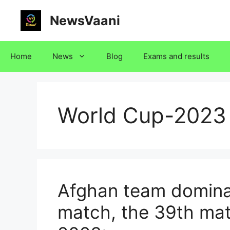
Skip
NewsVaani
to
content
Home
News
Blog
Exams and results
World Cup-2023
Afghan team domina
match, the 39th mat