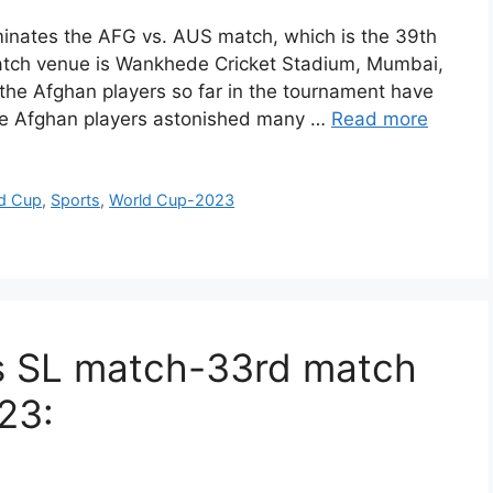
nates the AFG vs. AUS match, which is the 39th
atch venue is Wankhede Cricket Stadium, Mumbai,
the Afghan players so far in the tournament have
he Afghan players astonished many …
Read more
ld Cup
,
Sports
,
World Cup-2023
Vs SL match-33rd match
23: