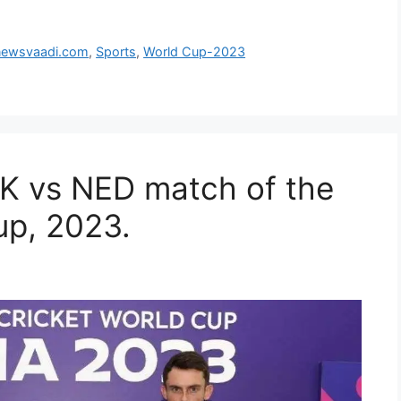
newsvaadi.com
,
Sports
,
World Cup-2023
AK vs NED match of the
up, 2023.