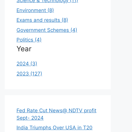
Science & Technology (11)
Environment (8)
Exams and results (8)
Government Schemes (4)
Politics (4)
Year
2024 (3)
2023 (127)
Fed Rate Cut News@ NDTV profit
Sept- 2024
India Triumphs Over USA in T20