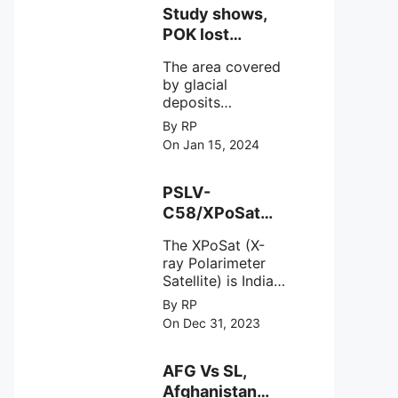
Study shows,
POK lost
around 25%
The area covered
Glaciers.
by glacial
deposits
decreased from
By RP
15,110 hectares in
On Jan 15, 2024
2000 to 13,520
hectares in 2010,
representing a
PSLV-
loss of 1,590
C58/XPoSat
hectares over ten
Mission by
years or an
The XPoSat (X-
ISRO from
average of 159
ray Polarimeter
Satish Dhawan
hectares per year.
Satellite) is India's
Space Centre
The
first mission
By RP
(SDSC) SHAR,
specifically
On Dec 31, 2023
designed to
Sriharikota
explore the
behavior of
AFG Vs SL,
intense
Afghanistan