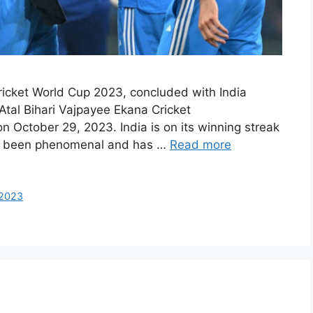
ricket World Cup 2023, concluded with India
Atal Bihari Vajpayee Ekana Cricket
n October 29, 2023. India is on its winning streak
has been phenomenal and has …
Read more
-2023