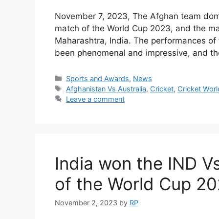
November 7, 2023, The Afghan team domi
match of the World Cup 2023, and the m
Maharashtra, India. The performances of 
been phenomenal and impressive, and t
Categories
Sports and Awards
,
News
Tags
Afghanistan Vs Australia
,
Cricket
,
Cricket Wor
Leave a comment
India won the IND 
of the World Cup 20
November 2, 2023
by
RP