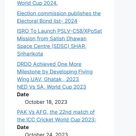
World Cup 2024.
Election commission publishes the
Electoral Bond list- 2024
ISRO To Launch PSLV-C58/XPoSat
Mission from Satish Dhawan
Space Centre (SDSC) SHAR,
Sriharikota
DRDO Achieved One More
Milestone by Developing Flying
Wing UAV, Ghatak , 2023
NED Vs SA, World Cup 2023
Date
October 18, 2023
PAK Vs AFG, the 22nd match of
the ICC Cricket World Cup 2023:
Date
October 24, 2023