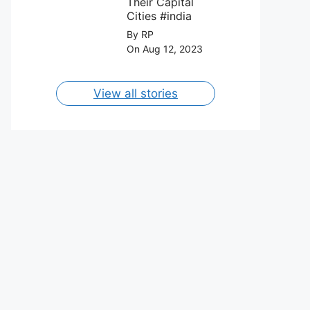
Their Capital
Cities #india
By RP
On Aug 12, 2023
View all stories