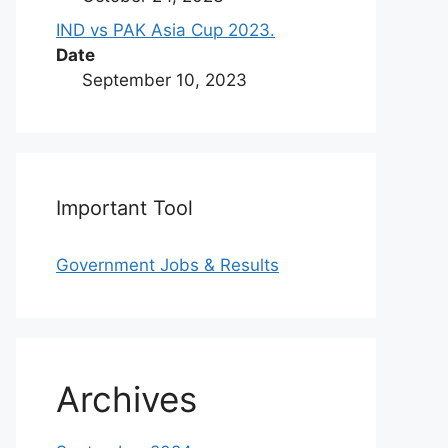
IND vs PAK Asia Cup 2023.
Date
September 10, 2023
Important Tool
Government Jobs & Results
Archives