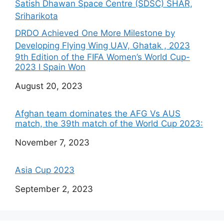
Satish Dhawan Space Centre (SDSC) SHAR,
Sriharikota
DRDO Achieved One More Milestone by
Developing Flying Wing UAV, Ghatak , 2023
9th Edition of the FIFA Women’s World Cup-
2023 I Spain Won
Date
August 20, 2023
Afghan team dominates the AFG Vs AUS
match, the 39th match of the World Cup 2023:
Date
November 7, 2023
Asia Cup 2023
Date
September 2, 2023