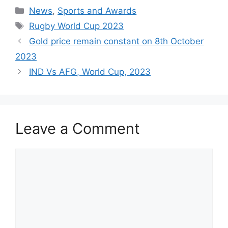
Categories
News
,
Sports and Awards
Tags
Rugby World Cup 2023
Gold price remain constant on 8th October
2023
IND Vs AFG, World Cup, 2023
Leave a Comment
Comment