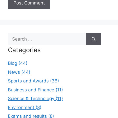
Search
for:
Categories
Blog (44)
News (44)
Sports and Awards (36)
Business and Finance (11)
Science & Technology (11)
Environment (8)
Exams and results (8)