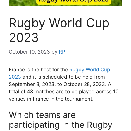
Rugby World Cup
2023
October 10, 2023
by
RP
France is the host for the
Rugby World Cup
2023
and it is scheduled to be held from
September 8, 2023, to October 28, 2023. A
total of 48 matches are to be played across 10
venues in France in the tournament.
Which teams are
participating in the Rugby