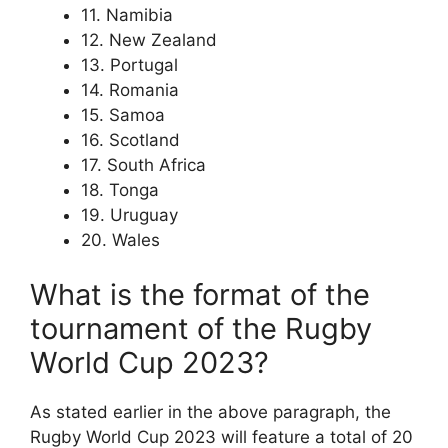
11. Namibia
12. New Zealand
13. Portugal
14. Romania
15. Samoa
16. Scotland
17. South Africa
18. Tonga
19. Uruguay
20. Wales
What is the format of the
tournament of the Rugby
World Cup 2023?
As stated earlier in the above paragraph, the
Rugby World Cup 2023 will feature a total of 20