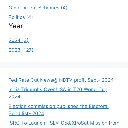
Government Schemes (4)
Politics (4)
Year
2024 (3)
2023 (127)
Fed Rate Cut News@ NDTV profit Sept- 2024
India Triumphs Over USA in T20 World Cup
2024.
Election commission publishes the Electoral
Bond list- 2024
ISRO To Launch PSLV-C58/XPoSat Mission from