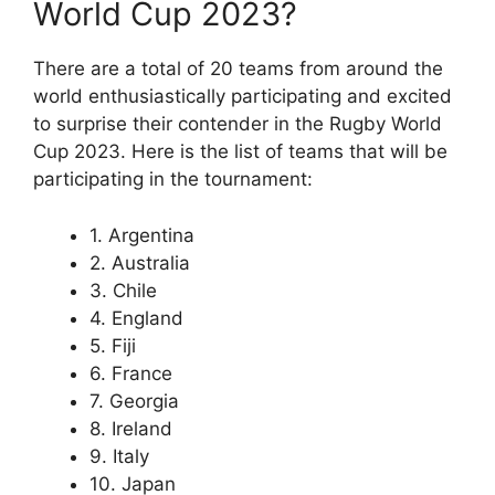
World Cup 2023?
There are a total of 20 teams from around the
world enthusiastically participating and excited
to surprise their contender in the Rugby World
Cup 2023. Here is the list of teams that will be
participating in the tournament:
1. Argentina
2. Australia
3. Chile
4. England
5. Fiji
6. France
7. Georgia
8. Ireland
9. Italy
10. Japan