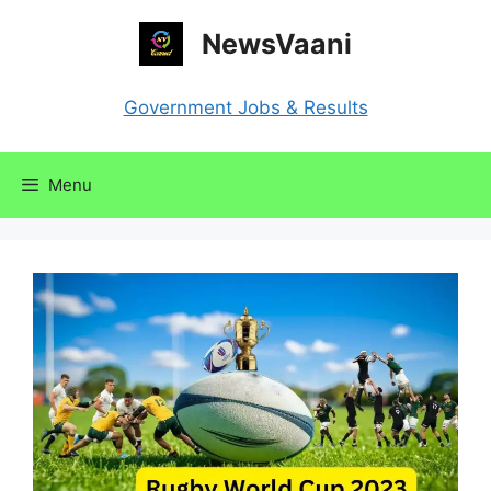
Skip
NewsVaani
to
content
Government Jobs & Results
Menu