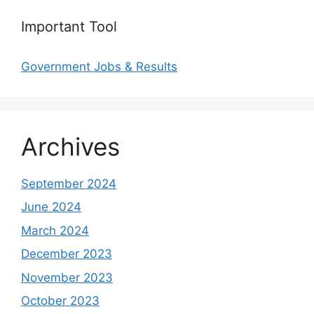
Important Tool
Government Jobs & Results
Archives
September 2024
June 2024
March 2024
December 2023
November 2023
October 2023