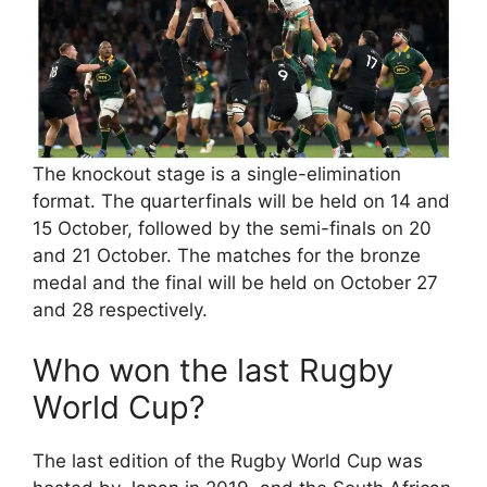
The knockout stage is a single-elimination
format. The quarterfinals will be held on 14 and
15 October, followed by the semi-finals on 20
and 21 October. The matches for the bronze
medal and the final will be held on October 27
and 28 respectively.
Who won the last Rugby
World Cup?
The last edition of the Rugby World Cup was