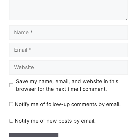
Name
Email
Website
Save my name, email, and website in this
browser for the next time I comment.
Notify me of follow-up comments by email.
Notify me of new posts by email.