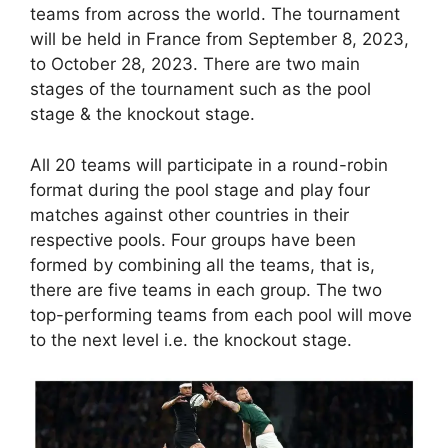
teams from across the world. The tournament
will be held in France from September 8, 2023,
to October 28, 2023. There are two main
stages of the tournament such as the pool
stage & the knockout stage.
All 20 teams will participate in a round-robin
format during the pool stage and play four
matches against other countries in their
respective pools. Four groups have been
formed by combining all the teams, that is,
there are five teams in each group. The two
top-performing teams from each pool will move
to the next level i.e. the knockout stage.