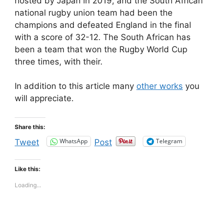
hosted by Japan in 2019, and the South African
national rugby union team had been the
champions and defeated England in the final
with a score of 32-12. The South African has
been a team that won the Rugby World Cup
three times, with their.
In addition to this article many
other works
you
will appreciate.
Share this:
WhatsApp
Telegram
Tweet
Post
Like this:
Loading...