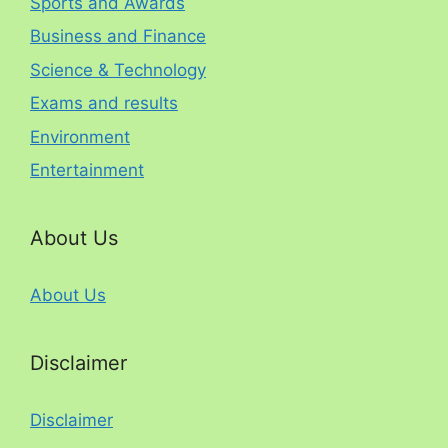
Sports and Awards
Business and Finance
Science & Technology
Exams and results
Environment
Entertainment
About Us
About Us
Disclaimer
Disclaimer