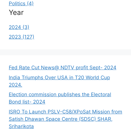
Politics (4)
Year
2024 (3)
2023 (127)
Fed Rate Cut News@ NDTV profit Sept- 2024
India Triumphs Over USA in T20 World Cup
2024.
Election commission publishes the Electoral
Bond list- 2024
ISRO To Launch PSLV-C58/XPoSat Mission from
Satish Dhawan Space Centre (SDSC) SHAR,
Sriharikota