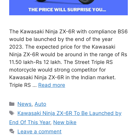
The Kawasaki Ninja ZX-6R with compliance BS6
would be launched by the end of the year
2023. The expected price for the Kawasaki
Ninja ZX-6R would be around in the range of Rs
11.50 lakh-Rs 12 lakh. The Street Triple RS
motorcycle would strong competitor for
Kawasaki Ninja ZX-6R in the Indian market.
Triple RS …
Read more
Categories
News
,
Auto
Tags
Kawasaki Ninja ZX-6R To Be Launched by
End Of This Year
,
New bike
Leave a comment