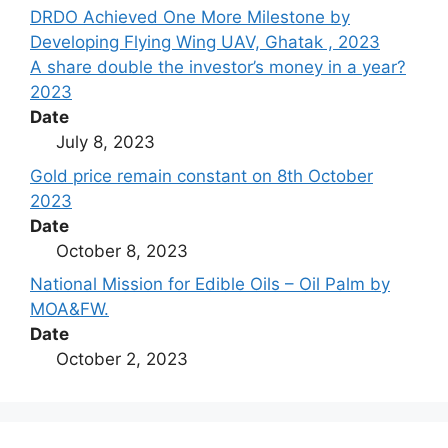
DRDO Achieved One More Milestone by
Developing Flying Wing UAV, Ghatak , 2023
A share double the investor’s money in a year?
2023
Date
July 8, 2023
Gold price remain constant on 8th October
2023
Date
October 8, 2023
National Mission for Edible Oils – Oil Palm by
MOA&FW.
Date
October 2, 2023