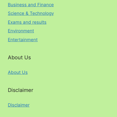
Business and Finance
Science & Technology
Exams and results
Environment
Entertainment
About Us
About Us
Disclaimer
Disclaimer