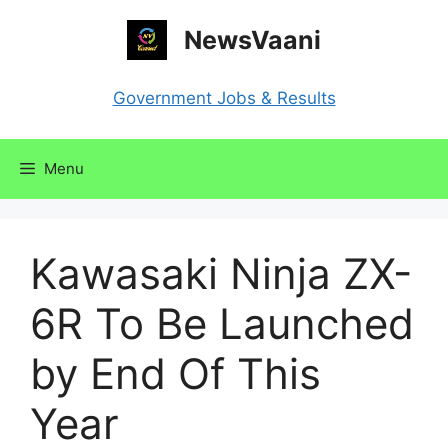
Skip
NewsVaani
to
content
Government Jobs & Results
Menu
Kawasaki Ninja ZX-
6R To Be Launched
by End Of This
Year