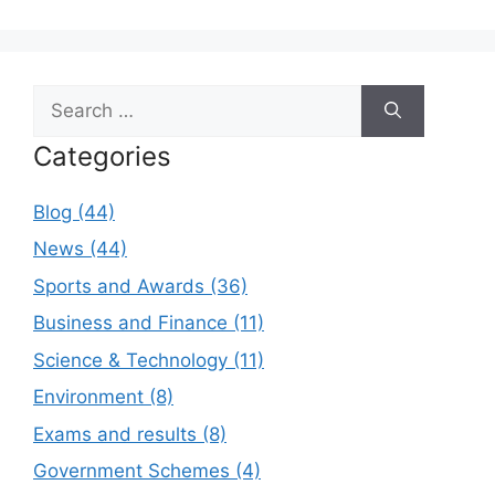
Search
for:
Categories
Blog (44)
News (44)
Sports and Awards (36)
Business and Finance (11)
Science & Technology (11)
Environment (8)
Exams and results (8)
Government Schemes (4)