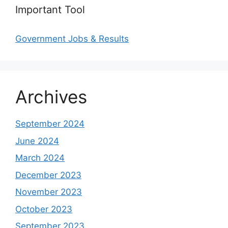
Important Tool
Government Jobs & Results
Archives
September 2024
June 2024
March 2024
December 2023
November 2023
October 2023
September 2023