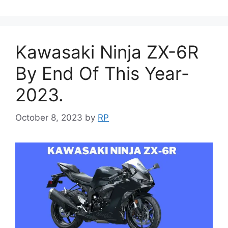
Kawasaki Ninja ZX-6R
By End Of This Year-
2023.
October 8, 2023
by
RP