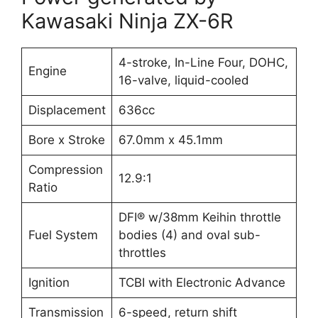
Kawasaki Ninja ZX-6R
4-stroke, In-Line Four, DOHC,
Engine
16-valve, liquid-cooled
Displacement
636cc
Bore x Stroke
67.0mm x 45.1mm
Compression
12.9:1
Ratio
DFI® w/38mm Keihin throttle
Fuel System
bodies (4) and oval sub-
throttles
Ignition
TCBI with Electronic Advance
Transmission
6-speed, return shift