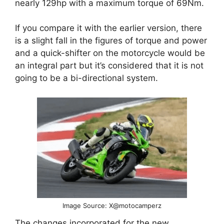
nearly 129hp with a maximum torque of 69Nm.
If you compare it with the earlier version, there
is a slight fall in the figures of torque and power
and a quick-shifter on the motorcycle would be
an integral part but it’s considered that it is not
going to be a bi-directional system.
Image Source: X@motocamperz
The changes incorporated for the new