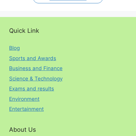
Quick Link
Blog
Sports and Awards
Business and Finance
Science & Technology
Exams and results
Environment
Entertainment
About Us