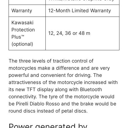
Warranty
12-Month Limited Warranty
Kawasaki
Protection
12, 24, 36 or 48 m
Plus™
(optional)
The three levels of traction control of
motorcycles make a difference and are very
powerful and convenient for driving. The
attractiveness of the motorcycle increased with
its new TFT display along with Bluetooth
connectivity. The tyre of the motorcycle would
be Pirelli Diablo Rosso and the brake would be
round discs instead of petal discs.
Power generated by