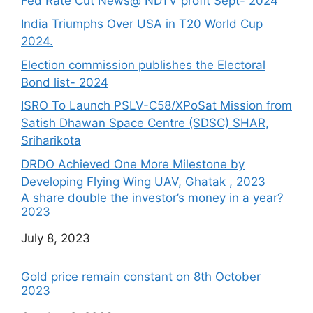
Fed Rate Cut News@ NDTV profit Sept- 2024
India Triumphs Over USA in T20 World Cup
2024.
Election commission publishes the Electoral
Bond list- 2024
ISRO To Launch PSLV-C58/XPoSat Mission from
Satish Dhawan Space Centre (SDSC) SHAR,
Sriharikota
DRDO Achieved One More Milestone by
Developing Flying Wing UAV, Ghatak , 2023
A share double the investor’s money in a year?
2023
Date
July 8, 2023
Gold price remain constant on 8th October
2023