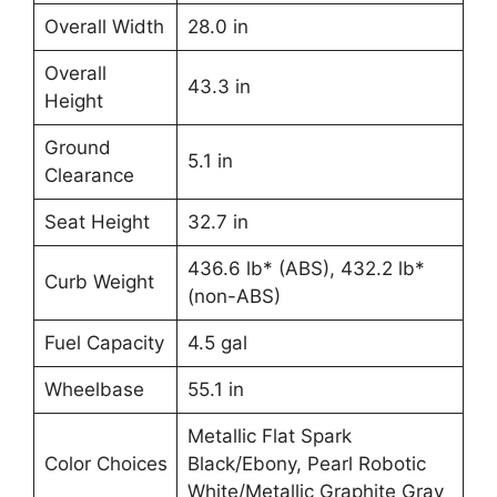
Overall Width
28.0 in
Overall
43.3 in
Height
Ground
5.1 in
Clearance
Seat Height
32.7 in
436.6 lb* (ABS), 432.2 lb*
Curb Weight
(non-ABS)
Fuel Capacity
4.5 gal
Wheelbase
55.1 in
Metallic Flat Spark
Color Choices
Black/Ebony, Pearl Robotic
White/Metallic Graphite Gray