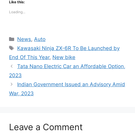
Like this:
Loading...
Categories
News
,
Auto
Tags
Kawasaki Ninja ZX-6R To Be Launched by
End Of This Year
,
New bike
Tata Nano Electric Car an Affordable Option,
2023
Indian Government Issued an Advisory Amid
War, 2023
Leave a Comment