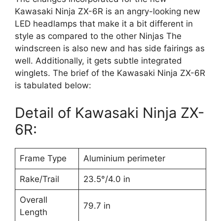
Kawasaki Ninja ZX-6R is an angry-looking new
LED headlamps that make it a bit different in
style as compared to the other Ninjas The
windscreen is also new and has side fairings as
well. Additionally, it gets subtle integrated
winglets. The brief of the Kawasaki Ninja ZX-6R
is tabulated below:
Detail of Kawasaki Ninja ZX-
6R:
Frame Type
Aluminium perimeter
Rake/Trail
23.5°/4.0 in
Overall
79.7 in
Length