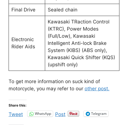
Final Drive
Sealed chain
Kawasaki TRaction Control
(KTRC), Power Modes
(Full/Low), Kawasaki
Electronic
Intelligent Anti-lock Brake
Rider Aids
System (KIBS) (ABS only),
Kawasaki Quick Shifter (KQS)
(upshift only)
To get more information on suck kind of
motorcycle, you may refer to our
other post.
Share this:
WhatsApp
Telegram
Tweet
Post