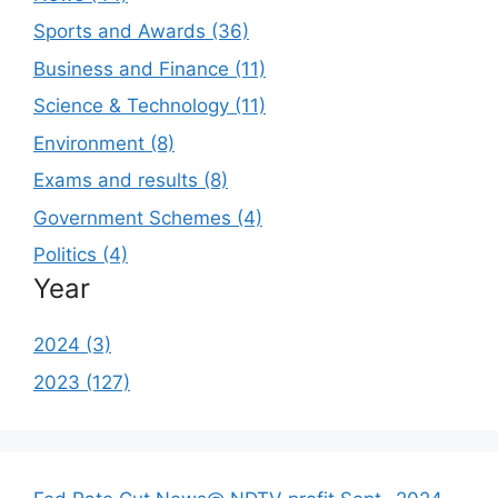
Sports and Awards (36)
Business and Finance (11)
Science & Technology (11)
Environment (8)
Exams and results (8)
Government Schemes (4)
Politics (4)
Year
2024 (3)
2023 (127)