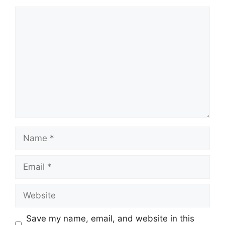
Comment
Name
Email
Website
Save my name, email, and website in this