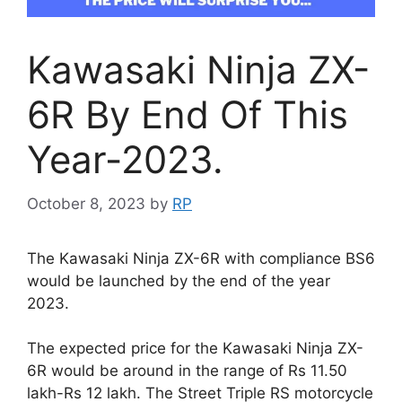
Kawasaki Ninja ZX-
6R By End Of This
Year-2023.
October 8, 2023
by
RP
The Kawasaki Ninja ZX-6R with compliance BS6
would be launched by the end of the year
2023.
The expected price for the Kawasaki Ninja ZX-
6R would be around in the range of Rs 11.50
lakh-Rs 12 lakh. The Street Triple RS motorcycle