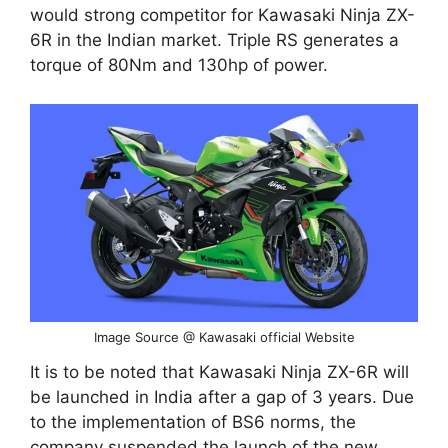
would strong competitor for Kawasaki Ninja ZX-
6R in the Indian market. Triple RS generates a
torque of 80Nm and 130hp of power.
Image Source @ Kawasaki official Website
It is to be noted that Kawasaki Ninja ZX-6R will
be launched in India after a gap of 3 years. Due
to the implementation of BS6 norms, the
company suspended the launch of the new