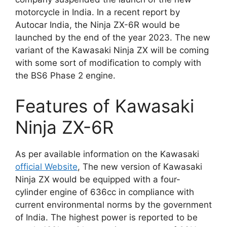
motorcycle in India. In a recent report by
Autocar India, the Ninja ZX-6R would be
launched by the end of the year 2023. The new
variant of the Kawasaki Ninja ZX will be coming
with some sort of modification to comply with
the BS6 Phase 2 engine.
Features of Kawasaki
Ninja ZX-6R
As per available information on the Kawasaki
official Website
, The new version of Kawasaki
Ninja ZX would be equipped with a four-
cylinder engine of 636cc in compliance with
current environmental norms by the government
of India. The highest power is reported to be