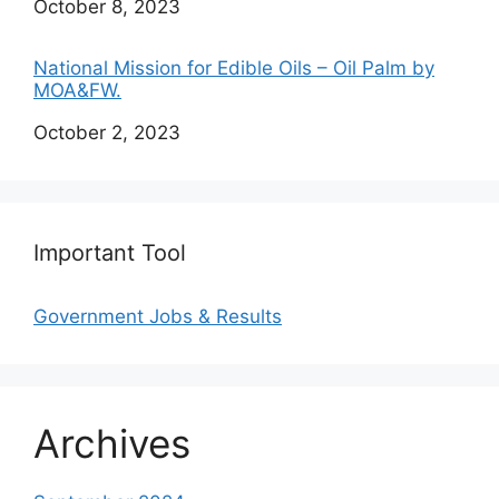
Date
October 8, 2023
National Mission for Edible Oils – Oil Palm by
MOA&FW.
Date
October 2, 2023
Important Tool
Government Jobs & Results
Archives