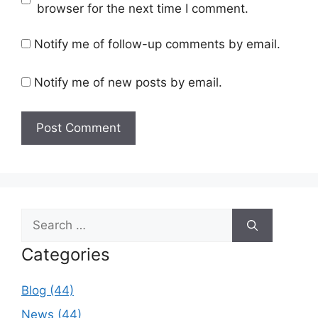
browser for the next time I comment.
Notify me of follow-up comments by email.
Notify me of new posts by email.
Search
for:
Categories
Blog (44)
News (44)