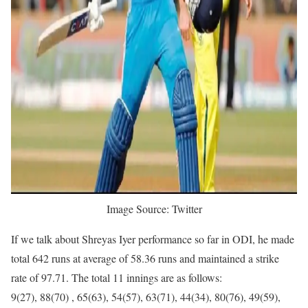
Image Source: Twitter
If we talk about Shreyas Iyer performance so far in ODI, he made
total 642 runs at average of 58.36 runs and maintained a strike
rate of 97.71. The total 11 innings are as follows:
9(27), 88(70) , 65(63), 54(57), 63(71), 44(34), 80(76), 49(59),