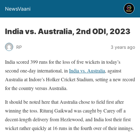
NewsVaani
India vs. Australia, 2nd ODI, 2023
RP
3 years ago
India scored 399 runs for the loss of five wickets in today’s
second one-day international, in
India vs. Australia
, against
Australia at Indore’s Holker Cricket Stadium, setting a new record
for the country versus Australia.
It should be noted here that Australia chose to field first after
winning the toss. Rituraj Gaikwad was caught by Carey off a
decent-length delivery from Hezlewood, and India lost their first
wicket rather quickly at 16 runs in the fourth over of their innings.