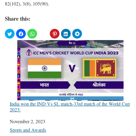
82(102), 3(8), 105(90).
Share this:
India won the IND Vs SL match-33rd match of the World Cup
2023:
Date
November 2, 2023
In relation to
Sports and Awards