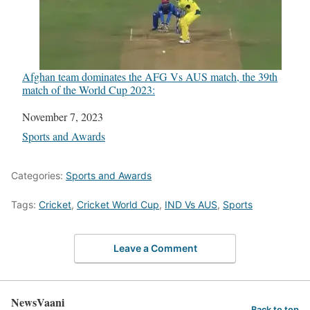
Afghan team dominates the AFG Vs AUS match, the 39th
match of the World Cup 2023:
Date
November 7, 2023
In relation to
Sports and Awards
Categories:
Sports and Awards
Tags:
Cricket
,
Cricket World Cup
,
IND Vs AUS
,
Sports
Leave a Comment
NewsVaani
Back to top