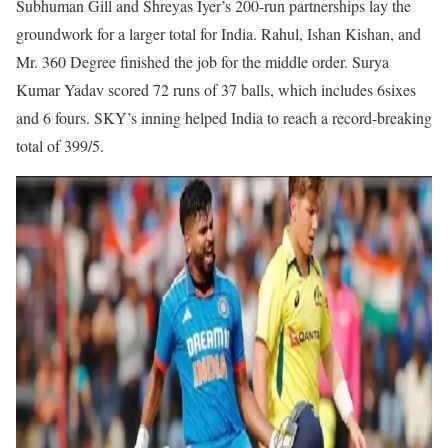
Subhuman Gill and Shreyas Iyer’s 200-run partnerships lay the
groundwork for a larger total for India. Rahul, Ishan Kishan, and
Mr. 360 Degree finished the job for the middle order. Surya
Kumar Yadav scored 72 runs of 37 balls, which includes 6sixes
and 6 fours. SKY’s inning helped India to reach a record-breaking
total of 399/5.