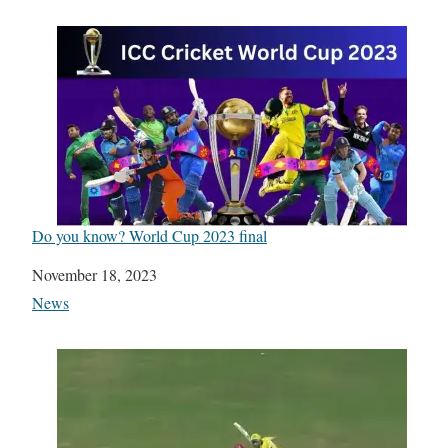
Do you know? World Cup 2023 final
Date
November 18, 2023
In relation to
News