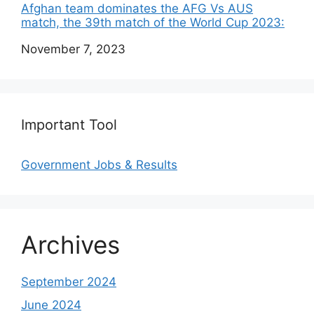
Afghan team dominates the AFG Vs AUS
match, the 39th match of the World Cup 2023:
Date
November 7, 2023
Important Tool
Government Jobs & Results
Archives
September 2024
June 2024