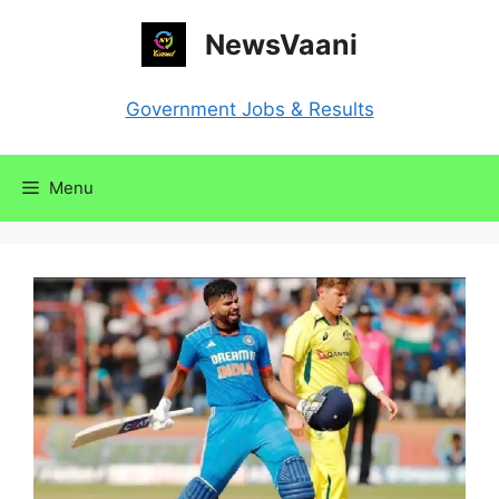
Skip
NewsVaani
to
content
Government Jobs & Results
Menu