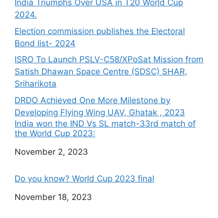
India Triumphs Over USA in T20 World Cup
2024.
Election commission publishes the Electoral
Bond list- 2024
ISRO To Launch PSLV-C58/XPoSat Mission from
Satish Dhawan Space Centre (SDSC) SHAR,
Sriharikota
DRDO Achieved One More Milestone by
Developing Flying Wing UAV, Ghatak , 2023
India won the IND Vs SL match-33rd match of
the World Cup 2023:
Date
November 2, 2023
Do you know? World Cup 2023 final
Date
November 18, 2023