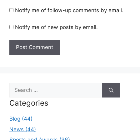
Notify me of follow-up comments by email.
Notify me of new posts by email.
Search
for:
Categories
Blog (44)
News (44)
Sports and Awards (36)