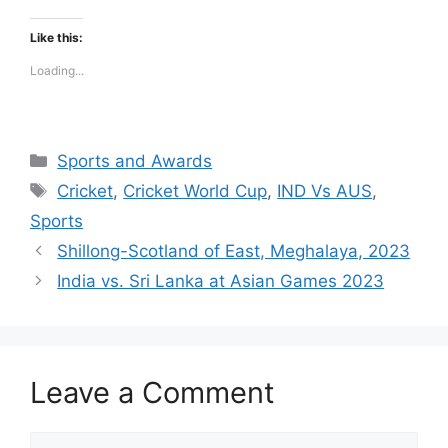
Like this:
Loading...
Categories
Sports and Awards
Tags
Cricket
,
Cricket World Cup
,
IND Vs AUS
,
Sports
Shillong-Scotland of East, Meghalaya, 2023
India vs. Sri Lanka at Asian Games 2023
Leave a Comment
Comment