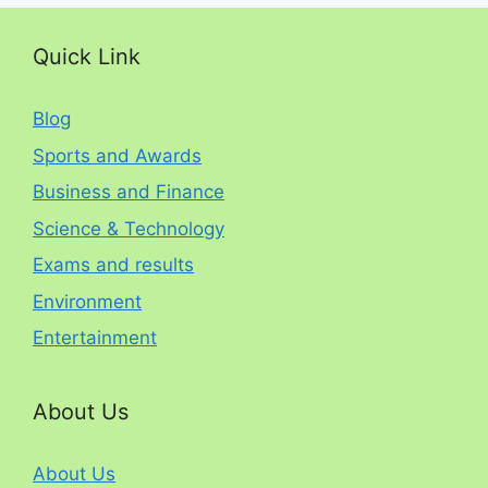
Quick Link
Blog
Sports and Awards
Business and Finance
Science & Technology
Exams and results
Environment
Entertainment
About Us
About Us