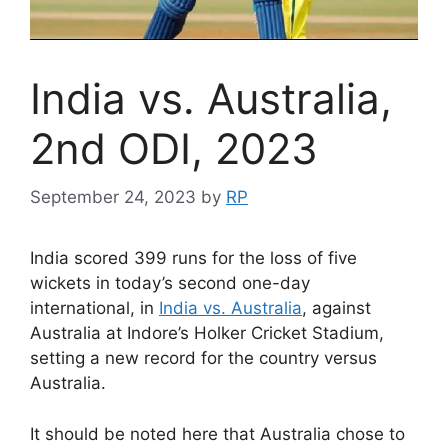
India vs. Australia,
2nd ODI, 2023
September 24, 2023
by
RP
India scored 399 runs for the loss of five
wickets in today’s second one-day
international, in
India vs. Australia
, against
Australia at Indore’s Holker Cricket Stadium,
setting a new record for the country versus
Australia.
It should be noted here that Australia chose to