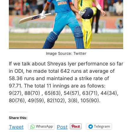
Image Source: Twitter
If we talk about Shreyas Iyer performance so far
in ODI, he made total 642 runs at average of
58.36 runs and maintained a strike rate of
97.71. The total 11 innings are as follows:
9(27), 88(70) , 65(63), 54(57), 63(71), 44(34),
80(76), 49(59), 82(102), 3(8), 105(90).
Share this:
WhatsApp
Telegram
Tweet
Post