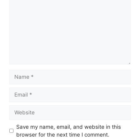
Name
Email
Website
Save my name, email, and website in this
browser for the next time I comment.