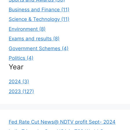
Business and Finance (11)
Science & Technology (11)
Environment (8)
Exams and results (8)
Government Schemes (4)
Politics (4)
Year
2024 (3)
2023 (127)
Fed Rate Cut News@ NDTV profit Sept- 2024