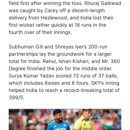
field first after winning the toss. Rituraj Gaikwad
was caught by Carey off a decent-length
delivery from Hezlewood, and India lost their
first wicket rather quickly at 16 runs in the
fourth over of their innings.
Subhuman Gill and Shreyas Iyer’s 200-run
partnerships lay the groundwork for a larger
total for India. Rahul, Ishan Kishan, and Mr. 360
Degree finished the job for the middle order.
Surya Kumar Yadav scored 72 runs of 37 balls,
which includes 6sixes and 6 fours. SKY’s inning
helped India to reach a record-breaking total of
399/5.