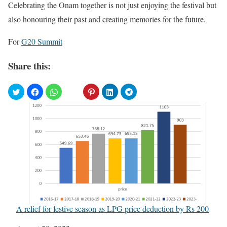
Celebrating the Onam together is not just enjoying the festival but
also honouring their past and creating memories for the future.
For
G20 Summit
Share this:
A relief for festive season as LPG price deduction by Rs 200