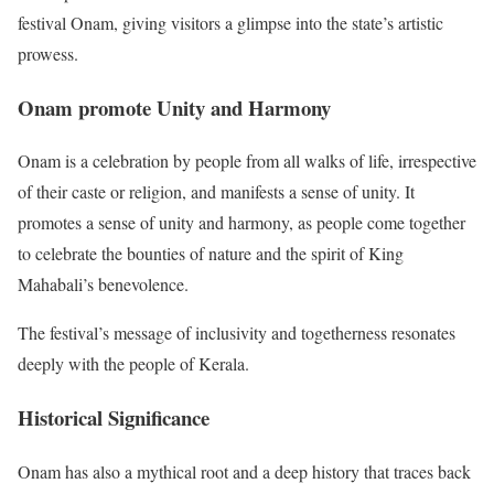
festival Onam, giving visitors a glimpse into the state’s artistic
prowess.
Onam promote Unity and Harmony
Onam is a celebration by people from all walks of life, irrespective
of their caste or religion, and manifests a sense of unity. It
promotes a sense of unity and harmony, as people come together
to celebrate the bounties of nature and the spirit of King
Mahabali’s benevolence.
The festival’s message of inclusivity and togetherness resonates
deeply with the people of Kerala.
Historical Significance
Onam has also a mythical root and a deep history that traces back