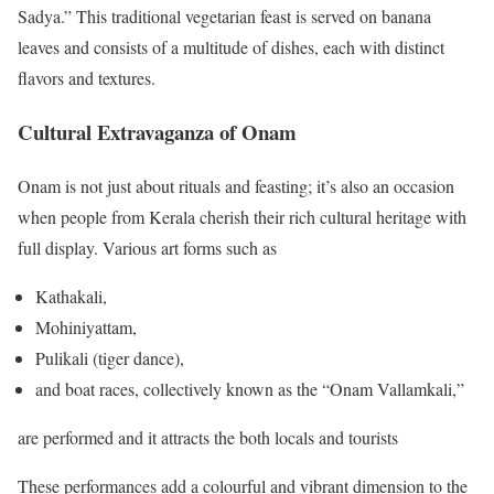
Sadya.” This traditional vegetarian feast is served on banana
leaves and consists of a multitude of dishes, each with distinct
flavors and textures.
Cultural Extravaganza of Onam
Onam is not just about rituals and feasting; it’s also an occasion
when people from Kerala cherish their rich cultural heritage with
full display. Various art forms such as
Kathakali,
Mohiniyattam,
Pulikali (tiger dance),
and boat races, collectively known as the “Onam Vallamkali,”
are performed and it attracts the both locals and tourists
These performances add a colourful and vibrant dimension to the