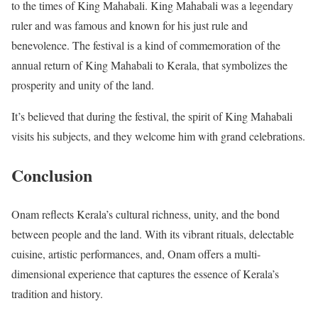
to the times of King Mahabali. King Mahabali was a legendary
ruler and was famous and known for his just rule and
benevolence. The festival is a kind of commemoration of the
annual return of King Mahabali to Kerala, that symbolizes the
prosperity and unity of the land.
It’s believed that during the festival, the spirit of King Mahabali
visits his subjects, and they welcome him with grand celebrations.
Conclusion
Onam reflects Kerala’s cultural richness, unity, and the bond
between people and the land. With its vibrant rituals, delectable
cuisine, artistic performances, and, Onam offers a multi-
dimensional experience that captures the essence of Kerala’s
tradition and history.