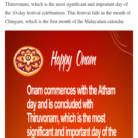
Thiruvonam, which is the most significant and important day of
the 10-day festival celebrations. This festival falls in the month of
Chingam, which is the first month of the Malayalam calendar.