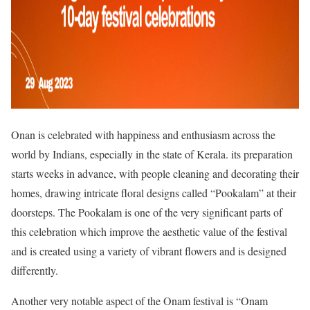
Onan is celebrated with happiness and enthusiasm across the
world by Indians, especially in the state of Kerala. its preparation
starts weeks in advance, with people cleaning and decorating their
homes, drawing intricate floral designs called “Pookalam” at their
doorsteps. The Pookalam is one of the very significant parts of
this celebration which improve the aesthetic value of the festival
and is created using a variety of vibrant flowers and is designed
differently.
Another very notable aspect of the Onam festival is “Onam