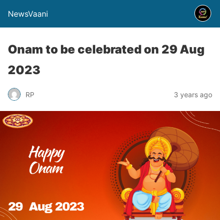
NewsVaani
Onam to be celebrated on 29 Aug
2023
RP
3 years ago