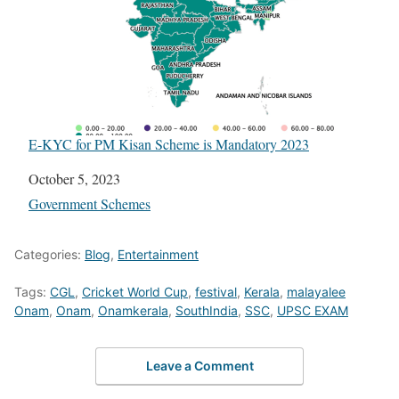
E-KYC for PM Kisan Scheme is Mandatory 2023
Date
October 5, 2023
In relation to
Government Schemes
Categories:
Blog
,
Entertainment
Tags:
CGL
,
Cricket World Cup
,
festival
,
Kerala
,
malayalee
Onam
,
Onam
,
Onamkerala
,
SouthIndia
,
SSC
,
UPSC EXAM
Leave a Comment