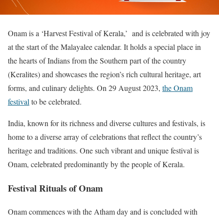
Onam is a ‘Harvest Festival of Kerala,’ and is celebrated with joy
at the start of the Malayalee calendar. It holds a special place in
the hearts of Indians from the Southern part of the country
(Keralites) and showcases the region’s rich cultural heritage, art
forms, and culinary delights. On 29 August 2023,
the Onam
festival
to be celebrated.
India, known for its richness and diverse cultures and festivals, is
home to a diverse array of celebrations that reflect the country’s
heritage and traditions. One such vibrant and unique festival is
Onam, celebrated predominantly by the people of Kerala.
Festival Rituals of Onam
Onam commences with the Atham day and is concluded with