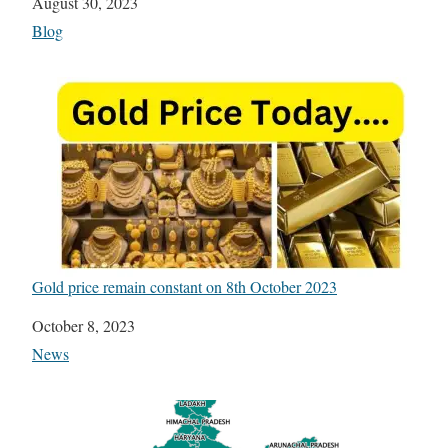
Date
August 30, 2023
In relation to
Blog
Gold price remain constant on 8th October 2023
Date
October 8, 2023
In relation to
News