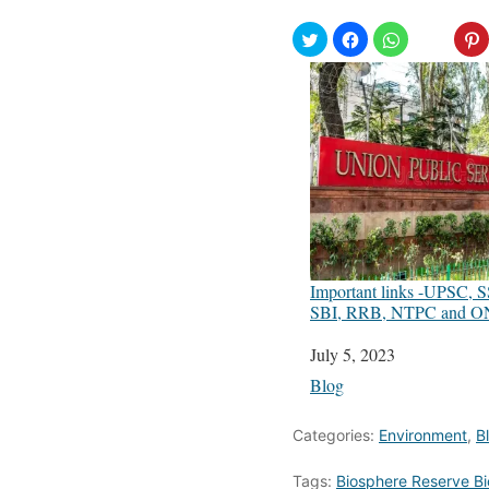
Important links -UPSC, 
SBI, RRB, NTPC and 
Date
July 5, 2023
In relation to
Blog
Categories:
Environment
,
B
Tags:
Biosphere Reserve Bi