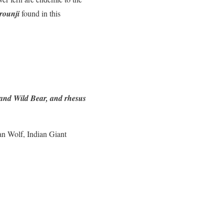
rounji
found in this
 and Wild Bear, and rhesus
an Wolf, Indian Giant