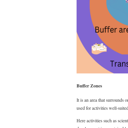
Buffer Zones
It is an area that surrounds o
used for activities well-sui
Here activities such as scien