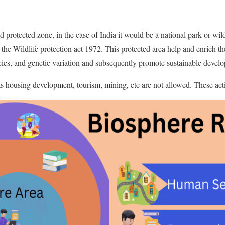
 protected zone, in the case of India it would be a national park or wild
 the Wildlife protection act 1972. This protected area help and enrich th
cies, and genetic variation and subsequently promote sustainable devel
 housing development, tourism, mining, etc are not allowed. These activi