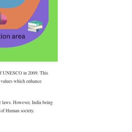
 of UNESCO in 2009. This
c values which enhance
or laws. However, India being
nt of Human society.