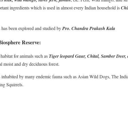
rtant ingredients which is used in almost every Indian household is
Chi
s has been explored and studied by
Pro. Chandra Prakash Kala
iosphere Reserve:
 habitat for animals such as
Tiger leopard Gaur, Chital, Samber Deer,
al moist and dry deciduous forest.
is inhabited by many endemic fauna such as Asian Wild Dogs, The Indi
ing Squirrels.