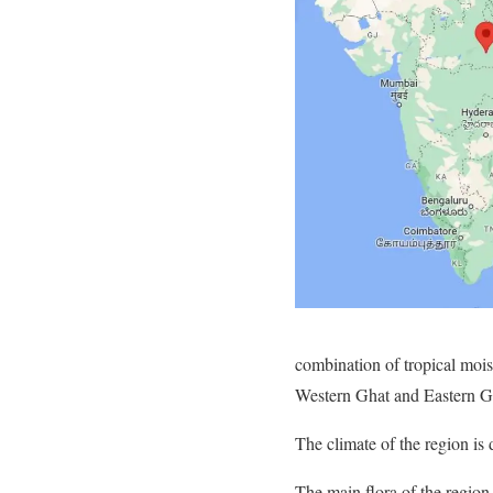
combination of tropical mois
Western Ghat and Eastern G
The climate of the region is
The main flora of the region