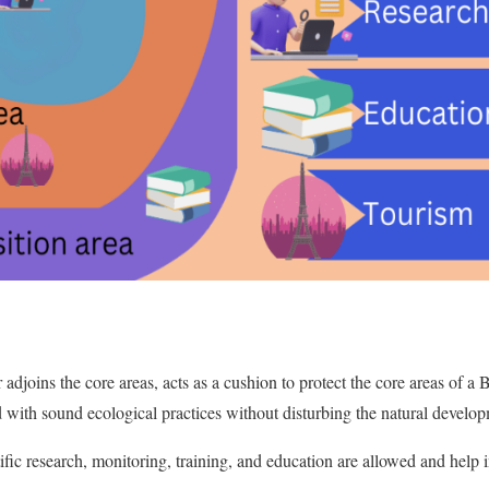
r adjoins the core areas, acts as a cushion to protect the core areas of a 
ted with sound ecological practices without disturbing the natural devel
tific research, monitoring, training, and education are allowed and help