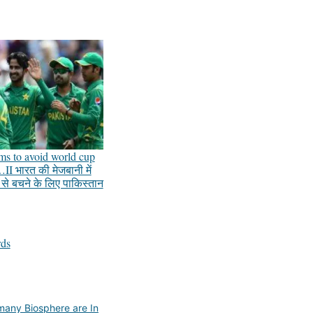
ums to avoid world cup
II भारत की मेजबानी में
प से बचने के लिए पाकिस्तान
rds
any Biosphere are In