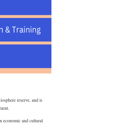
Biosphere reserve, and is
opment.
 in economic and cultural