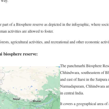
e way.
er part of a Biosphere reserve as depicted in the infographic, where soci
n activities are allowed to foster.
ests, agricultural activities, and recreational and other economic activit
 biosphere reserve:
The panchmarhi Biosphere Reser
Chhindwara, southeastern of Bh
and east of Itarsi in the Satpura
Narmadapuram, Chhindwara an
in central India.
It covers a geographical area o