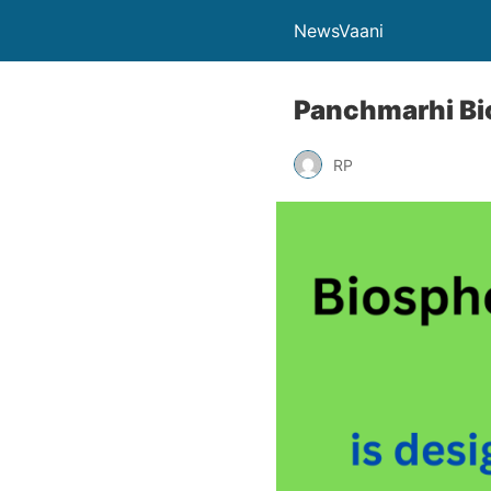
NewsVaani
Panchmarhi Bi
RP