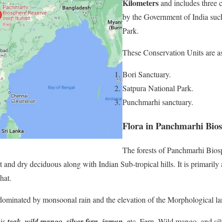
Kilometers
and includes three c
by the Government of India such
Park.
These Conservation Units are as
Bori Sanctuary.
Satpura National Park.
Punchmarhi sanctuary.
Flora in Panchmarhi Bios
The forests of Panchmarhi Bios
t and dry deciduous along with Indian Sub-tropical hills. It is primarily
hat.
 dominated by monsoonal rain and the elevation of the Morphological l
 is
teak, wild mango, silver fern, jamun
, etc. Fern, Wild mango, and sil