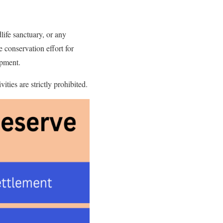
life sanctuary, or any
e conservation effort for
opment.
ties are strictly prohibited.