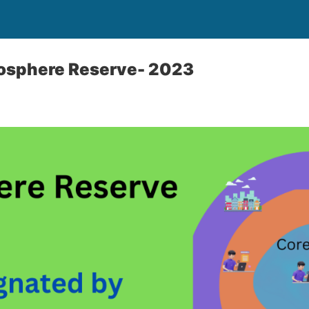
osphere Reserve- 2023