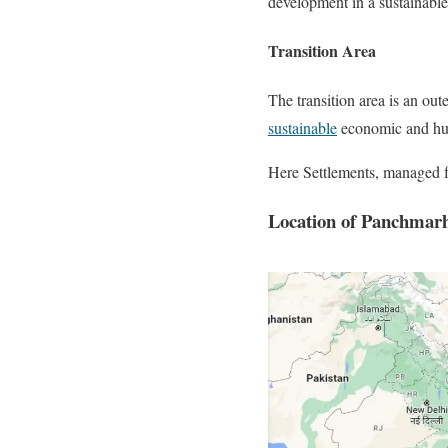
development in a sustainabl
Transition Area
The transition area is an out
sustainable
economic and huma
Here Settlements, managed for
Location of Panchmarhi