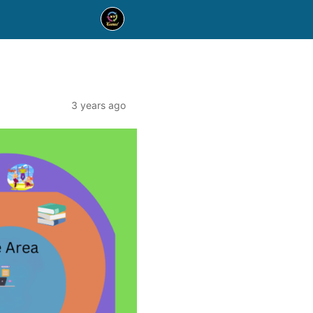
3 years ago