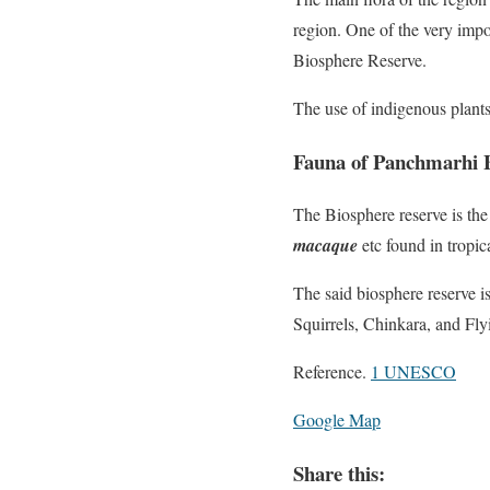
region. One of the very impo
Biosphere Reserve.
The use of indigenous plant
Fauna of Panchmarhi B
The Biosphere reserve is the
macaque
etc found in tropic
The said biosphere reserve 
Squirrels, Chinkara, and Fly
Reference.
1 UNESCO
Google Map
Share this: