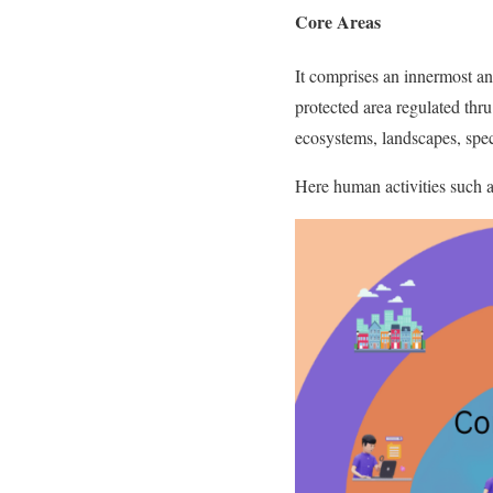
Core Areas
It comprises an innermost and
protected area regulated thru
ecosystems, landscapes, spe
Here human activities such as