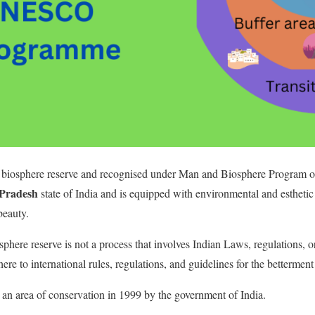
 biosphere reserve and recognised under Man and Biosphere Program
Pradesh
state of India and is equipped with environmental and estheti
beauty.
phere reserve is not a process that involves Indian Laws, regulations, 
ere to international rules, regulations, and guidelines for the betterme
an area of conservation in 1999 by the government of India.