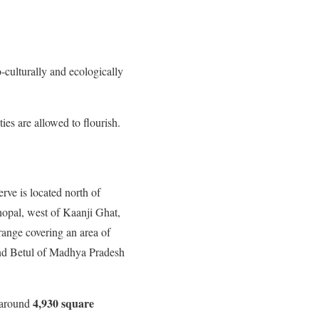
o-culturally and ecologically
ies are allowed to flourish.
ve is located north of
opal, west of Kaanji Ghat,
 range covering an area of
d Betul of Madhya Pradesh
4,930 square
f around