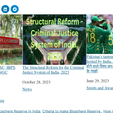
Pakistan’s tantr
hosted by India…
होने वाले विश्व क
SSC, IBPS,
The Structural Reform for the Criminal
के नखरे
ONGC
Justice System of India, 2023
Date
June 29, 2023
Date
October 28, 2023
In relation to
Sports and Awa
In relation to
News
log
osphere Reserve In India
,
Criteria to make Biosphere Reserve.
,
How m