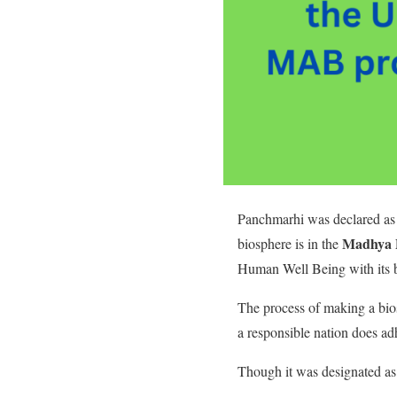
Panchmarhi was declared as
Madhya 
biosphere is in the
Human Well Being with its 
The process of making a bios
a responsible nation does adh
Though it was designated as 