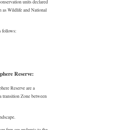
onservation units declared
 as Wildlife and National
 follows:
phere Reserve:
phere Reserve are a
 a transition Zone between
andscape.
ver fern are endemic to the