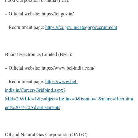
– Official website: https://fci.gov.in/
– Recruitment page:
https://fci.gov.in/category/recruitment
Bharat Electronics Limited (BEL):
– Official website: https://www.bel-india.com/
– Recruitment page:
https://www.bel-
india.in/CareersGridbind.aspx?
MId=29&LId=1&;subject=1&link=0&issnno=1&name=Recruitm
ent%20-%20Advertisements
Oil and Natural Gas Corporation (ONGC):