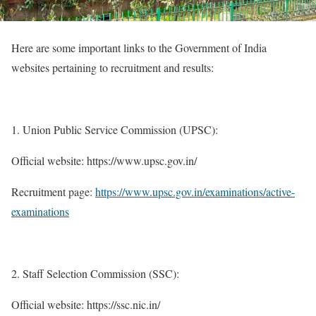
Here are some important links to the Government of India
websites pertaining to recruitment and results:
Union Public Service Commission (UPSC):
Official website: https://www.upsc.gov.in/
Recruitment page:
https://www.upsc.gov.in/examinations/active-
examinations
Staff Selection Commission (SSC):
Official website: https://ssc.nic.in/