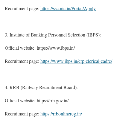
Recruitment page:
https://ssc.nic.in/Portal/Apply
Institute of Banking Personnel Selection (IBPS):
Official website: https://www.ibps.in/
Recruitment page:
https://www.ibps.in/crp-clerical-cadre/
RRB (Railway Recruitment Board):
Official website: https://rrb.gov.in/
Recruitment page:
https://rrbonlinereg.in/