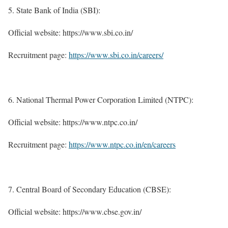
State Bank of India (SBI):
Official website: https://www.sbi.co.in/
Recruitment page:
https://www.sbi.co.in/careers/
National Thermal Power Corporation Limited (NTPC):
Official website: https://www.ntpc.co.in/
Recruitment page:
https://www.ntpc.co.in/en/careers
Central Board of Secondary Education (CBSE):
Official website: https://www.cbse.gov.in/