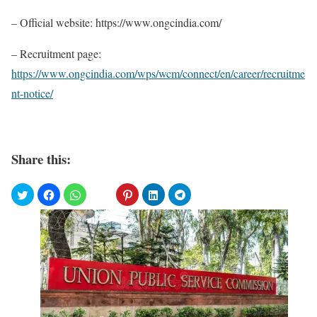
– Official website: https://www.ongcindia.com/
– Recruitment page:
https://www.ongcindia.com/wps/wcm/connect/en/career/recruitme
nt-notice/
Share this: