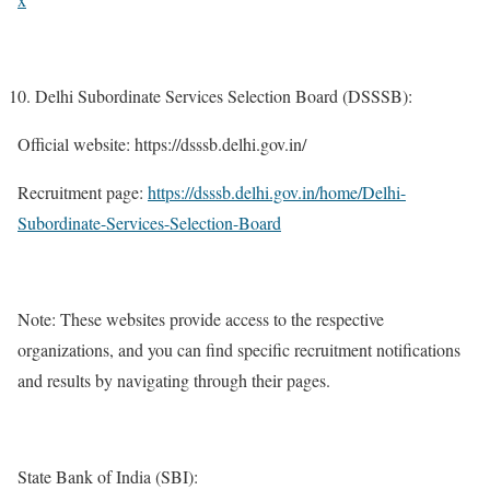
Delhi Subordinate Services Selection Board (DSSSB):
Official website: https://dsssb.delhi.gov.in/
Recruitment page:
https://dsssb.delhi.gov.in/home/Delhi-
Subordinate-Services-Selection-Board
Note: These websites provide access to the respective
organizations, and you can find specific recruitment notifications
and results by navigating through their pages.
State Bank of India (SBI):