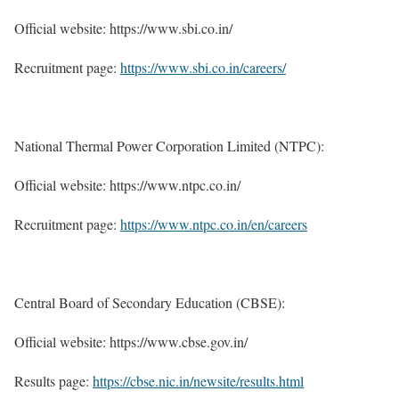
Official website: https://www.sbi.co.in/
Recruitment page:
https://www.sbi.co.in/careers/
National Thermal Power Corporation Limited (NTPC):
Official website: https://www.ntpc.co.in/
Recruitment page:
https://www.ntpc.co.in/en/careers
Central Board of Secondary Education (CBSE):
Official website: https://www.cbse.gov.in/
Results page:
https://cbse.nic.in/newsite/results.html