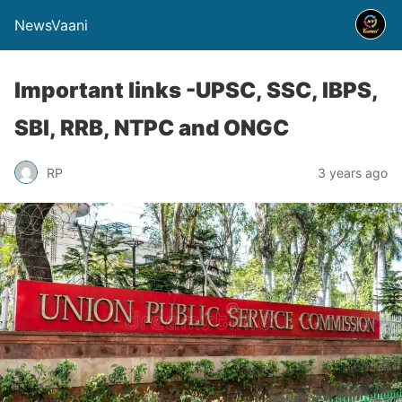
NewsVaani
Important links -UPSC, SSC, IBPS,
SBI, RRB, NTPC and ONGC
RP
3 years ago