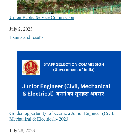
Union Public Service Commission
Date
July 2, 2023
In relation to
Exams and results
Golden opportunity to become a Junior Engineer (Civil,
Mechanical & Electrical)- 2023
Date
July 28, 2023