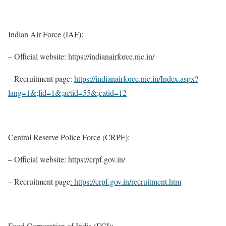
Indian Air Force (IAF):
– Official website: https://indianairforce.nic.in/
– Recruitment page:
https://indianairforce.nic.in/Index.aspx?
lang=1&;lid=1&;actid=55&;catid=12
Central Reserve Police Force (CRPF):
– Official website: https://crpf.gov.in/
– Recruitment page
: https://crpf.gov.in/recruitment.htm
Food Corporation of India (FCI):