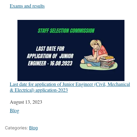
In relation to
Exams and results
Last date for application of Junior Engineer (Civil, Mechanical
& Electrical) application-2023
Date
August 13, 2023
In relation to
Blog
Categories:
Blog