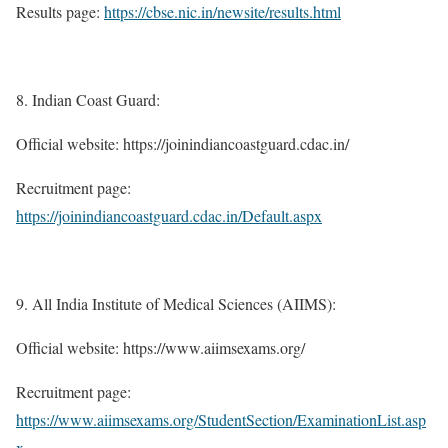
Results page:
https://cbse.nic.in/newsite/results.html
Indian Coast Guard:
Official website: https://joinindiancoastguard.cdac.in/
Recruitment page:
https://joinindiancoastguard.cdac.in/Default.aspx
All India Institute of Medical Sciences (AIIMS):
Official website: https://www.aiimsexams.org/
Recruitment page:
https://www.aiimsexams.org/StudentSection/ExaminationList.asp
x