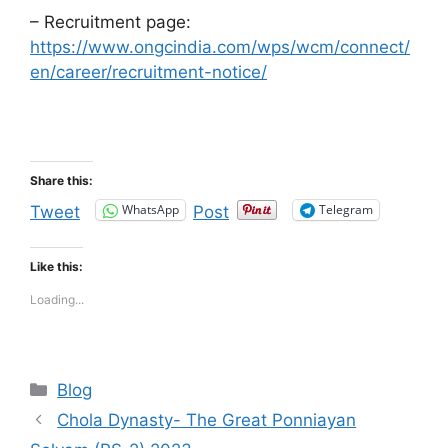
– Recruitment page:
https://www.ongcindia.com/wps/wcm/connect/
en/career/recruitment-notice/
Share this:
WhatsApp
Telegram
Tweet
Post
Like this:
Loading...
Categories
Blog
Chola Dynasty- The Great Ponniayan