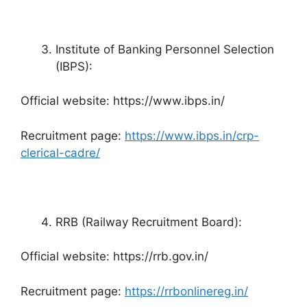
Institute of Banking Personnel Selection
(IBPS):
Official website: https://www.ibps.in/
Recruitment page:
https://www.ibps.in/crp-
clerical-cadre/
RRB (Railway Recruitment Board):
Official website: https://rrb.gov.in/
Recruitment page:
https://rrbonlinereg.in/