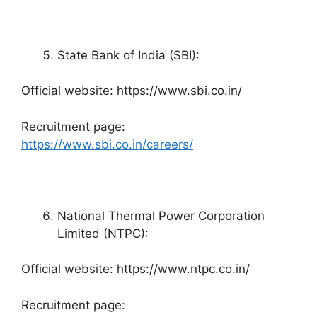
State Bank of India (SBI):
Official website: https://www.sbi.co.in/
Recruitment page:
https://www.sbi.co.in/careers/
National Thermal Power Corporation
Limited (NTPC):
Official website: https://www.ntpc.co.in/
Recruitment page: