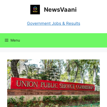
Skip
NewsVaani
to
content
Government Jobs & Results
Menu