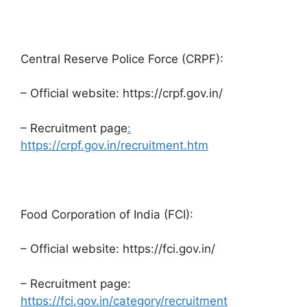
Central Reserve Police Force (CRPF):
– Official website: https://crpf.gov.in/
– Recruitment page
:
https://crpf.gov.in/recruitment.htm
Food Corporation of India (FCI):
– Official website: https://fci.gov.in/
– Recruitment page:
https://fci.gov.in/category/recruitment