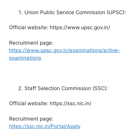
Union Public Service Commission (UPSC):
Official website: https://www.upsc.gov.in/
Recruitment page:
https://www.upsc.gov.in/examinations/active-
examinations
Staff Selection Commission (SSC):
Official website: https://ssc.nic.in/
Recruitment page:
https://ssc.nic.in/Portal/Apply