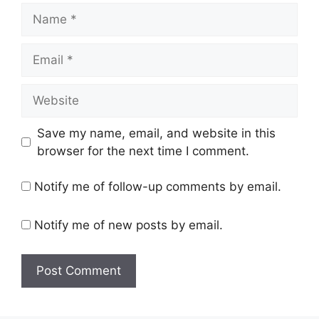
Name
Email
Website
Save my name, email, and website in this
browser for the next time I comment.
Notify me of follow-up comments by email.
Notify me of new posts by email.