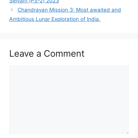
Selvam (PS-2) 2023
Chandrayan Mission 3: Most awaited and
Ambitious Lunar Exploration of India.
Leave a Comment
Comment