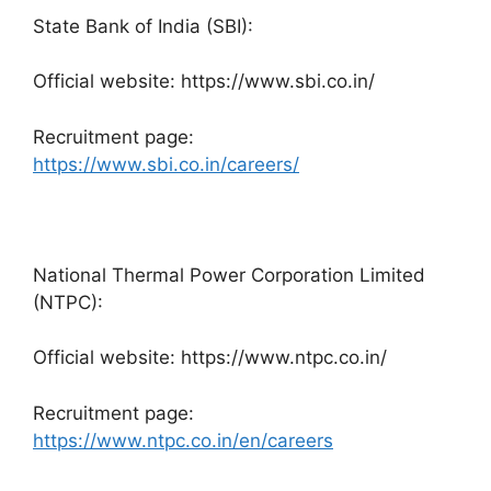
State Bank of India (SBI):
Official website: https://www.sbi.co.in/
Recruitment page:
https://www.sbi.co.in/careers/
National Thermal Power Corporation Limited
(NTPC):
Official website: https://www.ntpc.co.in/
Recruitment page:
https://www.ntpc.co.in/en/careers