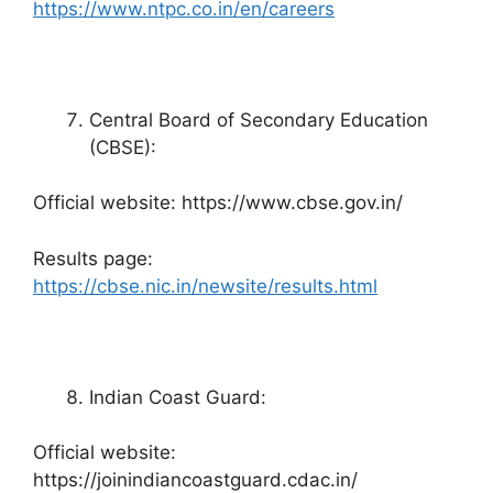
https://www.ntpc.co.in/en/careers
Central Board of Secondary Education
(CBSE):
Official website: https://www.cbse.gov.in/
Results page:
https://cbse.nic.in/newsite/results.html
Indian Coast Guard:
Official website:
https://joinindiancoastguard.cdac.in/