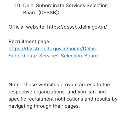
Delhi Subordinate Services Selection
Board (DSSSB):
Official website: https://dsssb.delhi.gov.in/
Recruitment page:
https://dsssb.delhi.gov.in/home/Delhi-
Subordinate-Services-Selection-Board
Note: These websites provide access to the
respective organizations, and you can find
specific recruitment notifications and results by
navigating through their pages.