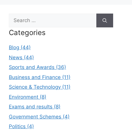
Search
for:
Categories
Blog (44)
News (44)
Sports and Awards (36)
Business and Finance (11)
Science & Technology (11)
Environment (8)
Exams and results (8)
Government Schemes (4)
Politics (4)