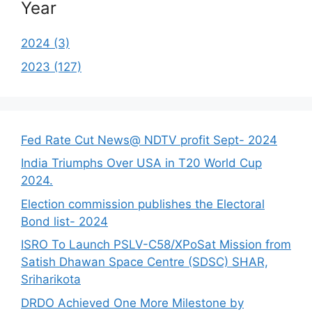
Year
2024 (3)
2023 (127)
Fed Rate Cut News@ NDTV profit Sept- 2024
India Triumphs Over USA in T20 World Cup
2024.
Election commission publishes the Electoral
Bond list- 2024
ISRO To Launch PSLV-C58/XPoSat Mission from
Satish Dhawan Space Centre (SDSC) SHAR,
Sriharikota
DRDO Achieved One More Milestone by