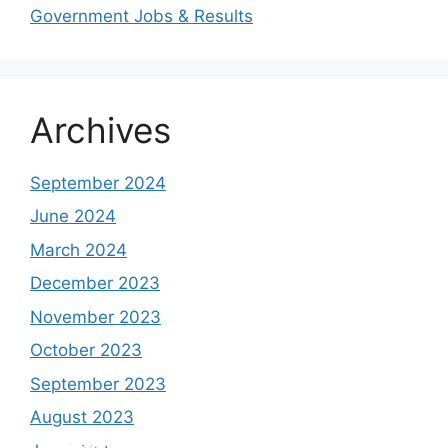
Government Jobs & Results
Archives
September 2024
June 2024
March 2024
December 2023
November 2023
October 2023
September 2023
August 2023
Study shows, POK lost around 25%
PSLV-C58/XPoSat Mission by ISRO from
AFG Vs SL, Afghanistan won the match by
Inter Miami VS Charlotte FC on 12th