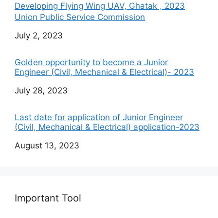
Developing Flying Wing UAV, Ghatak , 2023
Union Public Service Commission
Date
July 2, 2023
Golden opportunity to become a Junior
Engineer (Civil, Mechanical & Electrical)- 2023
Date
July 28, 2023
Last date for application of Junior Engineer
(Civil, Mechanical & Electrical) application-2023
Date
August 13, 2023
Important Tool