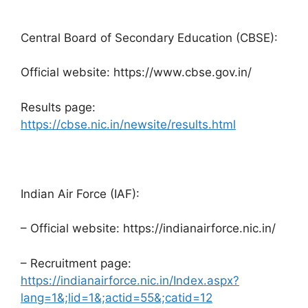
Central Board of Secondary Education (CBSE):
Official website: https://www.cbse.gov.in/
Results page:
https://cbse.nic.in/newsite/results.html
Indian Air Force (IAF):
– Official website: https://indianairforce.nic.in/
– Recruitment page:
https://indianairforce.nic.in/Index.aspx?
lang=1&;lid=1&;actid=55&;catid=12