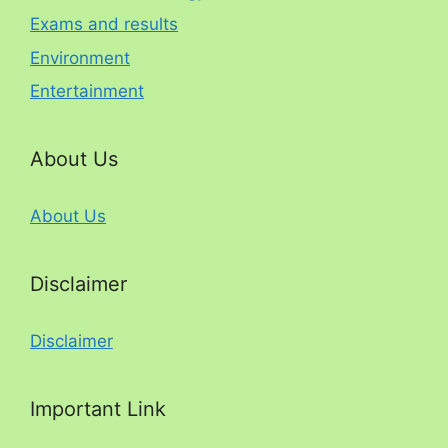
Exams and results
Environment
Entertainment
About Us
About Us
Disclaimer
Disclaimer
Important Link