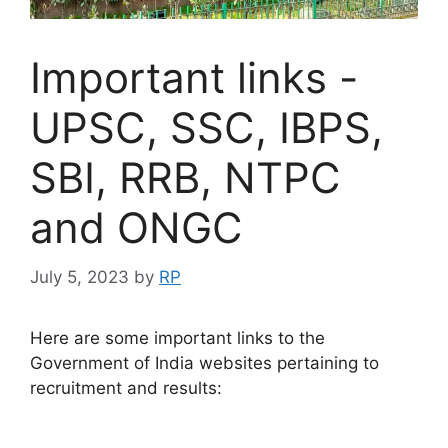
Important links -
UPSC, SSC, IBPS,
SBI, RRB, NTPC
and ONGC
July 5, 2023
by
RP
Here are some important links to the
Government of India websites pertaining to
recruitment and results: