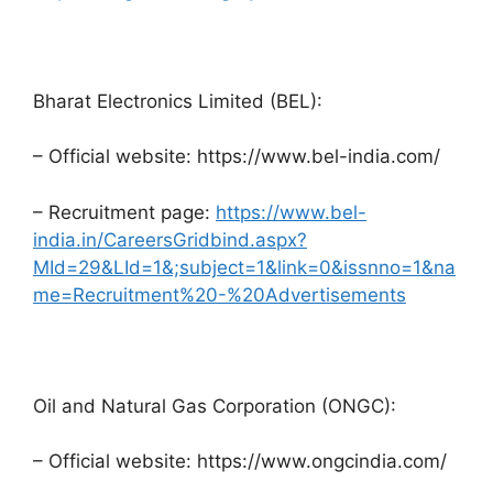
Bharat Electronics Limited (BEL):
– Official website: https://www.bel-india.com/
– Recruitment page:
https://www.bel-
india.in/CareersGridbind.aspx?
MId=29&LId=1&;subject=1&link=0&issnno=1&na
me=Recruitment%20-%20Advertisements
Oil and Natural Gas Corporation (ONGC):
– Official website: https://www.ongcindia.com/