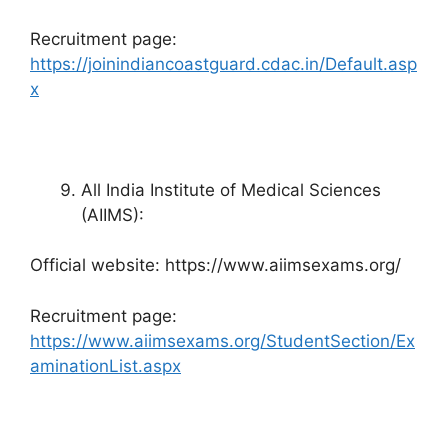
Recruitment page:
https://joinindiancoastguard.cdac.in/Default.asp
x
All India Institute of Medical Sciences
(AIIMS):
Official website: https://www.aiimsexams.org/
Recruitment page:
https://www.aiimsexams.org/StudentSection/Ex
aminationList.aspx