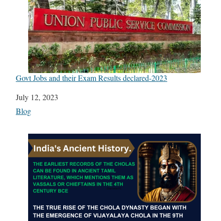
Govt Jobs and their Exam Results declared-2023
Date
July 12, 2023
In relation to
Blog