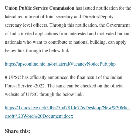
Union Public Service Commission
has issued notification for the
lateral recruitment of Joint secretary and Director/Deputy
secretary level officers. Through this notification, the Government
of India invited applications from interested and motivated Indian
nationals who want to contribute to national building, can apply
below link through the below link.
https://upsconline.nic.in/oralateral/VacancyNoticePub.php
# UPSC has officially announced the final result of the Indian
Forest Service -2022. The same can be checked on the official
website of UPSC through the below link.
https://d.docs.live.net/5dbe25bd781dc77e/Desktop/New%20Micr
osoft%20Word%20Document.docx
Share this: