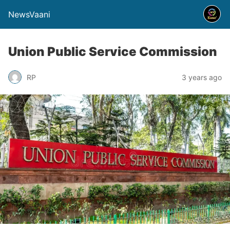
NewsVaani
Union Public Service Commission
RP
3 years ago