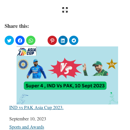
Share this:
IND vs PAK Asia Cup 2023.
Date
September 10, 2023
In relation to
Sports and Awards