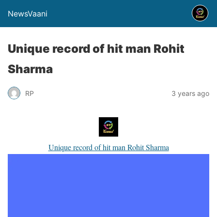
NewsVaani
Unique record of hit man Rohit
Sharma
RP
3 years ago
Unique record of hit man Rohit Sharma