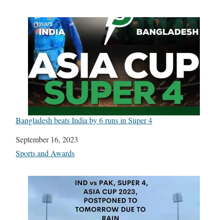
Bangladesh beats India by 6 runs in Super 4
Date
September 16, 2023
In relation to
Sports and Awards