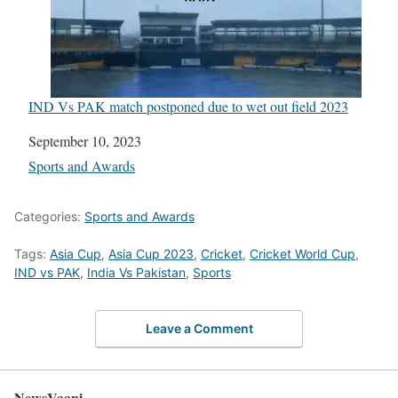
IND Vs PAK match postponed due to wet out field 2023
Date
September 10, 2023
In relation to
Sports and Awards
Categories:
Sports and Awards
Tags:
Asia Cup
,
Asia Cup 2023
,
Cricket
,
Cricket World Cup
,
IND vs PAK
,
India Vs Pakistan
,
Sports
Leave a Comment
NewsVaani