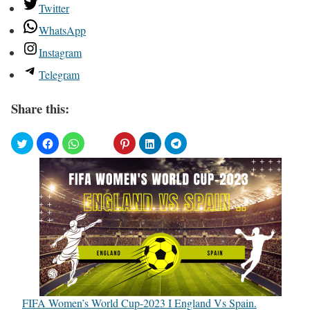
Twitter
WhatsApp
Instagram
Telegram
Share this:
FIFA Women’s World Cup-2023 I England Vs Spain.