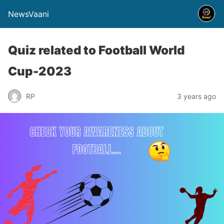
NewsVaani
Quiz related to Football World
Cup-2023
RP
3 years ago