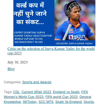
Crisis on the selection of Surya Kumar Yadav for the world
cup-2023
Date
July 30, 2023
In relation to
Blog
Categories:
Sports and Awards
Tags:
CGL
,
Current Affair 2023
,
England vs Spain
,
FIFA
Women's World Cup-2023
,
FIFA world Cup 2023
,
General
Knowledge
,
GKToday
,
SCC MTS
,
Spain Vs England
,
Sports
,