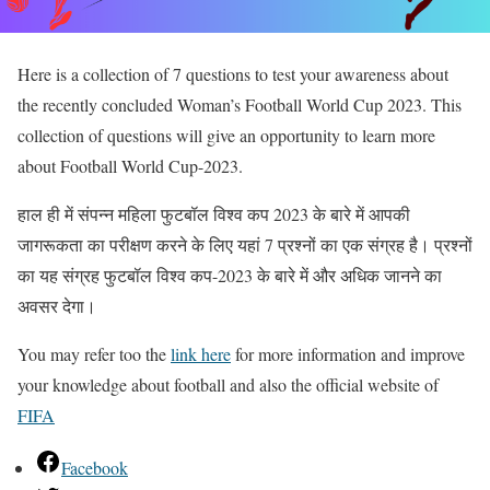
Here is a collection of 7 questions to test your awareness about
the recently concluded Woman’s Football World Cup 2023. This
collection of questions will give an opportunity to learn more
about Football World Cup-2023.
हाल ही में संपन्न महिला फुटबॉल विश्व कप 2023 के बारे में आपकी
जागरूकता का परीक्षण करने के लिए यहां 7 प्रश्नों का एक संग्रह है। प्रश्नों
का यह संग्रह फुटबॉल विश्व कप-2023 के बारे में और अधिक जानने का
अवसर देगा।
You may refer too the
link here
for more information and improve
your knowledge about football and also the official website of
FIFA
Facebook