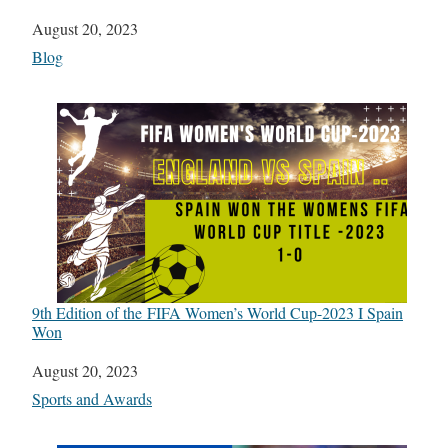
Date
August 20, 2023
In relation to
Blog
9th Edition of the FIFA Women’s World Cup-2023 I Spain
Won
Date
August 20, 2023
In relation to
Sports and Awards